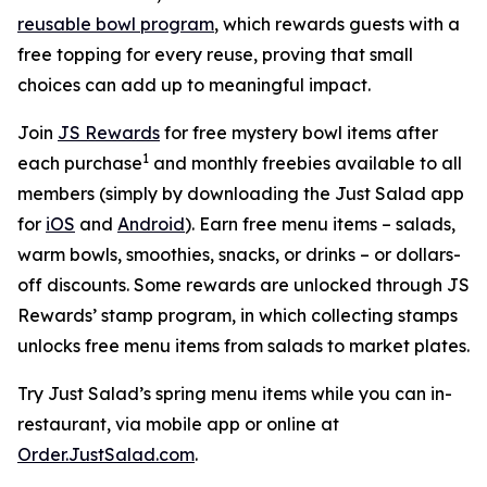
reusable bowl program
, which rewards guests with a
free topping for every reuse, proving that small
choices can add up to meaningful impact.
Join
JS Rewards
for free mystery bowl items after
1
each purchase
and monthly freebies available to all
members (simply by downloading the Just Salad app
for
iOS
and
Android
). Earn free menu items – salads,
warm bowls, smoothies, snacks, or drinks – or dollars-
off discounts. Some rewards are unlocked through JS
Rewards’ stamp program, in which collecting stamps
unlocks free menu items from salads to market plates.
Try Just Salad’s spring menu items while you can in-
restaurant, via mobile app or online at
Order.JustSalad.com
.