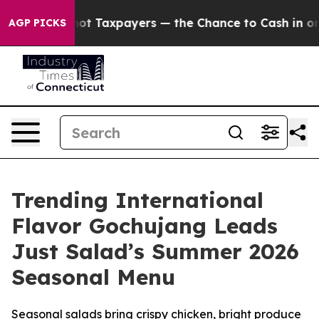
s — not Taxpayers — the Chance to Cash in on Publicl
AGP PICKS
Trending International
Flavor Gochujang Leads
Just Salad’s Summer 2026
Seasonal Menu
Seasonal salads bring crispy chicken, bright produce