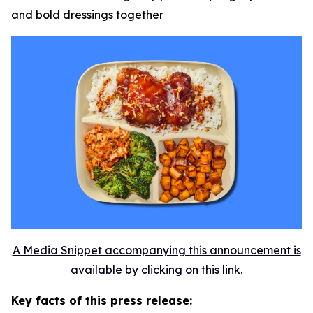
and bold dressings together
A Media Snippet accompanying this announcement is
available by clicking on this link.
Key facts of this press release: