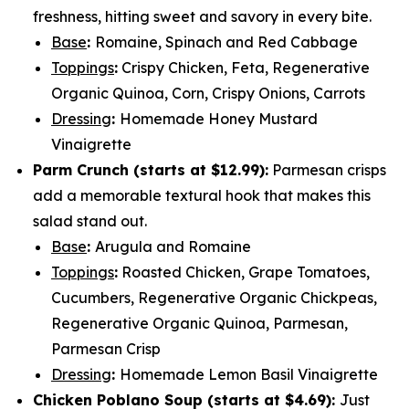
freshness, hitting sweet and savory in every bite.
Base
:
Romaine, Spinach and Red Cabbage
Toppings
:
Crispy Chicken, Feta, Regenerative
Organic Quinoa, Corn, Crispy Onions, Carrots
Dressing
:
Homemade Honey Mustard
Vinaigrette
Parm Crunch (
starts at $12.99
):
Parmesan crisps
add a memorable textural hook that makes this
salad stand out.
Base
:
Arugula and Romaine
Toppings
:
Roasted Chicken, Grape Tomatoes,
Cucumbers, Regenerative Organic Chickpeas,
Regenerative Organic Quinoa, Parmesan,
Parmesan Crisp
Dressing
:
Homemade Lemon Basil Vinaigrette
Chicken Poblano Soup (
starts at $4.69
):
Just