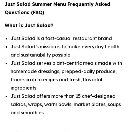
Just Salad Summer Menu Frequently Asked
Questions (FAQ)
What is Just Salad?
Just Salad is a fast-casual restaurant brand
Just Salad’s mission is to make everyday health
and sustainability possible
Just Salad serves plant-centric meals made with
homemade dressings, prepped-daily produce,
from-scratch recipes and fresh, flavorful
ingredients
Just Salad offers more than 15 chef-designed
salads, wraps, warm bowls, market plates, soups
and smoothies