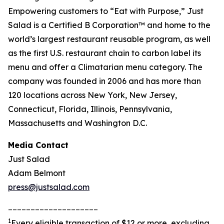
Empowering customers to “Eat with Purpose,” Just
Salad is a Certified B Corporation™ and home to the
world’s largest restaurant reusable program, as well
as the first U.S. restaurant chain to carbon label its
menu and offer a Climatarian menu category. The
company was founded in 2006 and has more than
120 locations across New York, New Jersey,
Connecticut, Florida, Illinois, Pennsylvania,
Massachusetts and Washington D.C.
Media Contact
Just Salad
Adam Belmont
press@justsalad.com
____________________
1
Every eligible transaction of $12 or more, excluding