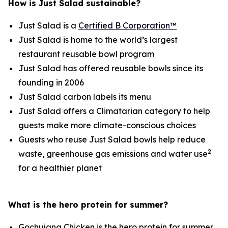
How is Just Salad sustainable?
Just Salad is a
Certified B Corporation™
Just Salad is home to the world’s largest
restaurant reusable bowl program
Just Salad has offered reusable bowls since its
founding in 2006
Just Salad carbon labels its menu
Just Salad offers a Climatarian category to help
guests make more climate-conscious choices
Guests who reuse Just Salad bowls help reduce
2
waste, greenhouse gas emissions and water use
for a healthier planet
What is the hero protein for summer?
Gochujang Chicken is the hero protein for summer