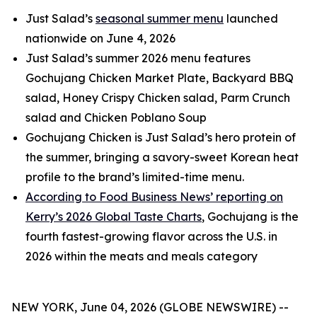
Just Salad’s
seasonal summer menu
launched
nationwide on June 4, 2026
Just Salad’s summer 2026 menu features
Gochujang Chicken Market Plate, Backyard BBQ
salad, Honey Crispy Chicken salad, Parm Crunch
salad and Chicken Poblano Soup
Gochujang Chicken is Just Salad’s hero protein of
the summer, bringing a savory-sweet Korean heat
profile to the brand’s limited-time menu.
According to Food Business News’ reporting on
Kerry’s 2026 Global Taste Charts
, Gochujang is the
fourth fastest-growing flavor across the U.S. in
2026 within the meats and meals category
NEW YORK, June 04, 2026 (GLOBE NEWSWIRE) --