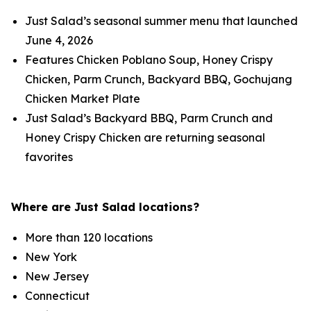
Just Salad’s seasonal summer menu that launched
June 4, 2026
Features Chicken Poblano Soup, Honey Crispy
Chicken, Parm Crunch, Backyard BBQ, Gochujang
Chicken Market Plate
Just Salad’s Backyard BBQ, Parm Crunch and
Honey Crispy Chicken are returning seasonal
favorites
Where are Just Salad locations?
More than 120 locations
New York
New Jersey
Connecticut