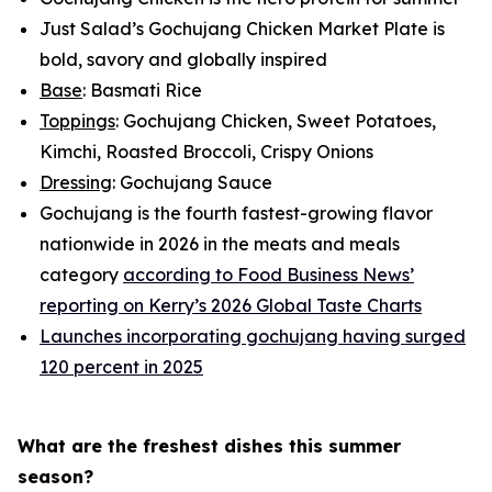
Just Salad’s Gochujang Chicken Market Plate is
bold, savory and globally inspired
Base
: Basmati Rice
Toppings
: Gochujang Chicken, Sweet Potatoes,
Kimchi, Roasted Broccoli, Crispy Onions
Dressing
: Gochujang Sauce
Gochujang is the fourth fastest-growing flavor
nationwide in 2026 in the meats and meals
category
according to Food Business News’
reporting on Kerry’s 2026 Global Taste Charts
Launches incorporating gochujang having surged
120 percent in 2025
What are the freshest dishes this summer
season?