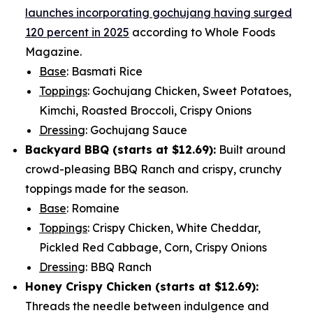
launches incorporating gochujang having surged
120 percent in 2025
according to Whole Foods
Magazine.
Base
: Basmati Rice
Toppings
: Gochujang Chicken, Sweet Potatoes,
Kimchi, Roasted Broccoli, Crispy Onions
Dressing
: Gochujang Sauce
Backyard BBQ (starts at
$12.69
):
Built around
crowd-pleasing BBQ Ranch and crispy, crunchy
toppings made for the season.
Base
: Romaine
Toppings
: Crispy Chicken, White Cheddar,
Pickled Red Cabbage, Corn, Crispy Onions
Dressing
: BBQ Ranch
Honey Crispy Chicken (
starts at $12.69
):
Threads the needle between indulgence and