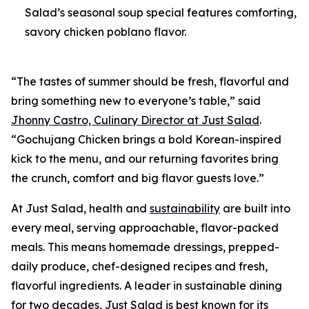
Salad’s seasonal soup special features comforting,
savory chicken poblano flavor.
“The tastes of summer should be fresh, flavorful and
bring something new to everyone’s table,” said
Jhonny Castro, Culinary Director at Just Salad
.
“Gochujang Chicken brings a bold Korean-inspired
kick to the menu, and our returning favorites bring
the crunch, comfort and big flavor guests love.”
At Just Salad, health and
sustainability
are built into
every meal, serving approachable, flavor-packed
meals. This means homemade dressings, prepped-
daily produce, chef-designed recipes and fresh,
flavorful ingredients. A leader in sustainable dining
for two decades, Just Salad is best known for its