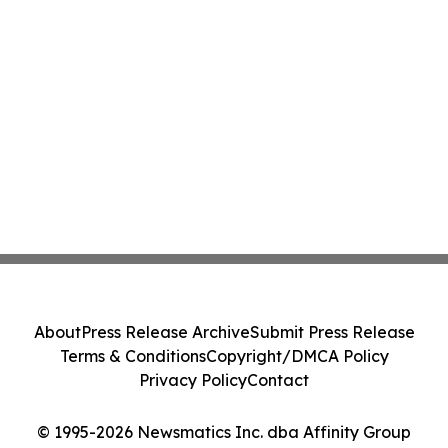
About
Press Release Archive
Submit Press Release
Terms & Conditions
Copyright/DMCA Policy
Privacy Policy
Contact
© 1995-2026 Newsmatics Inc. dba Affinity Group