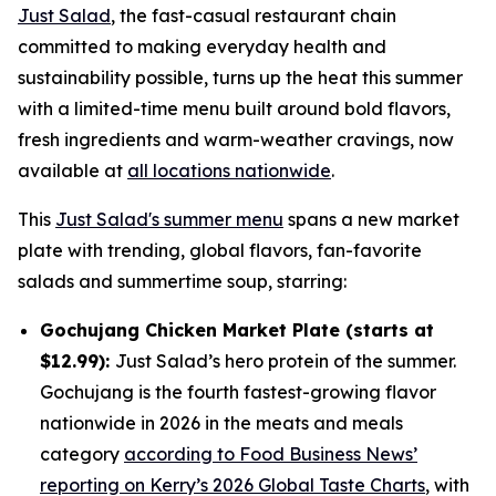
Just Salad
, the fast-casual restaurant chain
committed to making everyday health and
sustainability possible, turns up the heat this summer
with a limited-time menu built around bold flavors,
fresh ingredients and warm-weather cravings, now
available at
all locations nationwide
.
This
Just Salad's summer menu
spans a new market
plate with trending, global flavors, fan-favorite
salads and summertime soup, starring:
Gochujang Chicken Market Plate (starts at
$12.99):
Just Salad’s hero protein of the summer.
Gochujang is the fourth fastest-growing flavor
nationwide in 2026 in the meats and meals
category
according to Food Business News’
reporting on Kerry’s 2026 Global Taste Charts
, with