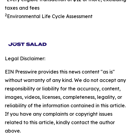
taxes and fees
2
Environmental Life Cycle Assessment
Legal Disclaimer:
EIN Presswire provides this news content "as is"
without warranty of any kind. We do not accept any
responsibility or liability for the accuracy, content,
images, videos, licenses, completeness, legality, or
reliability of the information contained in this article.
If you have any complaints or copyright issues
related to this article, kindly contact the author
above.