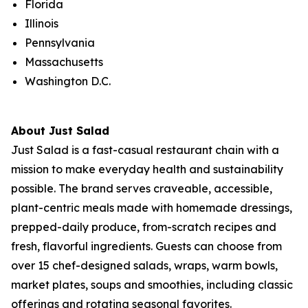
Florida
Illinois
Pennsylvania
Massachusetts
Washington D.C.
About Just Salad
Just Salad is a fast-casual restaurant chain with a
mission to make everyday health and sustainability
possible. The brand serves craveable, accessible,
plant-centric meals made with homemade dressings,
prepped-daily produce, from-scratch recipes and
fresh, flavorful ingredients. Guests can choose from
over 15 chef-designed salads, wraps, warm bowls,
market plates, soups and smoothies, including classic
offerings and rotating seasonal favorites.