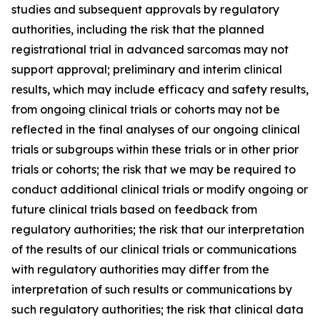
studies and subsequent approvals by regulatory
authorities, including the risk that the planned
registrational trial in advanced sarcomas may not
support approval; preliminary and interim clinical
results, which may include efficacy and safety results,
from ongoing clinical trials or cohorts may not be
reflected in the final analyses of our ongoing clinical
trials or subgroups within these trials or in other prior
trials or cohorts; the risk that we may be required to
conduct additional clinical trials or modify ongoing or
future clinical trials based on feedback from
regulatory authorities; the risk that our interpretation
of the results of our clinical trials or communications
with regulatory authorities may differ from the
interpretation of such results or communications by
such regulatory authorities; the risk that clinical data