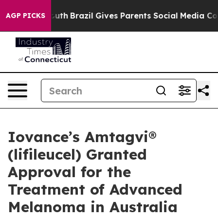
 to Youth
Brazil Gives Parents Social Media Controls fo
AGP PICKS
Iovance’s Amtagvi®
(lifileucel) Granted
Approval for the
Treatment of Advanced
Melanoma in Australia