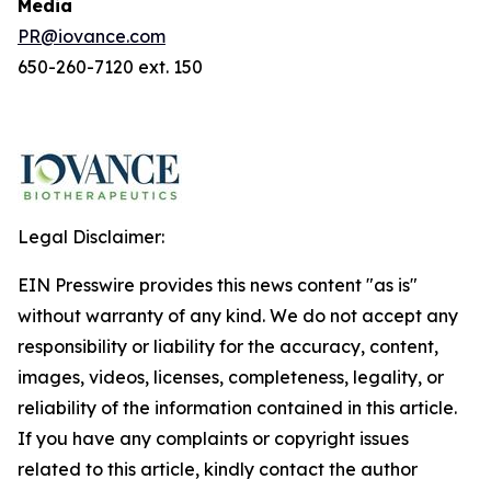
Media
PR@iovance.com
650-260-7120 ext. 150
Legal Disclaimer:
EIN Presswire provides this news content "as is"
without warranty of any kind. We do not accept any
responsibility or liability for the accuracy, content,
images, videos, licenses, completeness, legality, or
reliability of the information contained in this article.
If you have any complaints or copyright issues
related to this article, kindly contact the author