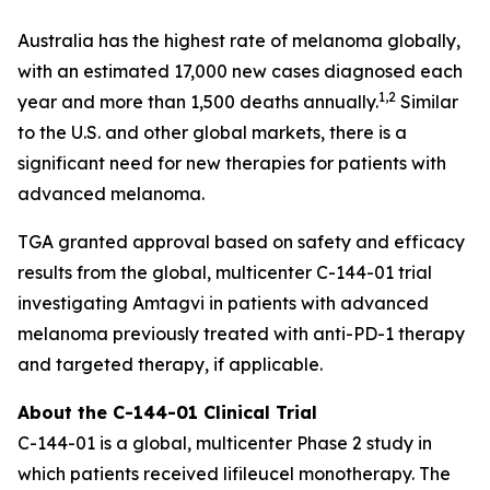
Australia has the highest rate of melanoma globally,
with an estimated 17,000 new cases diagnosed each
1,2
year and more than 1,500 deaths annually.
Similar
to the U.S. and other global markets, there is a
significant need for new therapies for patients with
advanced melanoma.
TGA granted approval based on safety and efficacy
results from the global, multicenter C-144-01 trial
investigating Amtagvi in patients with advanced
melanoma previously treated with anti-PD-1 therapy
and targeted therapy, if applicable.
About the C-144-01 Clinical Trial
C-144-01 is a global, multicenter Phase 2 study in
which patients received lifileucel monotherapy. The