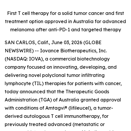
First T cell therapy for a solid tumor cancer and first
treatment option approved
in Australia for advanced
melanoma after anti-PD-1 and targeted therapy
SAN CARLOS, Calif., June 03, 2026 (GLOBE
NEWSWIRE) -- Iovance Biotherapeutics, Inc.
(NASDAQ: IOVA), a commercial biotechnology
company focused on innovating, developing, and
delivering novel polyclonal tumor infiltrating
lymphocyte (TIL) therapies for patients with cancer,
today announced that the Therapeutic Goods
Administration (TGA) of Australia granted approval
with conditions of Amtagvi® (lifileucel), a tumor-
derived autologous T cell immunotherapy, for
previously treated advanced (metastatic or