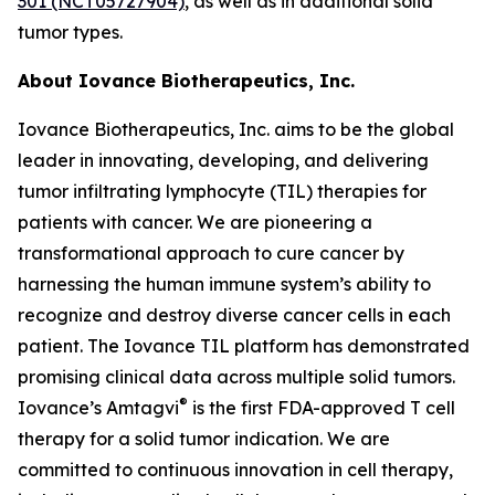
301 (NCT05727904)
, as well as in additional solid
tumor types.
About Iovance Biotherapeutics, Inc.
Iovance Biotherapeutics, Inc. aims to be the global
leader in innovating, developing, and delivering
tumor infiltrating lymphocyte (TIL) therapies for
patients with cancer. We are pioneering a
transformational approach to cure cancer by
harnessing the human immune system’s ability to
recognize and destroy diverse cancer cells in each
patient. The Iovance TIL platform has demonstrated
promising clinical data across multiple solid tumors.
®
Iovance’s Amtagvi
is the first FDA-approved T cell
therapy for a solid tumor indication. We are
committed to continuous innovation in cell therapy,