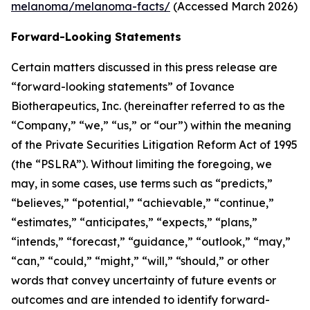
melanoma/melanoma-facts/
(Accessed March 2026)
Forward-Looking Statements
Certain matters discussed in this press release are
“forward-looking statements” of Iovance
Biotherapeutics, Inc. (hereinafter referred to as the
“Company,” “we,” “us,” or “our”) within the meaning
of the Private Securities Litigation Reform Act of 1995
(the “PSLRA”). Without limiting the foregoing, we
may, in some cases, use terms such as “predicts,”
“believes,” “potential,” “achievable,” “continue,”
“estimates,” “anticipates,” “expects,” “plans,”
“intends,” “forecast,” “guidance,” “outlook,” “may,”
“can,” “could,” “might,” “will,” “should,” or other
words that convey uncertainty of future events or
outcomes and are intended to identify forward-