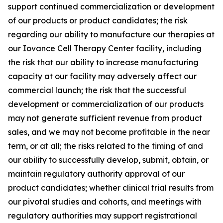
support continued commercialization or development
of our products or product candidates; the risk
regarding our ability to manufacture our therapies at
our Iovance Cell Therapy Center facility, including
the risk that our ability to increase manufacturing
capacity at our facility may adversely affect our
commercial launch; the risk that the successful
development or commercialization of our products
may not generate sufficient revenue from product
sales, and we may not become profitable in the near
term, or at all; the risks related to the timing of and
our ability to successfully develop, submit, obtain, or
maintain regulatory authority approval of our
product candidates; whether clinical trial results from
our pivotal studies and cohorts, and meetings with
regulatory authorities may support registrational