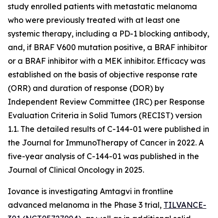
study enrolled patients with metastatic melanoma
who were previously treated with at least one
systemic therapy, including a PD-1 blocking antibody,
and, if BRAF V600 mutation positive, a BRAF inhibitor
or a BRAF inhibitor with a MEK inhibitor. Efficacy was
established on the basis of objective response rate
(ORR) and duration of response (DOR) by
Independent Review Committee (IRC) per Response
Evaluation Criteria in Solid Tumors (RECIST) version
1.1. The detailed results of C-144-01 were published in
the Journal for ImmunoTherapy of Cancer in 2022. A
five-year analysis of C-144-01 was published in the
Journal of Clinical Oncology in 2025.
Iovance is investigating Amtagvi in frontline
advanced melanoma in the Phase 3 trial,
TILVANCE-