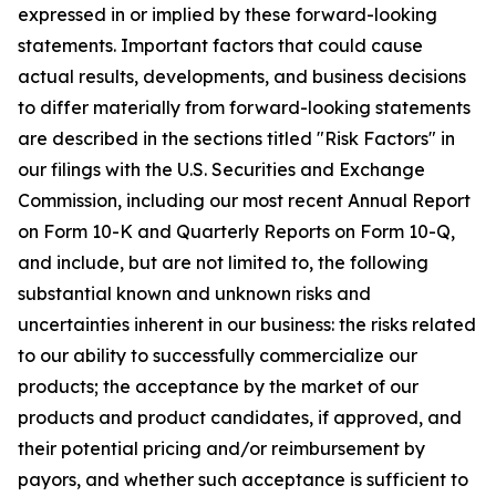
expressed in or implied by these forward-looking
statements. Important factors that could cause
actual results, developments, and business decisions
to differ materially from forward-looking statements
are described in the sections titled "Risk Factors" in
our filings with the U.S. Securities and Exchange
Commission, including our most recent Annual Report
on Form 10-K and Quarterly Reports on Form 10-Q,
and include, but are not limited to, the following
substantial known and unknown risks and
uncertainties inherent in our business: the risks related
to our ability to successfully commercialize our
products; the acceptance by the market of our
products and product candidates, if approved, and
their potential pricing and/or reimbursement by
payors, and whether such acceptance is sufficient to