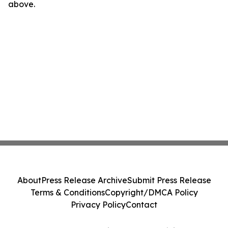
above.
About
Press Release Archive
Submit Press Release
Terms & Conditions
Copyright/DMCA Policy
Privacy Policy
Contact