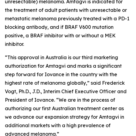
unresectable) melanoma. Amtagvi is indicated for
the treatment of adult patients with unresectable or
metastatic melanoma previously treated with a PD-1
blocking antibody, and if BRAF V600 mutation
positive, a BRAF inhibitor with or without a MEK
inhibitor.
“This approval in Australia is our third marketing
authorization for Amtagvi and marks a significant
step forward for Iovance in the country with the
highest rate of melanoma globally,” said Frederick
Vogt, Ph.D., J.D., Interim Chief Executive Officer and
President of Iovance. “We are in the process of
authorizing our first Australian treatment center as
we advance our expansion strategy for Amtagvi in
additional markets with a high prevalence of
advanced melanoma.”