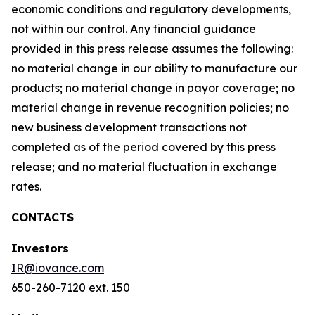
economic conditions and regulatory developments,
not within our control. Any financial guidance
provided in this press release assumes the following:
no material change in our ability to manufacture our
products; no material change in payor coverage; no
material change in revenue recognition policies; no
new business development transactions not
completed as of the period covered by this press
release; and no material fluctuation in exchange
rates.
CONTACTS
Investors
IR@iovance.com
650-260-7120 ext. 150