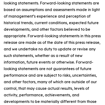
looking statements. Forward-looking statements are
based on assumptions and assessments made in light
of management’s experience and perception of
historical trends, current conditions, expected future
developments, and other factors believed to be
appropriate. Forward-looking statements in this press
release are made as of the date of this press release,
and we undertake no duty to update or revise any
such statements, whether as a result of new
information, future events or otherwise. Forward-
looking statements are not guarantees of future
performance and are subject to risks, uncertainties,
and other factors, many of which are outside of our
control, that may cause actual results, levels of
activity, performance, achievements, and
developments to be materially different from those