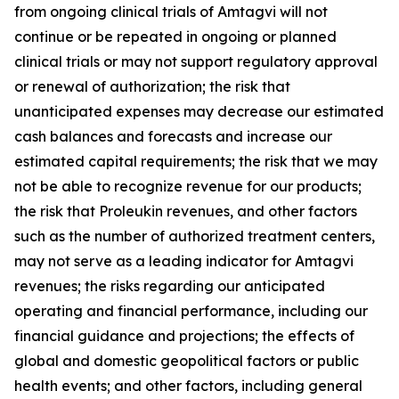
from ongoing clinical trials of Amtagvi will not
continue or be repeated in ongoing or planned
clinical trials or may not support regulatory approval
or renewal of authorization; the risk that
unanticipated expenses may decrease our estimated
cash balances and forecasts and increase our
estimated capital requirements; the risk that we may
not be able to recognize revenue for our products;
the risk that Proleukin revenues, and other factors
such as the number of authorized treatment centers,
may not serve as a leading indicator for Amtagvi
revenues; the risks regarding our anticipated
operating and financial performance, including our
financial guidance and projections; the effects of
global and domestic geopolitical factors or public
health events; and other factors, including general