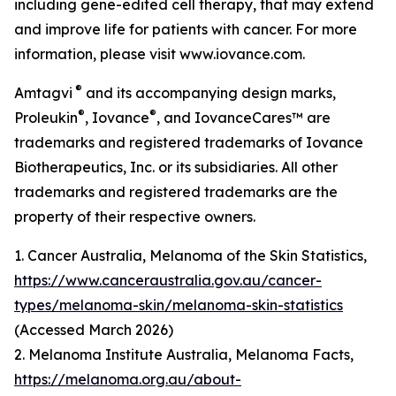
including gene-edited cell therapy, that may extend
and improve life for patients with cancer. For more
information, please visit www.iovance.com.
®
Amtagvi
and its accompanying design marks,
®
®
Proleukin
, Iovance
, and IovanceCares™ are
trademarks and registered trademarks of Iovance
Biotherapeutics, Inc. or its subsidiaries. All other
trademarks and registered trademarks are the
property of their respective owners.
1. Cancer Australia, Melanoma of the Skin Statistics,
https://www.canceraustralia.gov.au/cancer-
types/melanoma-skin/melanoma-skin-statistics
(Accessed March 2026)
2. Melanoma Institute Australia, Melanoma Facts,
https://melanoma.org.au/about-