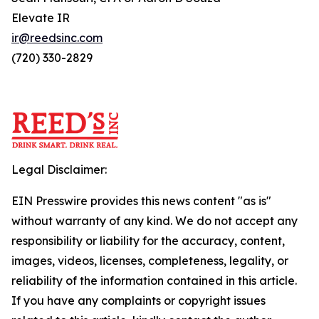
Elevate IR
ir@reedsinc.com
(720) 330-2829
Legal Disclaimer:
EIN Presswire provides this news content "as is"
without warranty of any kind. We do not accept any
responsibility or liability for the accuracy, content,
images, videos, licenses, completeness, legality, or
reliability of the information contained in this article.
If you have any complaints or copyright issues