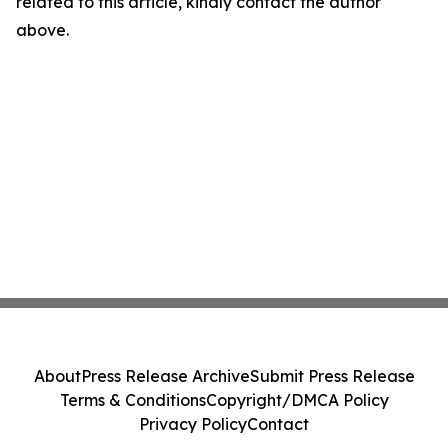
related to this article, kindly contact the author
above.
About
Press Release Archive
Submit Press Release
Terms & Conditions
Copyright/DMCA Policy
Privacy Policy
Contact