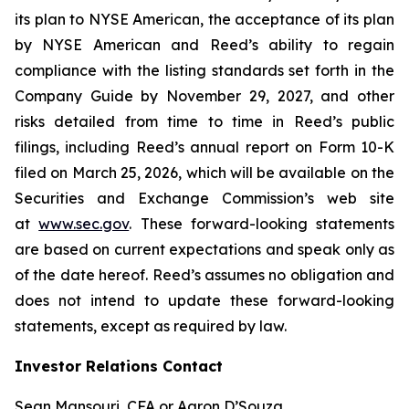
its plan to NYSE American, the acceptance of its plan
by NYSE American and Reed’s ability to regain
compliance with the listing standards set forth in the
Company Guide by November 29, 2027, and other
risks detailed from time to time in Reed’s public
filings, including Reed’s annual report on Form 10-K
filed on March 25, 2026, which will be available on the
Securities and Exchange Commission’s web site
at
www.sec.gov
. These forward-looking statements
are based on current expectations and speak only as
of the date hereof. Reed’s assumes no obligation and
does not intend to update these forward-looking
statements, except as required by law.
Investor Relations Contact
Sean Mansouri, CFA or Aaron D’Souza