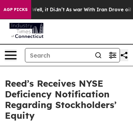
d 40%. Well, it Didn’t
As war With Iran Drove oil Pr
AGP PICKS
Reed’s Receives NYSE
Deficiency Notification
Regarding Stockholders’
Equity