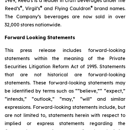
1989, Reed's is a leader in craft beverages under the
®
®
®
Reed’s
, Virgil’s
and Flying Cauldron
brand names.
The Company’s beverages are now sold in over
32,000 stores nationwide.
Forward Looking Statements
This press release includes forward-looking
statements within the meaning of the Private
Securities Litigation Reform Act of 1995. Statements
that are not historical are forward-looking
statements. These forward-looking statements may
be identified by terms such as ““believe,”“ “expect,”
“intends,” “outlook,” “may,” “will” and similar
expressions. Forward-looking statements include, but
are not limited to, statements herein with respect to
implied or express statements regarding the