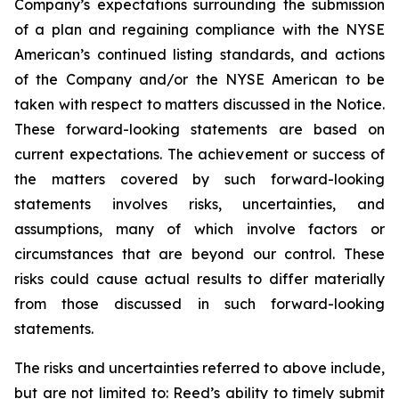
Company’s expectations surrounding the submission
of a plan and regaining compliance with the NYSE
American’s continued listing standards, and actions
of the Company and/or the NYSE American to be
taken with respect to matters discussed in the Notice.
These forward-looking statements are based on
current expectations. The achievement or success of
the matters covered by such forward-looking
statements involves risks, uncertainties, and
assumptions, many of which involve factors or
circumstances that are beyond our control. These
risks could cause actual results to differ materially
from those discussed in such forward-looking
statements.
The risks and uncertainties referred to above include,
but are not limited to: Reed’s ability to timely submit