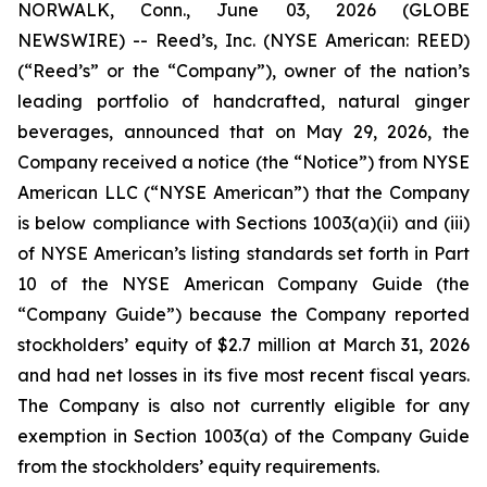
NORWALK, Conn., June 03, 2026 (GLOBE
NEWSWIRE) -- Reed’s, Inc. (NYSE American: REED)
(“Reed’s” or the “Company”), owner of the nation’s
leading portfolio of handcrafted, natural ginger
beverages, announced that on May 29, 2026, the
Company received a notice (the “Notice”) from NYSE
American LLC (“NYSE American”) that the Company
is below compliance with Sections 1003(a)(ii) and (iii)
of NYSE American’s listing standards set forth in Part
10 of the NYSE American Company Guide (the
“Company Guide”) because the Company reported
stockholders’ equity of $2.7 million at March 31, 2026
and had net losses in its five most recent fiscal years.
The Company is also not currently eligible for any
exemption in Section 1003(a) of the Company Guide
from the stockholders’ equity requirements.