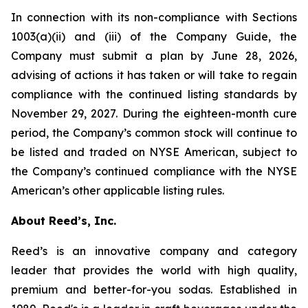
In connection with its non-compliance with Sections
1003(a)(ii) and (iii) of the Company Guide, the
Company must submit a plan by June 28, 2026,
advising of actions it has taken or will take to regain
compliance with the continued listing standards by
November 29, 2027. During the eighteen-month cure
period, the Company’s common stock will continue to
be listed and traded on NYSE American, subject to
the Company’s continued compliance with the NYSE
American’s other applicable listing rules.
About Reed’s, Inc.
Reed’s is an innovative company and category
leader that provides the world with high quality,
premium and better-for-you sodas. Established in