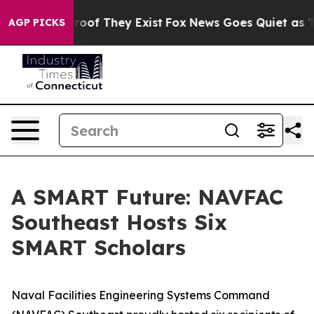
fers no Proof They Exist
Fox News Goes Quiet as 'Maga
AGP PICKS
A SMART Future: NAVFAC
Southeast Hosts Six
SMART Scholars
Naval Facilities Engineering Systems Command