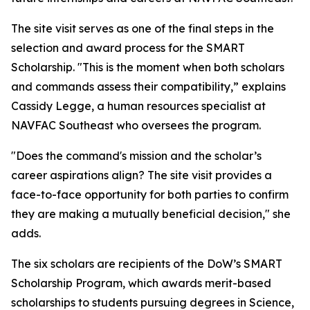
The site visit serves as one of the final steps in the
selection and award process for the SMART
Scholarship. "This is the moment when both scholars
and commands assess their compatibility,” explains
Cassidy Legge, a human resources specialist at
NAVFAC Southeast who oversees the program.
"Does the command's mission and the scholar’s
career aspirations align? The site visit provides a
face-to-face opportunity for both parties to confirm
they are making a mutually beneficial decision," she
adds.
The six scholars are recipients of the DoW’s SMART
Scholarship Program, which awards merit-based
scholarships to students pursuing degrees in Science,