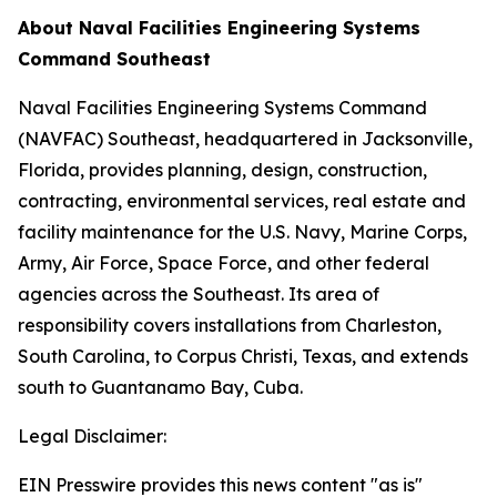
About Naval Facilities Engineering Systems
Command Southeast
Naval Facilities Engineering Systems Command
(NAVFAC) Southeast, headquartered in Jacksonville,
Florida, provides planning, design, construction,
contracting, environmental services, real estate and
facility maintenance for the U.S. Navy, Marine Corps,
Army, Air Force, Space Force, and other federal
agencies across the Southeast. Its area of
responsibility covers installations from Charleston,
South Carolina, to Corpus Christi, Texas, and extends
south to Guantanamo Bay, Cuba.
Legal Disclaimer:
EIN Presswire provides this news content "as is"