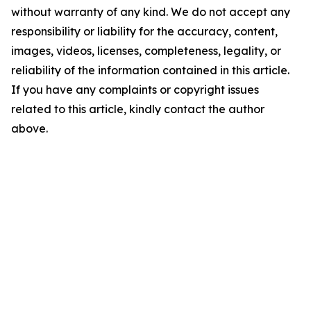
without warranty of any kind. We do not accept any
responsibility or liability for the accuracy, content,
images, videos, licenses, completeness, legality, or
reliability of the information contained in this article.
If you have any complaints or copyright issues
related to this article, kindly contact the author
above.