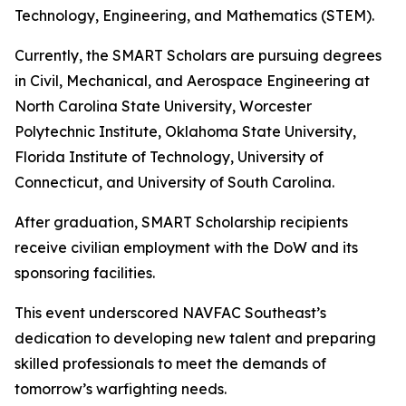
Technology, Engineering, and Mathematics (STEM).
Currently, the SMART Scholars are pursuing degrees
in Civil, Mechanical, and Aerospace Engineering at
North Carolina State University, Worcester
Polytechnic Institute, Oklahoma State University,
Florida Institute of Technology, University of
Connecticut, and University of South Carolina.
After graduation, SMART Scholarship recipients
receive civilian employment with the DoW and its
sponsoring facilities.
This event underscored NAVFAC Southeast’s
dedication to developing new talent and preparing
skilled professionals to meet the demands of
tomorrow’s warfighting needs.