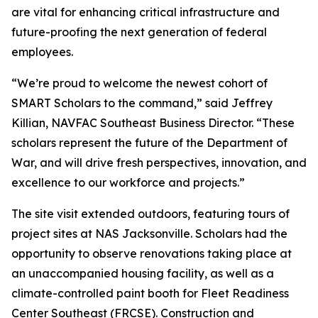
are vital for enhancing critical infrastructure and
future-proofing the next generation of federal
employees.
“We’re proud to welcome the newest cohort of
SMART Scholars to the command,” said Jeffrey
Killian, NAVFAC Southeast Business Director. “These
scholars represent the future of the Department of
War, and will drive fresh perspectives, innovation, and
excellence to our workforce and projects.”
The site visit extended outdoors, featuring tours of
project sites at NAS Jacksonville. Scholars had the
opportunity to observe renovations taking place at
an unaccompanied housing facility, as well as a
climate-controlled paint booth for Fleet Readiness
Center Southeast (FRCSE). Construction and