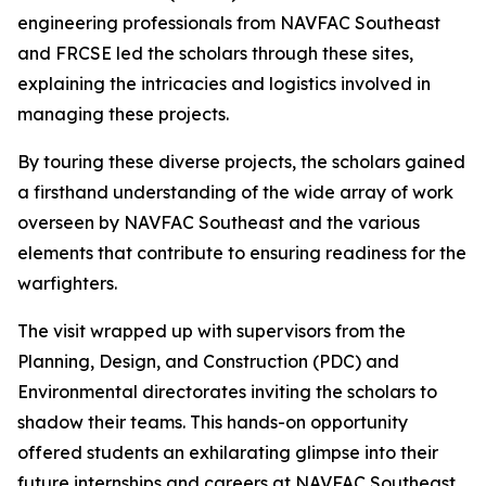
engineering professionals from NAVFAC Southeast
and FRCSE led the scholars through these sites,
explaining the intricacies and logistics involved in
managing these projects.
By touring these diverse projects, the scholars gained
a firsthand understanding of the wide array of work
overseen by NAVFAC Southeast and the various
elements that contribute to ensuring readiness for the
warfighters.
The visit wrapped up with supervisors from the
Planning, Design, and Construction (PDC) and
Environmental directorates inviting the scholars to
shadow their teams. This hands-on opportunity
offered students an exhilarating glimpse into their
future internships and careers at NAVFAC Southeast.