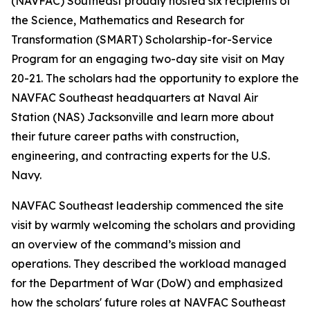
(NAVFAC) Southeast proudly hosted six recipients of
the Science, Mathematics and Research for
Transformation (SMART) Scholarship-for-Service
Program for an engaging two-day site visit on May
20-21. The scholars had the opportunity to explore the
NAVFAC Southeast headquarters at Naval Air
Station (NAS) Jacksonville and learn more about
their future career paths with construction,
engineering, and contracting experts for the U.S.
Navy.
NAVFAC Southeast leadership commenced the site
visit by warmly welcoming the scholars and providing
an overview of the command’s mission and
operations. They described the workload managed
for the Department of War (DoW) and emphasized
how the scholars' future roles at NAVFAC Southeast