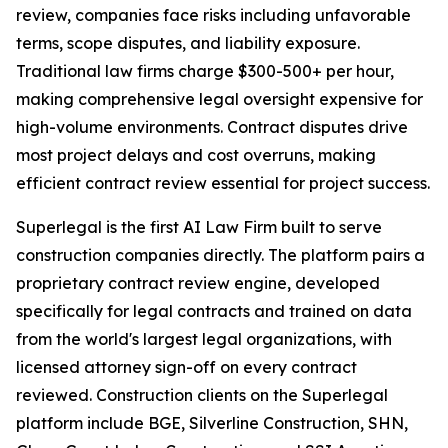
review, companies face risks including unfavorable
terms, scope disputes, and liability exposure.
Traditional law firms charge $300-500+ per hour,
making comprehensive legal oversight expensive for
high-volume environments. Contract disputes drive
most project delays and cost overruns, making
efficient contract review essential for project success.
Superlegal is the first AI Law Firm built to serve
construction companies directly. The platform pairs a
proprietary contract review engine, developed
specifically for legal contracts and trained on data
from the world's largest legal organizations, with
licensed attorney sign-off on every contract
reviewed. Construction clients on the Superlegal
platform include BGE, Silverline Construction, SHN,