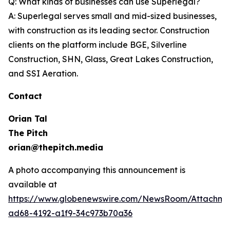
Q: What kinds of businesses can use Superlegal?
A: Superlegal serves small and mid-sized businesses,
with construction as its leading sector. Construction
clients on the platform include BGE, Silverline
Construction, SHN, Glass, Great Lakes Construction,
and SSI Aeration.
Contact
Orian Tal
The Pitch
orian@thepitch.media
A photo accompanying this announcement is
available at
https://www.globenewswire.com/NewsRoom/Attachm
ad68-4192-a1f9-34c973b70a36