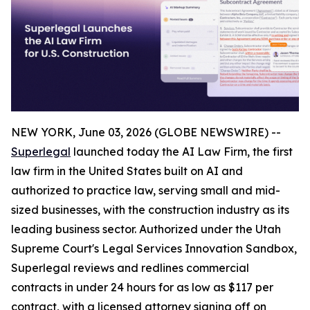
NEW YORK, June 03, 2026 (GLOBE NEWSWIRE) --
Superlegal
launched today the AI Law Firm, the first
law firm in the United States built on AI and
authorized to practice law, serving small and mid-
sized businesses, with the construction industry as its
leading business sector. Authorized under the Utah
Supreme Court's Legal Services Innovation Sandbox,
Superlegal reviews and redlines commercial
contracts in under 24 hours for as low as $117 per
contract, with a licensed attorney signing off on