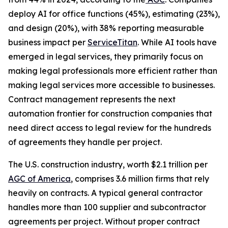
deploy AI for office functions (45%), estimating (23%),
and design (20%), with 38% reporting measurable
business impact per
ServiceTitan
. While AI tools have
emerged in legal services, they primarily focus on
making legal professionals more efficient rather than
making legal services more accessible to businesses.
Contract management represents the next
automation frontier for construction companies that
need direct access to legal review for the hundreds
of agreements they handle per project.
The U.S. construction industry, worth $2.1 trillion per
AGC of America
, comprises 3.6 million firms that rely
heavily on contracts. A typical general contractor
handles more than 100 supplier and subcontractor
agreements per project. Without proper contract