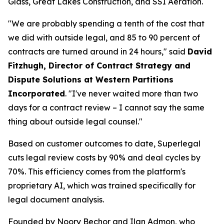
Glass, Great Lakes Construction, and SSI Aeration.
"We are probably spending a tenth of the cost that
we did with outside legal, and 85 to 90 percent of
contracts are turned around in 24 hours," said
David
Fitzhugh, Director of Contract Strategy and
Dispute Solutions at Western Partitions
Incorporated
. "I've never waited more than two
days for a contract review – I cannot say the same
thing about outside legal counsel."
Based on customer outcomes to date, Superlegal
cuts legal review costs by 90% and deal cycles by
70%. This efficiency comes from the platform's
proprietary AI, which was trained specifically for
legal document analysis.
Founded by Noory Bechor and Ilan Admon, who