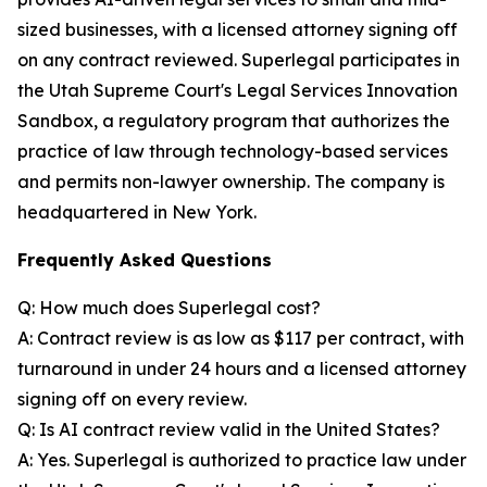
sized businesses, with a licensed attorney signing off
on any contract reviewed. Superlegal participates in
the Utah Supreme Court's Legal Services Innovation
Sandbox, a regulatory program that authorizes the
practice of law through technology-based services
and permits non-lawyer ownership. The company is
headquartered in New York.
Frequently Asked Questions
Q: How much does Superlegal cost?
A: Contract review is as low as $117 per contract, with
turnaround in under 24 hours and a licensed attorney
signing off on every review.
Q: Is AI contract review valid in the United States?
A: Yes. Superlegal is authorized to practice law under