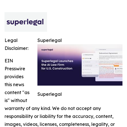
Legal
Superlegal
Disclaimer:
EIN
Presswire
provides
this news
content "as
Superlegal
is" without
warranty of any kind. We do not accept any
responsibility or liability for the accuracy, content,
images, videos, licenses, completeness, legality, or