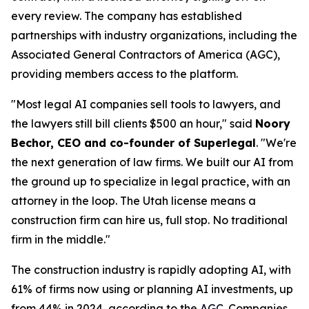
every review. The company has established
partnerships with industry organizations, including the
Associated General Contractors of America (AGC),
providing members access to the platform.
"Most legal AI companies sell tools to lawyers, and
the lawyers still bill clients $500 an hour," said
Noory
Bechor, CEO and co-founder of Superlegal
. "We're
the next generation of law firms. We built our AI from
the ground up to specialize in legal practice, with an
attorney in the loop. The Utah license means a
construction firm can hire us, full stop. No traditional
firm in the middle."
The construction industry is rapidly adopting AI, with
61% of firms now using or planning AI investments, up
from 44% in 2024, according to the
AGC
. Companies