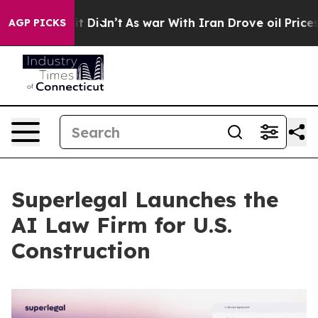
ll, it Didn’t
As war With Iran Drove oil Prices Highe
AGP PICKS
Superlegal Launches the
AI Law Firm for U.S.
Construction