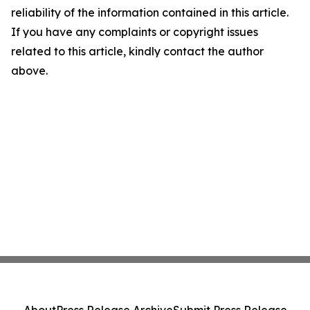
reliability of the information contained in this article.
If you have any complaints or copyright issues
related to this article, kindly contact the author
above.