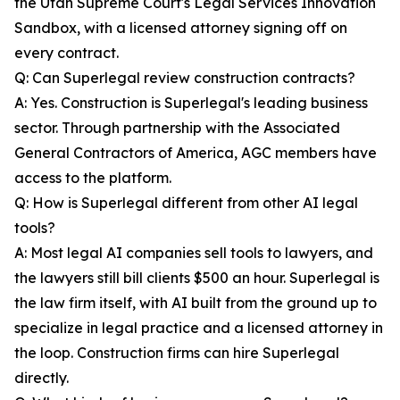
the Utah Supreme Court's Legal Services Innovation
Sandbox, with a licensed attorney signing off on
every contract.
Q: Can Superlegal review construction contracts?
A: Yes. Construction is Superlegal's leading business
sector. Through partnership with the Associated
General Contractors of America, AGC members have
access to the platform.
Q: How is Superlegal different from other AI legal
tools?
A: Most legal AI companies sell tools to lawyers, and
the lawyers still bill clients $500 an hour. Superlegal is
the law firm itself, with AI built from the ground up to
specialize in legal practice and a licensed attorney in
the loop. Construction firms can hire Superlegal
directly.