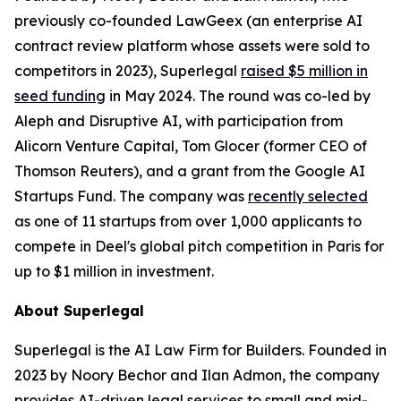
previously co-founded LawGeex (an enterprise AI
contract review platform whose assets were sold to
competitors in 2023), Superlegal
raised $5 million in
seed funding
in May 2024. The round was co-led by
Aleph and Disruptive AI, with participation from
Alicorn Venture Capital, Tom Glocer (former CEO of
Thomson Reuters), and a grant from the Google AI
Startups Fund. The company was
recently selected
as one of 11 startups from over 1,000 applicants to
compete in Deel's global pitch competition in Paris for
up to $1 million in investment.
About Superlegal
Superlegal is the AI Law Firm for Builders. Founded in
2023 by Noory Bechor and Ilan Admon, the company
provides AI-driven legal services to small and mid-