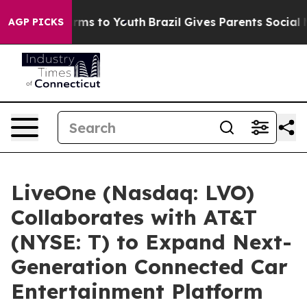
o Abate Harms to Youth
Brazil Gives Parents Social Med
AGP PICKS
LiveOne (Nasdaq: LVO)
Collaborates with AT&T
(NYSE: T) to Expand Next-
Generation Connected Car
Entertainment Platform