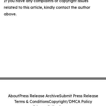
If you have any complaints or copyright issues
related to this article, kindly contact the author
above.
About
Press Release Archive
Submit Press Release
Terms & Conditions
Copyright/DMCA Policy