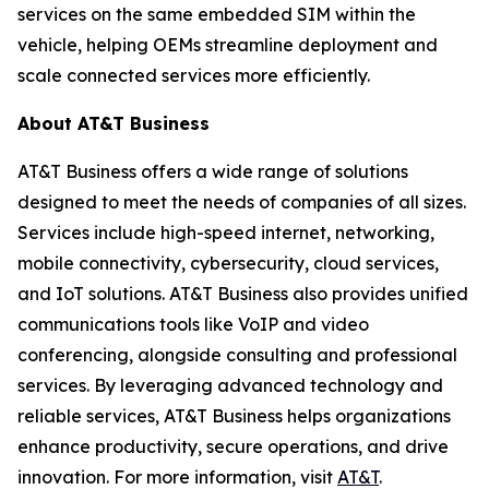
services on the same embedded SIM within the
vehicle, helping OEMs streamline deployment and
scale connected services more efficiently.
About AT&T Business
AT&T Business offers a wide range of solutions
designed to meet the needs of companies of all sizes.
Services include high-speed internet, networking,
mobile connectivity, cybersecurity, cloud services,
and IoT solutions. AT&T Business also provides unified
communications tools like VoIP and video
conferencing, alongside consulting and professional
services. By leveraging advanced technology and
reliable services, AT&T Business helps organizations
enhance productivity, secure operations, and drive
innovation. For more information, visit
AT&T
.