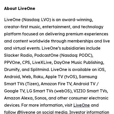
About LiveOne
LiveOne (Nasdaq: LVO) is an award-winning,
creator-first music, entertainment, and technology
platform focused on delivering premium experiences
and content worldwide through memberships and live
and virtual events. LiveOne’s subsidiaries include
Slacker Radio, PodcastOne (Nasdaq: PODC),
PPVOne, CPS, LiveXLive, DayOne Music Publishing,
Drumify, and Splitmind. LiveOne is available on iOS,
Android, Web, Roku, Apple TV (tvOS), Samsung
Smart TVs (Tizen), Amazon Fire TV, Android TV /
Google TV, LG Smart TVs (webOS), VIZIO Smart TVs,
Amazon Alexa, Sonos, and other consumer electronic
devices. For more information, visit
LiveOne
and
follow @liveone on social media. Investor information