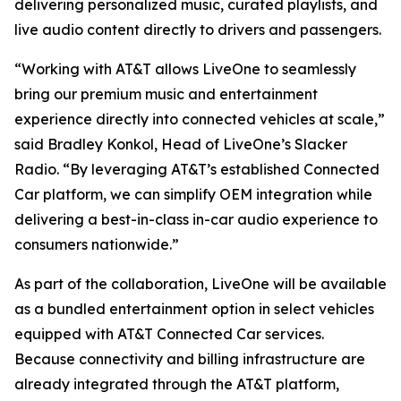
delivering personalized music, curated playlists, and
live audio content directly to drivers and passengers.
“Working with AT&T allows LiveOne to seamlessly
bring our premium music and entertainment
experience directly into connected vehicles at scale,”
said Bradley Konkol, Head of LiveOne’s Slacker
Radio. “By leveraging AT&T’s established Connected
Car platform, we can simplify OEM integration while
delivering a best-in-class in-car audio experience to
consumers nationwide.”
As part of the collaboration, LiveOne will be available
as a bundled entertainment option in select vehicles
equipped with AT&T Connected Car services.
Because connectivity and billing infrastructure are
already integrated through the AT&T platform,