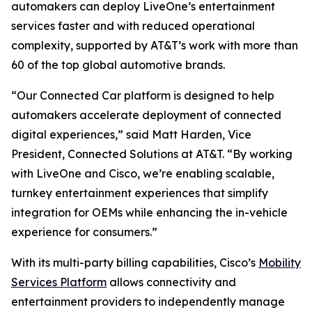
automakers can deploy LiveOne’s entertainment
services faster and with reduced operational
complexity, supported by AT&T’s work with more than
60 of the top global automotive brands.
“Our Connected Car platform is designed to help
automakers accelerate deployment of connected
digital experiences,” said Matt Harden, Vice
President, Connected Solutions at AT&T. “By working
with LiveOne and Cisco, we’re enabling scalable,
turnkey entertainment experiences that simplify
integration for OEMs while enhancing the in-vehicle
experience for consumers.”
With its multi-party billing capabilities, Cisco’s
Mobility
Services Platform
allows connectivity and
entertainment providers to independently manage