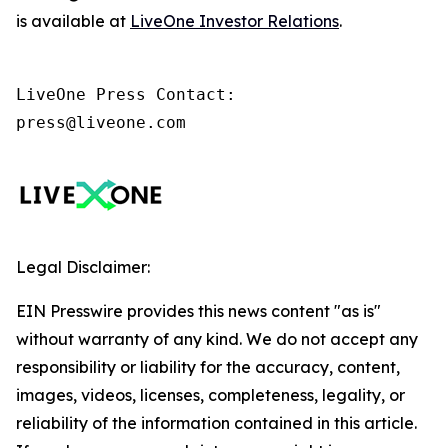
is available at
LiveOne Investor Relations
.
LiveOne Press Contact:

press@liveone.com
Legal Disclaimer:
EIN Presswire provides this news content "as is"
without warranty of any kind. We do not accept any
responsibility or liability for the accuracy, content,
images, videos, licenses, completeness, legality, or
reliability of the information contained in this article.