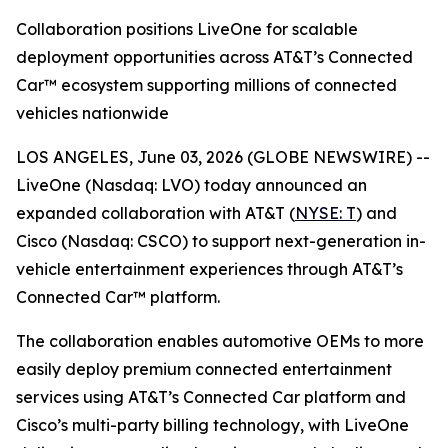
Collaboration positions LiveOne for scalable
deployment opportunities across AT&T’s Connected
Car™ ecosystem supporting millions of connected
vehicles nationwide
LOS ANGELES, June 03, 2026 (GLOBE NEWSWIRE) --
LiveOne (Nasdaq: LVO) today announced an
expanded collaboration with AT&T (
NYSE: T
) and
Cisco (Nasdaq: CSCO) to support next-generation in-
vehicle entertainment experiences through AT&T’s
Connected Car™ platform.
The collaboration enables automotive OEMs to more
easily deploy premium connected entertainment
services using AT&T’s Connected Car platform and
Cisco’s multi-party billing technology, with LiveOne