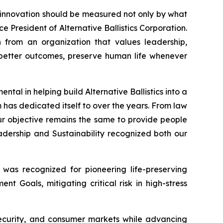
t innovation should be measured not only by what
ce President of Alternative Ballistics Corporation.
n from an organization that values leadership,
te better outcomes, preserve human life whenever
tal in helping build Alternative Ballistics into a
 has dedicated itself to over the years. From law
r objective remains the same to provide people
dership and Sustainability recognized both our
 was recognized for pioneering life-preserving
t Goals, mitigating critical risk in high-stress
 security, and consumer markets while advancing