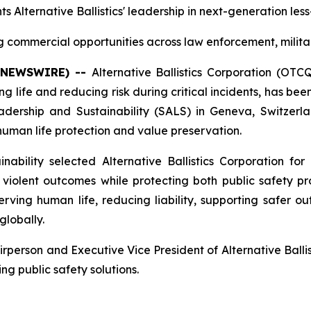
ts Alternative Ballistics' leadership in next-generation les
commercial opportunities across law enforcement, milita
E NEWSWIRE) --
Alternative Ballistics Corporation (OT
 life and reducing risk during critical incidents, has b
rship and Sustainability (SALS) in Geneva, Switzerlan
n human life protection and value preservation.
bility selected Alternative Ballistics Corporation for 
iolent outcomes while protecting both public safety prof
ing human life, reducing liability, supporting safer ou
globally.
erson and Executive Vice President of Alternative Ballist
ng public safety solutions.