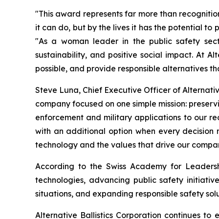
"This award represents far more than recognitio
it can do, but by the lives it has the potential t
"As a woman leader in the public safety secto
sustainability, and positive social impact. At 
possible, and provide responsible alternatives t
Steve Luna, Chief Executive Officer of Alternativ
company focused on one simple mission: preservin
enforcement and military applications to our 
with an additional option when every decision
technology and the values that drive our compa
According to the Swiss Academy for Leadership
technologies, advancing public safety initiativ
situations, and expanding responsible safety solu
Alternative Ballistics Corporation continues t