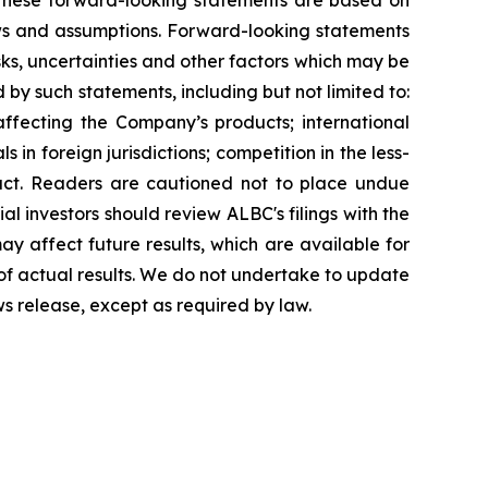
g. These forward-looking statements are based on
ews and assumptions. Forward-looking statements
ks, uncertainties and other factors which may be
 by such statements, including but not limited to:
affecting the Company’s products; international
in foreign jurisdictions; competition in the less-
uct. Readers are cautioned not to place undue
al investors should review ALBC's filings with the
y affect future results, which are available for
 of actual results. We do not undertake to update
ws release, except as required by law.