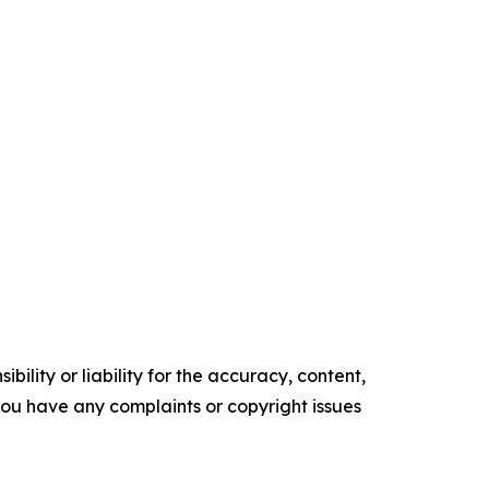
ility or liability for the accuracy, content,
f you have any complaints or copyright issues