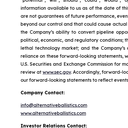
"potential", "will", "should", "could", "would"
information available to us as of the date of 
are not guarantees of future performance, event
beyond our control and that could cause actual re
the Company’s ability to convert pipeline oppor
political, economic, and regulatory conditions; t
lethal technology market; and the Company’s 
reliance on these forward-looking statements, whi
U.S. Securities and Exchange Commission for mor
review at
www.sec.gov
. Accordingly, forward-lo
our forward-looking statements to reflect events
Company Contact:
info@alternativeballistics.com
www.alternativeballistics.com
Investor Relations Contact: