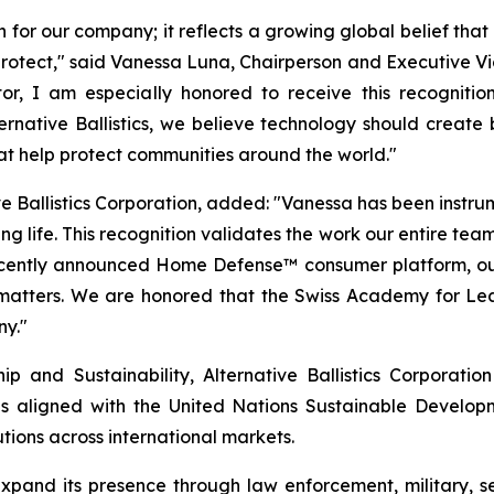
n for our company; it reflects a growing global belief tha
o protect," said Vanessa Luna, Chairperson and Executive Vi
r, I am especially honored to receive this recognitio
Alternative Ballistics, we believe technology should crea
hat help protect communities around the world."
e Ballistics Corporation, added: "Vanessa has been instrumen
g life. This recognition validates the work our entire team
recently announced Home Defense™ consumer platform, ou
 matters. We are honored that the Swiss Academy for Lea
ny."
 and Sustainability, Alternative Ballistics Corporation
es aligned with the United Nations Sustainable Developmen
tions across international markets.
o expand its presence through law enforcement, military,