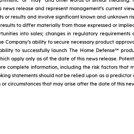
, "optimistic" or "may" and other words of similar meanin
this news release and represent management's current vi
s or results and involve significant known and unknown ris
sults to differ materially from those expressed or implied
tunities into sales; changes in regulatory requirements 
he Company’s ability to secure necessary product approvals 
ability to successfully launch The Home Defense™ prod
ch apply only as of the date of this news release. Potenti
e complete information, including the risk factors that ma
oking statements should not be relied upon as a predictor
 or circumstances that may arise after the date of this ne