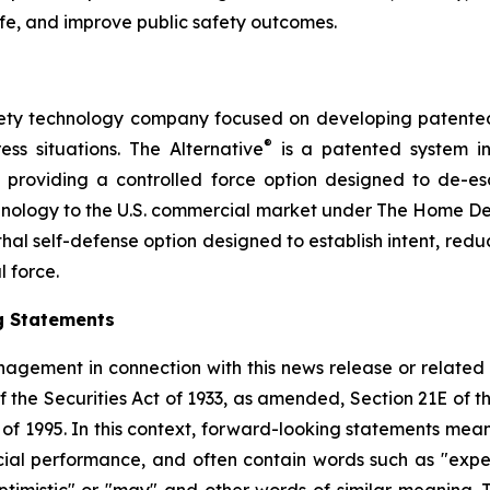
ife, and improve public safety outcomes.
safety technology company focused on developing patented, 
®
ess situations. The Alternative
is a patented system i
by providing a controlled force option designed to de-es
chnology to the U.S. commercial market under The Home D
thal self-defense option designed to establish intent, reduce
l force.
g Statements
agement in connection with this news release or related
f the Securities Act of 1933, as amended, Section 21E of 
t of 1995. In this context, forward-looking statements mea
al performance, and often contain words such as "expects"