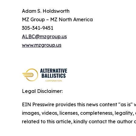
Adam S. Holdsworth
MZ Group – MZ North America
305-341-9451
ALBC@mzgroup.us
www.mzgroup.us
Legal Disclaimer:
EIN Presswire provides this news content "as is" 
images, videos, licenses, completeness, legality, o
related to this article, kindly contact the author