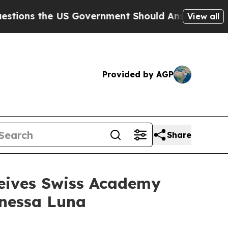
he US Government Should Answer About Its Secr
View all
Provided by AGP
Share
ceives Swiss Academy
anessa Luna