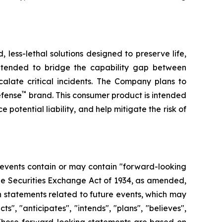
less-lethal solutions designed to preserve life,
ntended to bridge the capability gap between
calate critical incidents. The Company plans to
™
efense
brand. This consumer product is intended
 potential liability, and help mitigate the risk of
 events contain or may contain "forward-looking
the Securities Exchange Act of 1934, as amended,
n statements related to future events, which may
, "anticipates", "intends", "plans", "believes",