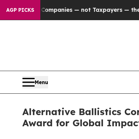
d oil Companies — not Taxpayers — the Chance to
AGP PICKS
Menu
Alternative Ballistics 
Award for Global Impac