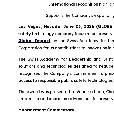
International recognition highligh
Supports the Company's expanding 
Las Vegas, Nevada, June 03, 2026 (GLOB
safety technology company focused on preserving
Global Impact
by the Swiss Academy for Leade
Corporation for its contributions to innovation i
The Swiss Academy for Leadership and Sustaina
solutions and technologies designed to reduce v
recognized the Company's commitment to preserv
access to responsible public safety technologies 
The award was presented to Vanessa Luna, Chairp
leadership and impact in advancing life-preservi
Management Commentary: