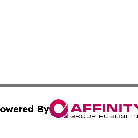
owered By
ubmit Press Release
Terms & Conditions
Copyright/DMCA