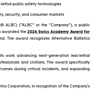
s-lethal public safety technologies
ry, security, and consumer markets
CQB: ALBC) (“ALBC” or the “Company”), a public
een awarded the
2026 Swiss Academy Award for
d. The award recognizes Alternative Ballistics
its work advancing next-generation less-lethal
essionals and civilians. The award specifically
tcomes during critical incidents, and expanding
ics Corporation, in recognition of the Company's