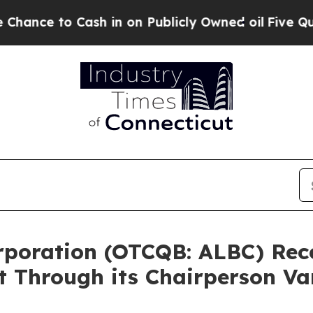
 Cash in on Publicly Owned oil
Five Questions t
Corporation (OTCQB: ALBC) Re
t Through its Chairperson V