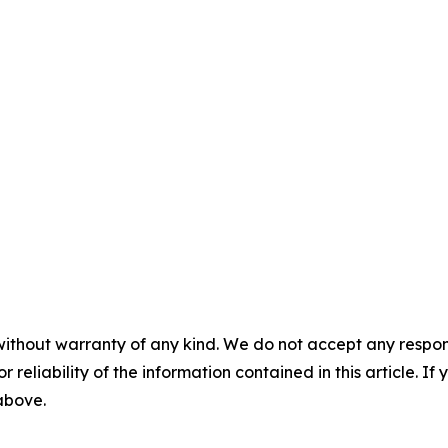
without warranty of any kind. We do not accept any responsib
r reliability of the information contained in this article. I
 above.