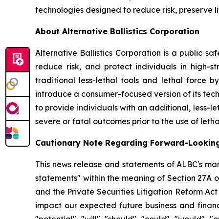
technologies designed to reduce risk, preserve l
About Alternative Ballistics Corporation
Alternative Ballistics Corporation is a public 
reduce risk, and protect individuals in high-str
traditional less-lethal tools and lethal force 
introduce a consumer-focused version of its te
to provide individuals with an additional, less-le
severe or fatal outcomes prior to the use of letha
Cautionary Note Regarding Forward-Lookin
This news release and statements of ALBC's man
statements" within the meaning of Section 27A o
and the Private Securities Litigation Reform Ac
impact our expected future business and financi