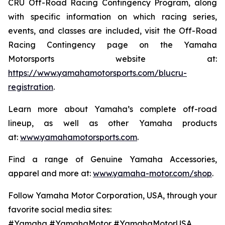
CRU Off-Road Racing Contingency Program, along
with specific information on which racing series,
events, and classes are included, visit the Off-Road
Racing Contingency page on the Yamaha
Motorsports website at:
https://www.yamahamotorsports.com/blucru-
registration
.
Learn more about Yamaha’s complete off-road
lineup, as well as other Yamaha products
at:
www.yamahamotorsports.com
.
Find a range of Genuine Yamaha Accessories,
apparel and more at:
www.yamaha-motor.com/shop
.
Follow Yamaha Motor Corporation, USA, through your
favorite social media sites:
#Yamaha #YamahaMotor #YamahaMotorUSA