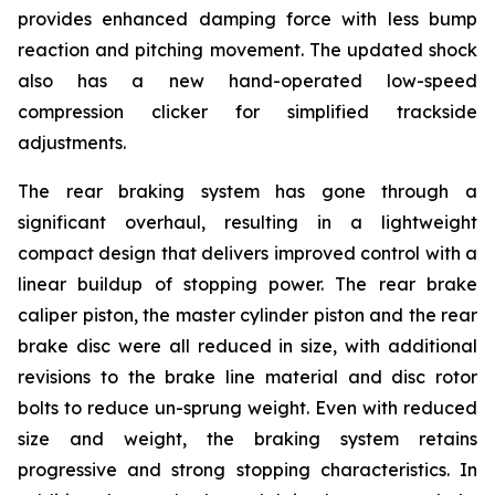
provides enhanced damping force with less bump
reaction and pitching movement. The updated shock
also has a new hand-operated low-speed
compression clicker for simplified trackside
adjustments.
The rear braking system has gone through a
significant overhaul, resulting in a lightweight
compact design that delivers improved control with a
linear buildup of stopping power. The rear brake
caliper piston, the master cylinder piston and the rear
brake disc were all reduced in size, with additional
revisions to the brake line material and disc rotor
bolts to reduce un-sprung weight. Even with reduced
size and weight, the braking system retains
progressive and strong stopping characteristics. In