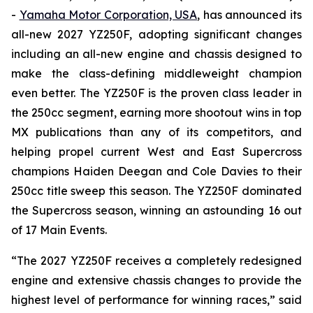
-
Yamaha Motor Corporation, USA
, has announced its
all-new 2027 YZ250F, adopting significant changes
including an all-new engine and chassis designed to
make the class-defining middleweight champion
even better. The YZ250F is the proven class leader in
the 250cc segment, earning more shootout wins in top
MX publications than any of its competitors, and
helping propel current West and East Supercross
champions Haiden Deegan and Cole Davies to their
250cc title sweep this season. The YZ250F dominated
the Supercross season, winning an astounding 16 out
of 17 Main Events.
“The 2027 YZ250F receives a completely redesigned
engine and extensive chassis changes to provide the
highest level of performance for winning races,” said