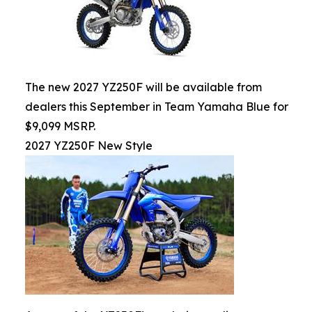
The new 2027 YZ250F will be available from
dealers this September in Team Yamaha Blue for
$9,099 MSRP.
2027 YZ250F New Style