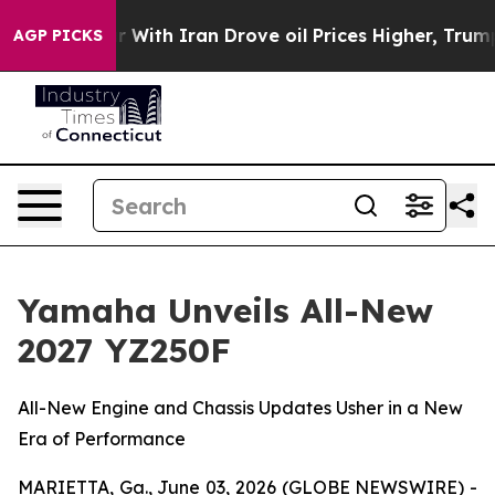
With Iran Drove oil Prices Higher, Trump Gave Politic
AGP PICKS
Yamaha Unveils All-New
2027 YZ250F
All-New Engine and Chassis Updates Usher in a New
Era of Performance
MARIETTA, Ga., June 03, 2026 (GLOBE NEWSWIRE) -