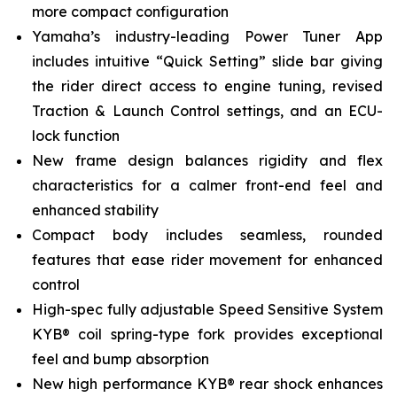
more compact configuration
Yamaha’s industry-leading Power Tuner App
includes intuitive “Quick Setting” slide bar giving
the rider direct access to engine tuning, revised
Traction & Launch Control settings, and an ECU-
lock function
New frame design balances rigidity and flex
characteristics for a calmer front-end feel and
enhanced stability
Compact body includes seamless, rounded
features that ease rider movement for enhanced
control
High-spec fully adjustable Speed Sensitive System
KYB® coil spring-type fork provides exceptional
feel and bump absorption
New high performance KYB® rear shock enhances