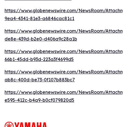
https://www.globenewswire.com/NewsRoom/Attachme
9ea4-4341-81e3-a6846cac81c1
https://www.globenewswire.com/NewsRoom/Attachme
de8e-439d-b2e0-d406a9c28a1b
https://www.globenewswire.com/NewsRoom/Attachm
66b1-45dd-b93d-223a3f4699d5
https://www.globenewswire.com/NewsRoom/Attachm
ab8c-400d-be73-0f107b883bc7
https://www.globenewswire.com/NewsRoom/Attachme
e595-412c-b4a9-b0cf079820d5