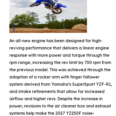
An all-new engine has been designed for high-
revving performance that delivers a linear engine
response with more power and torque through the
rpm range, increasing the rev limit by 700 rpm from
the previous model. This was achieved through the
adoption of a rocker arm with finger follower
system derived from Yamaha’s SuperSport YZF-R1,
and intake refinements that allow for increased
airflow and higher revs. Despite the increase in
power, revisions to the air cleaner box and exhaust
systems help make the 2027 YZ250F noise-