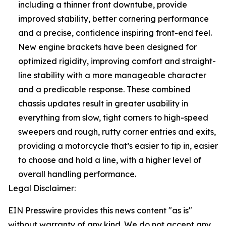
including a thinner front downtube, provide
improved stability, better cornering performance
and a precise, confidence inspiring front-end feel.
New engine brackets have been designed for
optimized rigidity, improving comfort and straight-
line stability with a more manageable character
and a predicable response. These combined
chassis updates result in greater usability in
everything from slow, tight corners to high-speed
sweepers and rough, rutty corner entries and exits,
providing a motorcycle that’s easier to tip in, easier
to choose and hold a line, with a higher level of
overall handling performance.
Legal Disclaimer:
EIN Presswire provides this news content "as is"
without warranty of any kind. We do not accept any