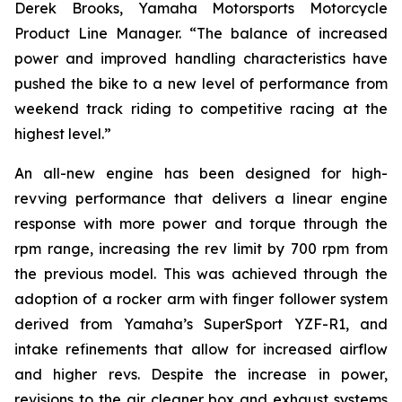
Derek Brooks, Yamaha Motorsports Motorcycle
Product Line Manager. “The balance of increased
power and improved handling characteristics have
pushed the bike to a new level of performance from
weekend track riding to competitive racing at the
highest level.”
An all-new engine has been designed for high-
revving performance that delivers a linear engine
response with more power and torque through the
rpm range, increasing the rev limit by 700 rpm from
the previous model. This was achieved through the
adoption of a rocker arm with finger follower system
derived from Yamaha’s SuperSport YZF-R1, and
intake refinements that allow for increased airflow
and higher revs. Despite the increase in power,
revisions to the air cleaner box and exhaust systems