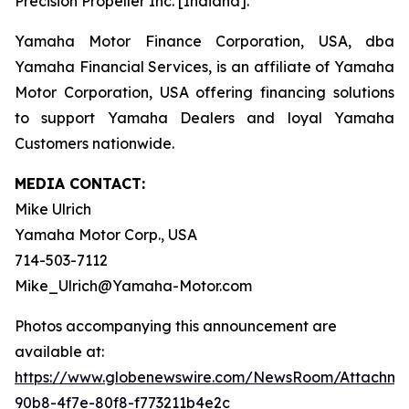
Precision Propeller Inc. [Indiana].
Yamaha Motor Finance Corporation, USA, dba
Yamaha Financial Services, is an affiliate of Yamaha
Motor Corporation, USA offering financing solutions
to support Yamaha Dealers and loyal Yamaha
Customers nationwide.
MEDIA CONTACT:
Mike Ulrich
Yamaha Motor Corp., USA
714-503-7112
Mike_Ulrich@Yamaha-Motor.com
Photos accompanying this announcement are
available at:
https://www.globenewswire.com/NewsRoom/Attachme
90b8-4f7e-80f8-f773211b4e2c