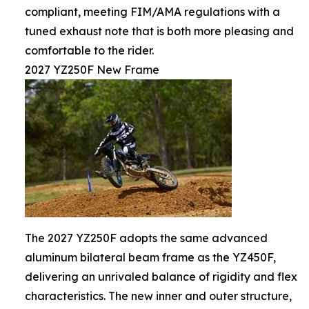
compliant, meeting FIM/AMA regulations with a
tuned exhaust note that is both more pleasing and
comfortable to the rider.
2027 YZ250F New Frame
The 2027 YZ250F adopts the same advanced
aluminum bilateral beam frame as the YZ450F,
delivering an unrivaled balance of rigidity and flex
characteristics. The new inner and outer structure,