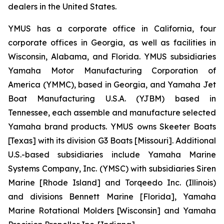
dealers in the United States.
YMUS has a corporate office in California, four
corporate offices in Georgia, as well as facilities in
Wisconsin, Alabama, and Florida. YMUS subsidiaries
Yamaha Motor Manufacturing Corporation of
America (YMMC), based in Georgia, and Yamaha Jet
Boat Manufacturing U.S.A. (YJBM) based in
Tennessee, each assemble and manufacture selected
Yamaha brand products. YMUS owns Skeeter Boats
[Texas] with its division G3 Boats [Missouri]. Additional
U.S.-based subsidiaries include Yamaha Marine
Systems Company, Inc. (YMSC) with subsidiaries Siren
Marine [Rhode Island] and Torqeedo Inc. (Illinois)
and divisions Bennett Marine [Florida], Yamaha
Marine Rotational Molders [Wisconsin] and Yamaha