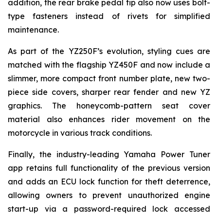
addition, the rear brake pedal tip also now uses bolt-
type fasteners instead of rivets for simplified
maintenance.
As part of the YZ250F’s evolution, styling cues are
matched with the flagship YZ450F and now include a
slimmer, more compact front number plate, new two-
piece side covers, sharper rear fender and new YZ
graphics. The honeycomb-pattern seat cover
material also enhances rider movement on the
motorcycle in various track conditions.
Finally, the industry-leading Yamaha Power Tuner
app retains full functionality of the previous version
and adds an ECU lock function for theft deterrence,
allowing owners to prevent unauthorized engine
start-up via a password-required lock accessed