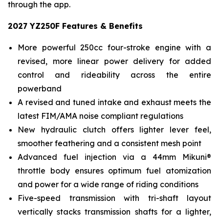
through the app.
2027 YZ250F Features & Benefits
More powerful 250cc four-stroke engine with a
revised, more linear power delivery for added
control and rideability across the entire
powerband
A revised and tuned intake and exhaust meets the
latest FIM/AMA noise compliant regulations
New hydraulic clutch offers lighter lever feel,
smoother feathering and a consistent mesh point
Advanced fuel injection via a 44mm Mikuni®
throttle body ensures optimum fuel atomization
and power for a wide range of riding conditions
Five-speed transmission with tri-shaft layout
vertically stacks transmission shafts for a lighter,