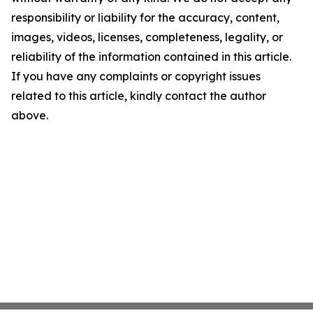
responsibility or liability for the accuracy, content,
images, videos, licenses, completeness, legality, or
reliability of the information contained in this article.
If you have any complaints or copyright issues
related to this article, kindly contact the author
above.