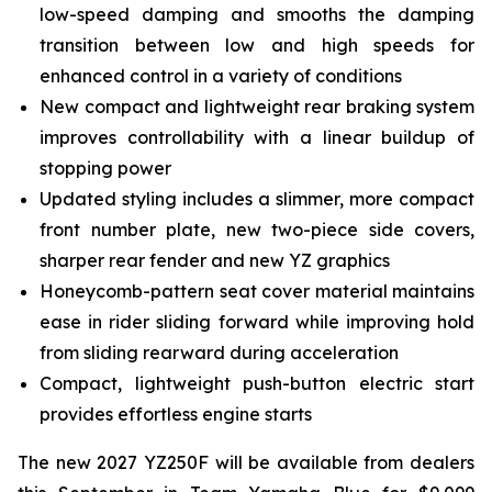
low-speed damping and smooths the damping
transition between low and high speeds for
enhanced control in a variety of conditions
New compact and lightweight rear braking system
improves controllability with a linear buildup of
stopping power
Updated styling includes a slimmer, more compact
front number plate, new two-piece side covers,
sharper rear fender and new YZ graphics
Honeycomb-pattern seat cover material maintains
ease in rider sliding forward while improving hold
from sliding rearward during acceleration
Compact, lightweight push-button electric start
provides effortless engine starts
The new 2027 YZ250F will be available from dealers