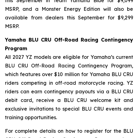
this September in Team Yamaha Blue for $9,099
MSRP, and a Monster Energy Edition will also be
available from dealers this September for $9,299
MSRP.
Yamaha BLU CRU Off-Road Racing Contingency
Program
All 2027 YZ models are eligible for Yamaha’s current
BLU CRU Off-Road Racing Contingency Program,
which features over $10 million for Yamaha BLU CRU
riders competing in off-road motorcycle racing. YZ
riders can earn contingency payouts via a BLU CRU
debit card, receive a BLU CRU welcome kit and
exclusive invitations to special BLU CRU events and
training opportunities.
For complete details on how to register for the BLU