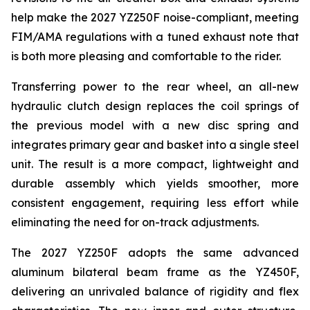
help make the 2027 YZ250F noise-compliant, meeting
FIM/AMA regulations with a tuned exhaust note that
is both more pleasing and comfortable to the rider.
Transferring power to the rear wheel, an all-new
hydraulic clutch design replaces the coil springs of
the previous model with a new disc spring and
integrates primary gear and basket into a single steel
unit. The result is a more compact, lightweight and
durable assembly which yields smoother, more
consistent engagement, requiring less effort while
eliminating the need for on-track adjustments.
The 2027 YZ250F adopts the same advanced
aluminum bilateral beam frame as the YZ450F,
delivering an unrivaled balance of rigidity and flex