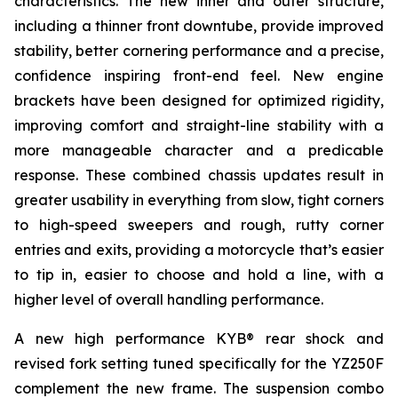
characteristics. The new inner and outer structure,
including a thinner front downtube, provide improved
stability, better cornering performance and a precise,
confidence inspiring front-end feel. New engine
brackets have been designed for optimized rigidity,
improving comfort and straight-line stability with a
more manageable character and a predicable
response. These combined chassis updates result in
greater usability in everything from slow, tight corners
to high-speed sweepers and rough, rutty corner
entries and exits, providing a motorcycle that’s easier
to tip in, easier to choose and hold a line, with a
higher level of overall handling performance.
A new high performance KYB® rear shock and
revised fork setting tuned specifically for the YZ250F
complement the new frame. The suspension combo