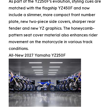
As part of the YZ250F’s evolution, styling cues are
matched with the flagship YZ450F and now
include a slimmer, more compact front number
plate, new two-piece side covers, sharper rear
fender and new YZ graphics. The honeycomb-
pattern seat cover material also enhances rider
movement on the motorcycle in various track
conditions.
All-New 2027 Yamaha YZ250F