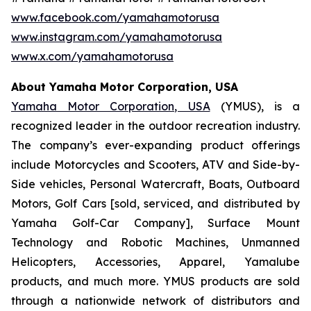
www.facebook.com/yamahamotorusa
www.instagram.com/yamahamotorusa
www.x.com/yamahamotorusa
About Yamaha Motor Corporation, USA
Yamaha Motor Corporation, USA
(YMUS), is a
recognized leader in the outdoor recreation industry.
The company’s ever-expanding product offerings
include Motorcycles and Scooters, ATV and Side-by-
Side vehicles, Personal Watercraft, Boats, Outboard
Motors, Golf Cars [sold, serviced, and distributed by
Yamaha Golf-Car Company], Surface Mount
Technology and Robotic Machines, Unmanned
Helicopters, Accessories, Apparel, Yamalube
products, and much more. YMUS products are sold
through a nationwide network of distributors and