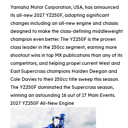
Yamaha Motor Corporation, USA, has announced
its all-new 2027 YZ250F, adopting significant
changes including an all-new engine and chassis
designed to make the class-defining middleweight
champion even better. The YZ250F is the proven
class leader in the 250cc segment, earning more
shootout wins in top MX publications than any of its
competitors, and helping propel current West and
East Supercross champions Haiden Deegan and
Cole Davies to their 250cc title sweep this season.
The YZ250F dominated the Supercross season,
winning an astounding 16 out of 17 Main Events.
2027 YZ250F All-New Engine