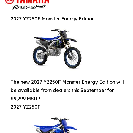
2027 YZ250F Monster Energy Edition
The new 2027 YZ250F Monster Energy Edition will
be available from dealers this September for
$9,299 MSRP.
2027 YZ250F