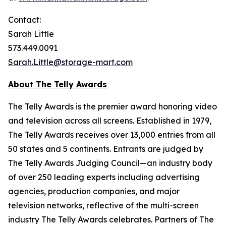
Contact:
Sarah Little
573.449.0091
Sarah.Little@storage-mart.com
About The Telly Awards
The Telly Awards is the premier award honoring video
and television across all screens. Established in 1979,
The Telly Awards receives over 13,000 entries from all
50 states and 5 continents. Entrants are judged by
The Telly Awards Judging Council—an industry body
of over 250 leading experts including advertising
agencies, production companies, and major
television networks, reflective of the multi-screen
industry The Telly Awards celebrates. Partners of The