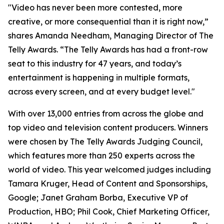
"Video has never been more contested, more
creative, or more consequential than it is right now,”
shares Amanda Needham, Managing Director of The
Telly Awards. “The Telly Awards has had a front-row
seat to this industry for 47 years, and today’s
entertainment is happening in multiple formats,
across every screen, and at every budget level."
With over 13,000 entries from across the globe and
top video and television content producers. Winners
were chosen by The Telly Awards Judging Council,
which features more than 250 experts across the
world of video. This year welcomed judges including
Tamara Kruger, Head of Content and Sponsorships,
Google; Janet Graham Borba, Executive VP of
Production, HBO; Phil Cook, Chief Marketing Officer,