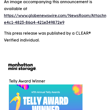
An image accompanying this announcement is
available at
https://www.globenewswire.com/NewsRoom/Attachm
e4c1-4823-86a4-421e349872e9
This press release was published by a CLEAR®
Verified individual.
Telly Award Winner