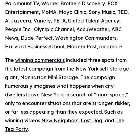
Paramount TV, Warner Brothers Discovery, FOX
Entertainment, MoMA, Mayo Clinic, Sony Music, TED,
Al Jazeera, Variety, PETA, United Talent Agency,
People Inc., Olympic Channel, AccuWeather, ABC
News, Dude Perfect, Washington Commanders,
Harvard Business School, Modern Post, and more
The
winning commercials
included three spots from
the latest campaign from the New York self-storage
giant, Manhattan Mini Storage. The campaign
humorously imagines what happens when city
dwellers leave New York in search of “more space,”
only to encounter situations that are stranger, riskier,
or far less appealing than they expected. Such as
winning videos
New Neighbors
,
Lost Dog
, and
The
Tea Party
.