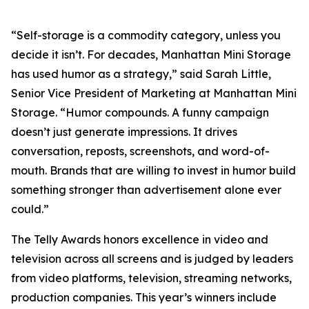
“Self-storage is a commodity category, unless you
decide it isn’t. For decades, Manhattan Mini Storage
has used humor as a strategy,” said Sarah Little,
Senior Vice President of Marketing at Manhattan Mini
Storage. “Humor compounds. A funny campaign
doesn’t just generate impressions. It drives
conversation, reposts, screenshots, and word-of-
mouth. Brands that are willing to invest in humor build
something stronger than advertisement alone ever
could.”
The Telly Awards honors excellence in video and
television across all screens and is judged by leaders
from video platforms, television, streaming networks,
production companies. This year’s winners include