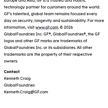
Europe and Asia, GF is a trusted and holistic
technology partner for customers around the world.
GF’s talented, global team remains focused every
day on security, longevity and sustainability. For more
information, visit
www.gf.com
. © 2026
GlobalFoundries Inc. GF®, GlobalFoundries®, the GF
logos and other GF marks are trademarks of
GlobalFoundries Inc. or its subsidiaries. All other
trademarks are the property of their respective
owners.
Contact
Kenneth Craig
GlobalFoundries
Kenneth.Craig@GF.com