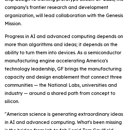
company's frontier research and development
organization, will lead collaboration with the Genesis
Mission.
Progress in AI and advanced computing depends on
more than algorithms and ideas; it depends on the
ability to turn them into devices. As a semiconductor
manufacturing engine accelerating America's
technology leadership, GF brings the manufacturing
capacity and design enablement that connect three
communities — the National Labs, universities and
industry — around a shared path from concept to
silicon.
"American science is generating extraordinary ideas
in AI and advanced computing. What's been missing