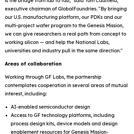
is the bridge from lab to fab," said Tom Caulfield,
executive chairman of GlobalFoundries. "By bringing
our U.S. manufacturing platform, our PDKs and our
multi-project wafer program to the Genesis Mission,
we can give researchers a real path from concept to
working silicon — and help the National Labs,
universities and industry pull in the same direction."
Areas of collaboration
Working through GF Labs, the partnership
contemplates cooperation in several areas of mutual
interest, including:
AI-enabled semiconductor design
Access to GF technology platforms, including
process design kits, device models and design
enablement resources for Genesis Mission-