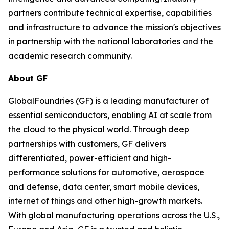
partners contribute technical expertise, capabilities
and infrastructure to advance the mission's objectives
in partnership with the national laboratories and the
academic research community.
About GF
GlobalFoundries (GF) is a leading manufacturer of
essential semiconductors, enabling AI at scale from
the cloud to the physical world. Through deep
partnerships with customers, GF delivers
differentiated, power-efficient and high-
performance solutions for automotive, aerospace
and defense, data center, smart mobile devices,
internet of things and other high-growth markets.
With global manufacturing operations across the U.S.,