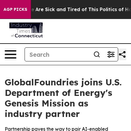
: “People Are Sick and Tired of This Politics of Hatre
AGP PICKS
GlobalFoundries joins U.S.
Department of Energy's
Genesis Mission as
industry partner
Partnership paves the way to pair AI-enabled