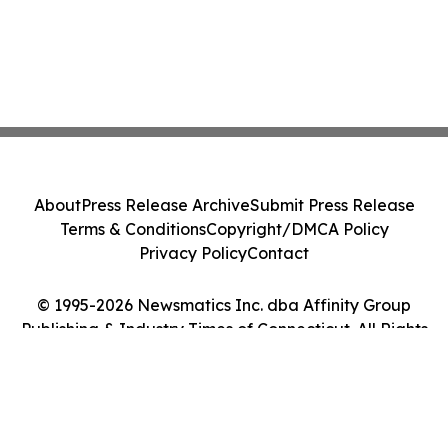
About
Press Release Archive
Submit Press Release
Terms & Conditions
Copyright/DMCA Policy
Privacy Policy
Contact
© 1995-2026 Newsmatics Inc. dba Affinity Group
Publishing & Industry Times of Connecticut. All Rights
Reserved.
Cookie Settings / Your Privacy Choices