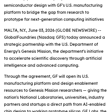
semiconductor design with GF's U.S. manufacturing
platform to bridge the gap from research to
prototype for next-generation computing initiatives
MALTA, N.Y., June 03, 2026 (GLOBE NEWSWIRE) --
GlobalFoundries (Nasdaq: GFS) today announced a
strategic partnership with the U.S. Department of
Energy's Genesis Mission, the department's initiative
to accelerate scientific discovery through artificial
intelligence and advanced computing.
Through the agreement, GF will open its U.S.
manufacturing platform and design enablement
resources to Genesis Mission researchers — giving the
nation's National Laboratories, universities, industry
partners and startups a direct path from AI-enabled
chip design to working prototype silicon. GF Labs, the