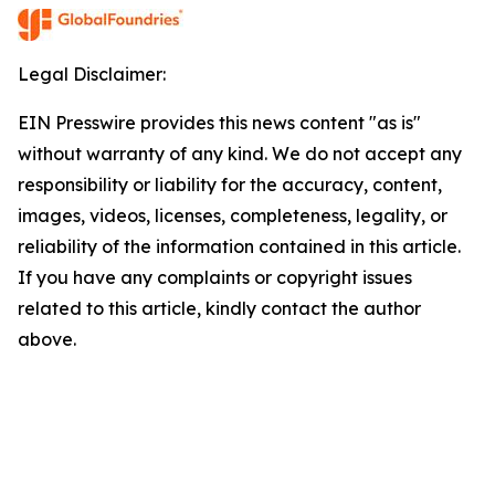
Legal Disclaimer:
EIN Presswire provides this news content "as is"
without warranty of any kind. We do not accept any
responsibility or liability for the accuracy, content,
images, videos, licenses, completeness, legality, or
reliability of the information contained in this article.
If you have any complaints or copyright issues
related to this article, kindly contact the author
above.