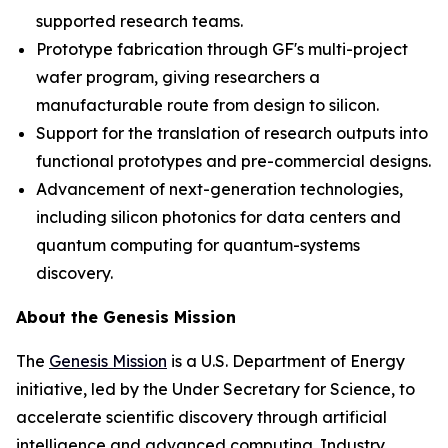
supported research teams.
Prototype fabrication through GF's multi-project
wafer program, giving researchers a
manufacturable route from design to silicon.
Support for the translation of research outputs into
functional prototypes and pre-commercial designs.
Advancement of next-generation technologies,
including silicon photonics for data centers and
quantum computing for quantum-systems
discovery.
About the Genesis Mission
The
Genesis Mission
is a U.S. Department of Energy
initiative, led by the Under Secretary for Science, to
accelerate scientific discovery through artificial
intelligence and advanced computing. Industry