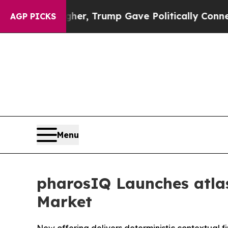
rices Higher, Trump Gave Politically Connected 
AGP PICKS
Menu
pharosIQ Launches atlas
Market