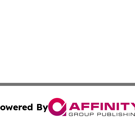
owered By
ubmit Press Release
Terms & Conditions
Copyright/DMCA