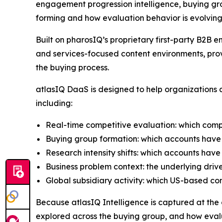
engagement progression intelligence, buying gro
forming and how evaluation behavior is evolving
Built on pharosIQ’s proprietary first-party B2
and services-focused content environments, prov
the buying process.
atlasIQ DaaS is designed to help organizations a
including:
Real-time competitive evaluation: which comp
Buying group formation: which accounts have 
Research intensity shifts: which accounts have
Business problem context: the underlying driv
Global subsidiary activity: which US-based c
Because atlasIQ Intelligence is captured at the co
explored across the buying group, and how evalu