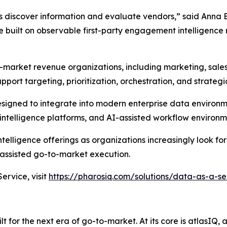
s discover information and evaluate vendors,” said Anna 
built on observable first-party engagement intelligence 
-market revenue organizations, including marketing, sale
pport targeting, prioritization, orchestration, and strateg
designed to integrate into modern enterprise data environ
ntelligence platforms, and AI-assisted workflow environm
elligence offerings as organizations increasingly look for
ssisted go-to-market execution.
rvice, visit
https://pharosiq.com/solutions/data-as-a-se
 for the next era of go-to-market. At its core is atlasIQ,