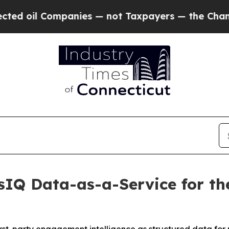
oil Companies — not Taxpayers — the Chance to C
IQ Data-as-a-Service for the