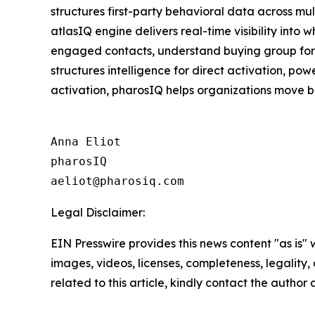
structures first-party behavioral data across mu
atlasIQ engine delivers real-time visibility into
engaged contacts, understand buying group format
structures intelligence for direct activation, p
activation, pharosIQ helps organizations move b
Anna Eliot

pharosIQ

Legal Disclaimer:
EIN Presswire provides this news content "as is" 
images, videos, licenses, completeness, legality, o
related to this article, kindly contact the author