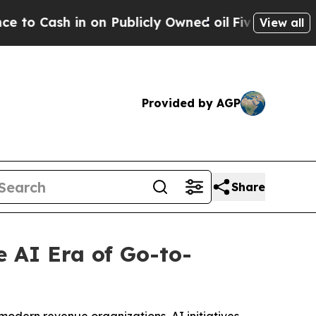
ash in on Publicly Owned oil
Five Questions the
View all
Provided by AGP
Share
 AI Era of Go-to-