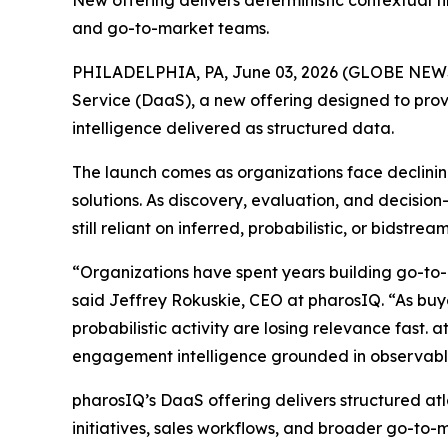
New offering delivers deterministic contextual f
and go-to-market teams.
PHILADELPHIA, PA, June 03, 2026 (GLOBE NE
Service (DaaS), a new offering designed to prov
intelligence delivered as structured data.
The launch comes as organizations face declining
solutions. As discovery, evaluation, and decisi
still reliant on inferred, probabilistic, or bidst
“Organizations have spent years building go-to-
said Jeffrey Rokuskie, CEO at pharosIQ. “As buyer
probabilistic activity are losing relevance fast. 
engagement intelligence grounded in observable
pharosIQ’s DaaS offering delivers structured at
initiatives, sales workflows, and broader go-to-m