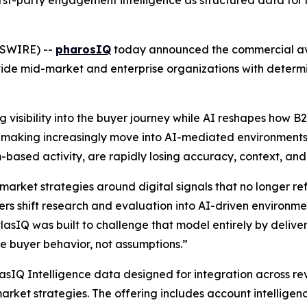
irst-party engagement intelligence as structured data for 
WSWIRE) --
pharosIQ
today announced the commercial avai
ide mid-market and enterprise organizations with determi
 visibility into the buyer journey while AI reshapes how 
on-making increasingly move into AI-mediated environments,
ream-based activity, are rapidly losing accuracy, context, an
market strategies around digital signals that no longer r
s shift research and evaluation into AI-driven environment
atlasIQ was built to challenge that model entirely by deliver
 buyer behavior, not assumptions.”
lasIQ Intelligence data designed for integration across r
arket strategies. The offering includes account intelligen