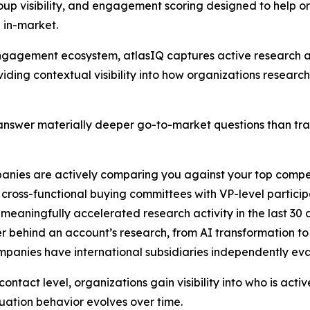
up visibility, and engagement scoring designed to help o
 in-market.
B engagement ecosystem, atlasIQ captures active researc
iding contextual visibility into how organizations researc
nswer materially deeper go-to-market questions than tradi
anies are actively comparing you against your top compe
cross-functional buying committees with VP-level particip
 meaningfully accelerated research activity in the last 30
er behind an account’s research, from AI transformation t
ompanies have international subsidiaries independently ev
ntact level, organizations gain visibility into who is acti
ation behavior evolves over time.