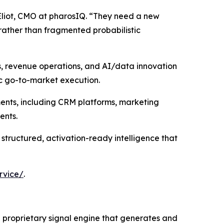
Eliot, CMO at pharosIQ. “They need a new
rather than fragmented probabilistic
s, revenue operations, and AI/data innovation
ic go-to-market execution.
ments, including CRM platforms, marketing
ents.
 structured, activation-ready intelligence that
rvice/
.
 a proprietary signal engine that generates and