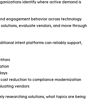
rganizations identify where active demand is
h and engagement behavior across technology
h solutions, evaluate vendors, and move through
tional intent platforms can reliably support,
titors
ation
 days
o cost reduction to compliance modernization
aluating vendors
vely researching solutions, what topics are being