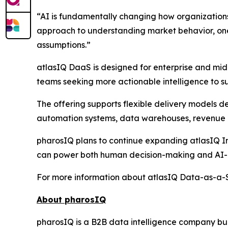
“AI is fundamentally changing how organization
approach to understanding market behavior, one 
assumptions.”
atlasIQ DaaS is designed for enterprise and mid
teams seeking more actionable intelligence to su
The offering supports flexible delivery models 
automation systems, data warehouses, revenue i
pharosIQ plans to continue expanding atlasIQ Int
can power both human decision-making and AI-a
For more information about atlasIQ Data-as-a-Se
About pharosIQ
pharosIQ is a B2B data intelligence company built