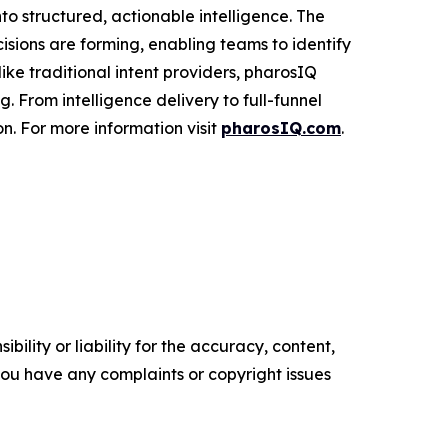
to structured, actionable intelligence. The
cisions are forming, enabling teams to identify
ke traditional intent providers, pharosIQ
 From intelligence delivery to full-funnel
n. For more information visit
pharosIQ.com
.
ility or liability for the accuracy, content,
f you have any complaints or copyright issues