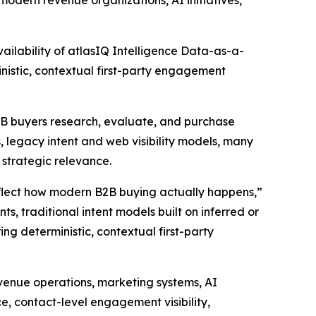
modern revenue organizations, AI initiatives,
lability of atlasIQ Intelligence Data-as-a-
nistic, contextual first-party engagement
B2B buyers research, evaluate, and purchase
 legacy intent and web visibility models, many
d strategic relevance.
eflect how modern B2B buying actually happens,”
s, traditional intent models built on inferred or
ing deterministic, contextual first-party
evenue operations, marketing systems, AI
ce, contact-level engagement visibility,