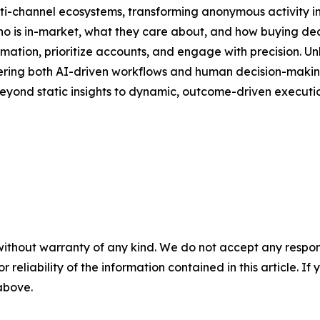
lti-channel ecosystems, transforming anonymous activity in
 who is in-market, what they care about, and how buying de
ion, prioritize accounts, and engage with precision. Unli
owering both AI-driven workflows and human decision-making.
eyond static insights to dynamic, outcome-driven executio
without warranty of any kind. We do not accept any responsib
r reliability of the information contained in this article. I
 above.