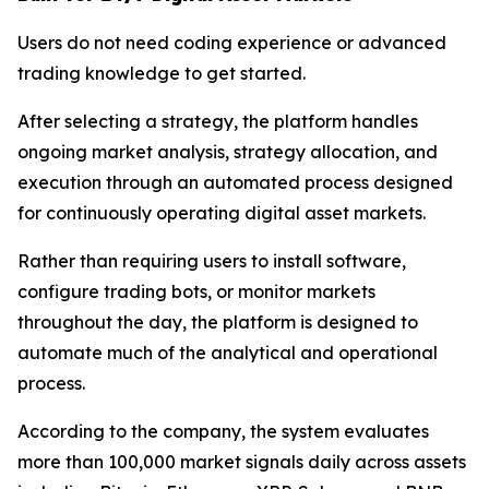
Users do not need coding experience or advanced
trading knowledge to get started.
After selecting a strategy, the platform handles
ongoing market analysis, strategy allocation, and
execution through an automated process designed
for continuously operating digital asset markets.
Rather than requiring users to install software,
configure trading bots, or monitor markets
throughout the day, the platform is designed to
automate much of the analytical and operational
process.
According to the company, the system evaluates
more than 100,000 market signals daily across assets