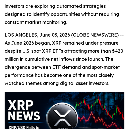
investors are exploring automated strategies
designed to identify opportunities without requiring
constant market monitoring.
LOS ANGELES, June 03, 2026 (GLOBE NEWSWIRE) --
As June 2026 began, XRP remained under pressure
despite U.S. spot XRP ETFs attracting more than $420
million in cumulative net inflows since launch. The
divergence between ETF demand and spot-market
performance has become one of the most closely
watched themes among digital asset investors.