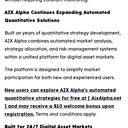
AIX Alpha Continues Expanding Automated
Quantitative Solutions
Built on years of quantitative strategy development,
AIX Alpha combines automated market analysis,
strategy allocation, and risk-management systems
within a unified platform for digital asset markets.
The platform is designed to simplify market
participation for both new and experienced users.
New users can explore AIX Alpha's automated
quantitative strategies for free at [ AixAlpha.net
] and may receive a $10 welcome bonus upon
registration.
Terms and conditions apply.
Built for 24/7 Digital Asset Markets