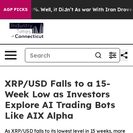
nd 40%. Well, it Didn’t
As war With Iran Drove oil P
AGP PICKS
XRP/USD Falls to a 15-
Week Low as Investors
Explore AI Trading Bots
Like AIX Alpha
As XRP/USD falls to its lowest level in 15 weeks, more