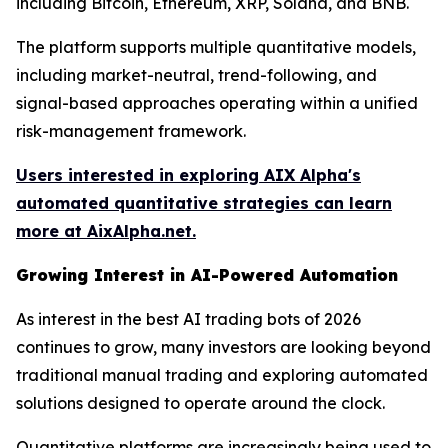
including Bitcoin, Ethereum, XRP, Solana, and BNB.
The platform supports multiple quantitative models,
including market-neutral, trend-following, and
signal-based approaches operating within a unified
risk-management framework.
Users interested in exploring AIX Alpha's
automated quantitative strategies can learn
more at AixAlpha.net.
Growing Interest in AI-Powered Automation
As interest in the best AI trading bots of 2026
continues to grow, many investors are looking beyond
traditional manual trading and exploring automated
solutions designed to operate around the clock.
Quantitative platforms are increasingly being used to