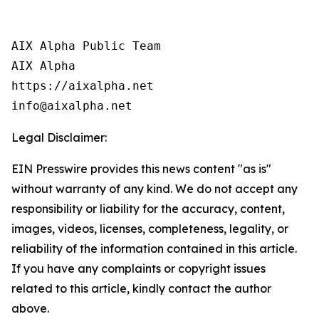
AIX Alpha Public Team

AIX Alpha

https://aixalpha.net

info@aixalpha.net
Legal Disclaimer:
EIN Presswire provides this news content "as is"
without warranty of any kind. We do not accept any
responsibility or liability for the accuracy, content,
images, videos, licenses, completeness, legality, or
reliability of the information contained in this article.
If you have any complaints or copyright issues
related to this article, kindly contact the author
above.