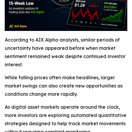
According to AIX Alpha analysts, similar periods of
uncertainty have appeared before when market
sentiment remained weak despite continued investor
interest.
While falling prices often make headlines, larger
market swings can also create new opportunities as
conditions change more rapidly.
As digital asset markets operate around the clock,
more investors are exploring automated quantitative
strategies designed to help track market movements
without requiring constant monitoring.