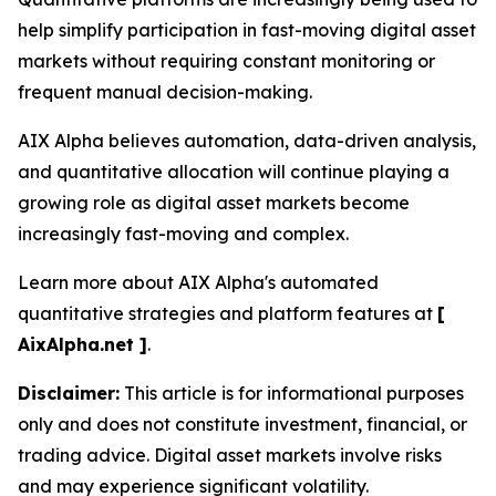
help simplify participation in fast-moving digital asset
markets without requiring constant monitoring or
frequent manual decision-making.
AIX Alpha believes automation, data-driven analysis,
and quantitative allocation will continue playing a
growing role as digital asset markets become
increasingly fast-moving and complex.
Learn more about AIX Alpha's automated
quantitative strategies and platform features at
[
AixAlpha.net ]
.
Disclaimer:
This article is for informational purposes
only and does not constitute investment, financial, or
trading advice. Digital asset markets involve risks
and may experience significant volatility.