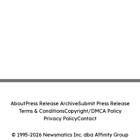
About
Press Release Archive
Submit Press Release
Terms & Conditions
Copyright/DMCA Policy
Privacy Policy
Contact
© 1995-2026 Newsmatics Inc. dba Affinity Group