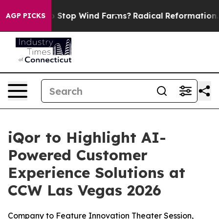
Paying to Stop Wind Farms?
Radical Reformation. The
AGP PICKS
iQor to Highlight AI-
Powered Customer
Experience Solutions at
CCW Las Vegas 2026
Company to Feature Innovation Theater Session,