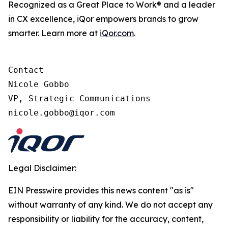
Recognized as a Great Place to Work® and a leader
in CX excellence, iQor empowers brands to grow
smarter. Learn more at
iQor.com
.
Contact

Nicole Gobbo

VP, Strategic Communications

Legal Disclaimer:
EIN Presswire provides this news content "as is"
without warranty of any kind. We do not accept any
responsibility or liability for the accuracy, content,