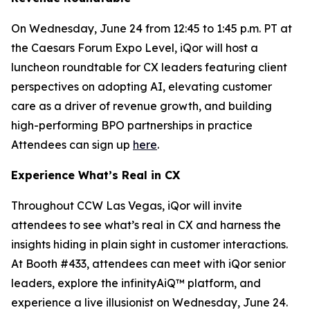
On Wednesday, June 24 from 12:45 to 1:45 p.m. PT at
the Caesars Forum Expo Level, iQor will host a
luncheon roundtable for CX leaders featuring client
perspectives on adopting AI, elevating customer
care as a driver of revenue growth, and building
high-performing BPO partnerships in practice
Attendees can sign up
here
.
Experience What’s Real in CX
Throughout CCW Las Vegas, iQor will invite
attendees to see what’s real in CX and harness the
insights hiding in plain sight in customer interactions.
At Booth #433, attendees can meet with iQor senior
leaders, explore the infinityAiQ™ platform, and
experience a live illusionist on Wednesday, June 24.