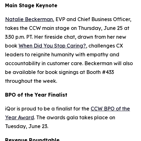
Main Stage Keynote
Natalie Beckerman
, EVP and Chief Business Officer,
takes the CCW main stage on Thursday, June 25 at
3:30 p.m. PT. Her fireside chat, drawn from her new
book
When Did You Stop Caring?
, challenges CX
leaders to reignite humanity with empathy and
accountability in customer care. Beckerman will also
be available for book signings at Booth #433
throughout the week.
BPO of the Year Finalist
iQor is proud to be a finalist for the
CCW BPO of the
Year Award
. The awards gala takes place on
Tuesday, June 23.
Revenue Roundtable