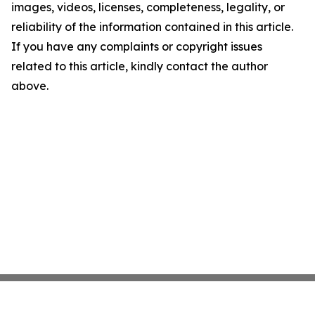
images, videos, licenses, completeness, legality, or
reliability of the information contained in this article.
If you have any complaints or copyright issues
related to this article, kindly contact the author
above.