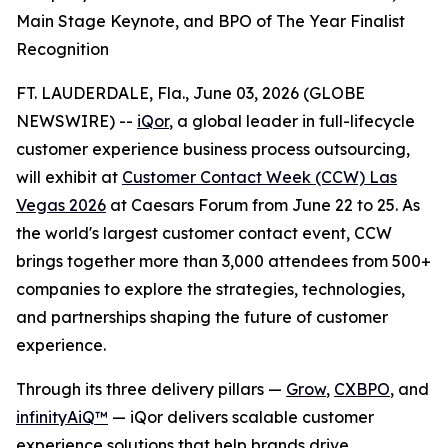
Main Stage Keynote, and BPO of The Year Finalist
Recognition
FT. LAUDERDALE, Fla., June 03, 2026 (GLOBE
NEWSWIRE) --
iQor
, a global leader in full-lifecycle
customer experience business process outsourcing,
will exhibit at
Customer Contact Week (CCW) Las
Vegas 2026
at Caesars Forum from June 22 to 25. As
the world's largest customer contact event, CCW
brings together more than 3,000 attendees from 500+
companies to explore the strategies, technologies,
and partnerships shaping the future of customer
experience.
Through its three delivery pillars —
Grow
,
CXBPO
, and
infinityAiQ™
— iQor delivers scalable customer
experience solutions that help brands drive