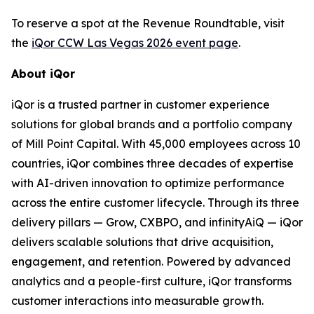
To reserve a spot at the Revenue Roundtable, visit
the
iQor CCW Las Vegas 2026 event page
.
About iQor
iQor is a trusted partner in customer experience
solutions for global brands and a portfolio company
of Mill Point Capital. With 45,000 employees across 10
countries, iQor combines three decades of expertise
with AI-driven innovation to optimize performance
across the entire customer lifecycle. Through its three
delivery pillars — Grow, CXBPO, and infinityAiQ — iQor
delivers scalable solutions that drive acquisition,
engagement, and retention. Powered by advanced
analytics and a people-first culture, iQor transforms
customer interactions into measurable growth.