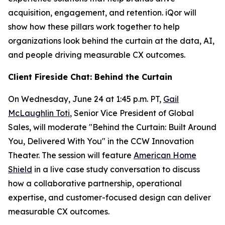
acquisition, engagement, and retention. iQor will
show how these pillars work together to help
organizations look behind the curtain at the data, AI,
and people driving measurable CX outcomes.
Client Fireside Chat: Behind the Curtain
On Wednesday, June 24 at 1:45 p.m. PT,
Gail
McLaughlin Toti
, Senior Vice President of Global
Sales, will moderate "Behind the Curtain: Built Around
You, Delivered With You" in the CCW Innovation
Theater. The session will feature
American Home
Shield
in a live case study conversation to discuss
how a collaborative partnership, operational
expertise, and customer-focused design can deliver
measurable CX outcomes.