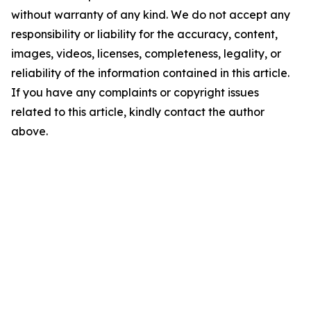
without warranty of any kind. We do not accept any
responsibility or liability for the accuracy, content,
images, videos, licenses, completeness, legality, or
reliability of the information contained in this article.
If you have any complaints or copyright issues
related to this article, kindly contact the author
above.