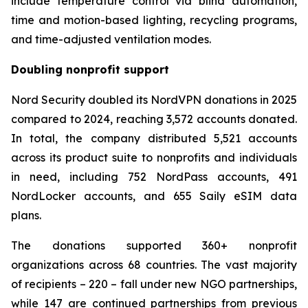
include temperature control via blind automation,
time and motion-based lighting, recycling programs,
and time-adjusted ventilation modes.
Doubling nonprofit support
Nord Security doubled its NordVPN donations in 2025
compared to 2024, reaching 3,572 accounts donated.
In total, the company distributed 5,521 accounts
across its product suite to nonprofits and individuals
in need, including 752 NordPass accounts, 491
NordLocker accounts, and 655 Saily eSIM data
plans.
The donations supported 360+ nonprofit
organizations across 68 countries. The vast majority
of recipients – 220 – fall under new NGO partnerships,
while 147 are continued partnerships from previous