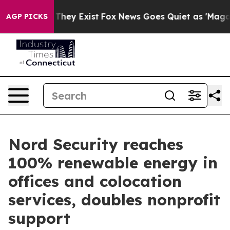
o Proof They Exist
Fox News Goes Quiet as 'Maga Media
AGP PICKS
Nord Security reaches
100% renewable energy in
offices and colocation
services, doubles nonprofit
support