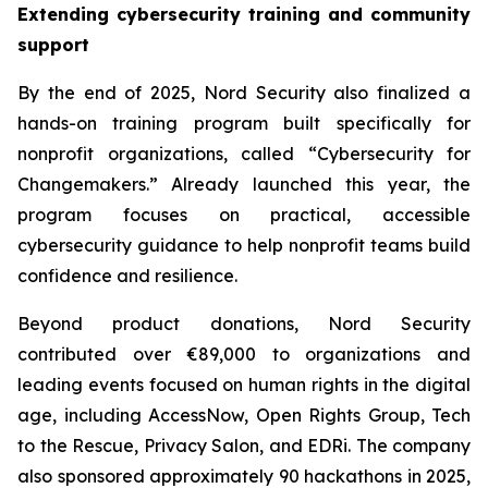
Extending cybersecurity training and community
support
By the end of 2025, Nord Security also finalized a
hands-on training program built specifically for
nonprofit organizations, called “Cybersecurity for
Changemakers.” Already launched this year, the
program focuses on practical, accessible
cybersecurity guidance to help nonprofit teams build
confidence and resilience.
Beyond product donations, Nord Security
contributed over €89,000 to organizations and
leading events focused on human rights in the digital
age, including AccessNow, Open Rights Group, Tech
to the Rescue, Privacy Salon, and EDRi. The company
also sponsored approximately 90 hackathons in 2025,