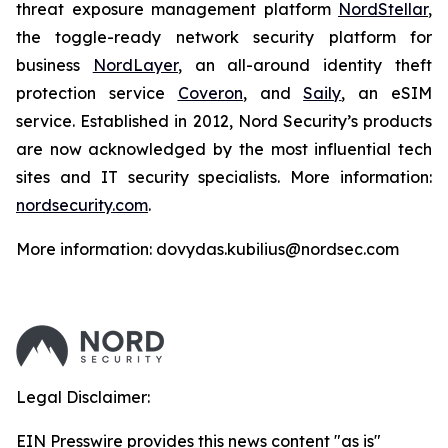
threat exposure management platform
NordStellar
,
the toggle-ready network security platform for
business
NordLayer
, an all-around identity theft
protection service
Coveron
, and
Saily
, an eSIM
service. Established in 2012, Nord Security’s products
are now acknowledged by the most influential tech
sites and IT security specialists. More information:
nordsecurity.com
.
More information: dovydas.kubilius@nordsec.com
Legal Disclaimer:
EIN Presswire provides this news content "as is"