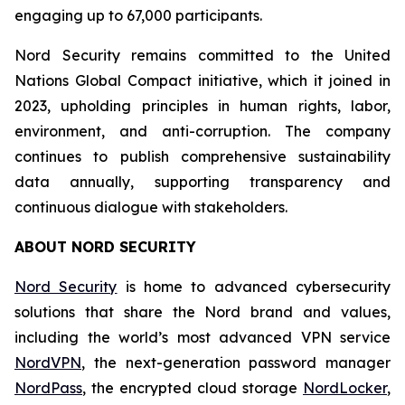
engaging up to 67,000 participants.
Nord Security remains committed to the United
Nations Global Compact initiative, which it joined in
2023, upholding principles in human rights, labor,
environment, and anti-corruption. The company
continues to publish comprehensive sustainability
data annually, supporting transparency and
continuous dialogue with stakeholders.
ABOUT NORD SECURITY
Nord Security
is home to advanced cybersecurity
solutions that share the Nord brand and values,
including the world’s most advanced VPN service
NordVPN
, the next-generation password manager
NordPass
, the encrypted cloud storage
NordLocker
,