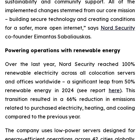
sustainability and community support. All of the
implemented changes stemmed from our core mission
– building secure technology and creating conditions
for a safer, more open internet,” says
Nord Security
co-founder Eimantas Sabaliauskas.
Powering operations with renewable energy
Over the last year, Nord Security reached 100%
renewable electricity across all colocation servers
and offices worldwide – a significant leap from 50%
renewable energy in 2024 (see report
here
). This
transition resulted in a 66% reduction in emissions
related to purchased electricity, heating, and cooling
compared to the previous year.
The company uses low-power servers designed for
energy-efficient operations across 42 cities globally.