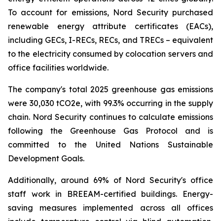
To account for emissions, Nord Security purchased
renewable energy attribute certificates (EACs),
including GECs, I-RECs, RECs, and TRECs – equivalent
to the electricity consumed by colocation servers and
office facilities worldwide.
The company's total 2025 greenhouse gas emissions
were 30,030 tCO2e, with 99.3% occurring in the supply
chain. Nord Security continues to calculate emissions
following the Greenhouse Gas Protocol and is
committed to the United Nations Sustainable
Development Goals.
Additionally, around 69% of Nord Security's office
staff work in BREEAM-certified buildings. Energy-
saving measures implemented across all offices