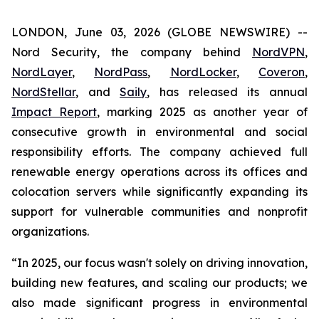
LONDON, June 03, 2026 (GLOBE NEWSWIRE) --
Nord Security, the company behind
NordVPN
,
NordLayer
,
NordPass
,
NordLocker
,
Coveron
,
NordStellar
, and
Saily
, has released its annual
Impact Report
, marking 2025 as another year of
consecutive growth in environmental and social
responsibility efforts. The company achieved full
renewable energy operations across its offices and
colocation servers while significantly expanding its
support for vulnerable communities and nonprofit
organizations.
“In 2025, our focus wasn't solely on driving innovation,
building new features, and scaling our products; we
also made significant progress in environmental