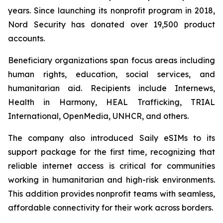
years. Since launching its nonprofit program in 2018,
Nord Security has donated over 19,500 product
accounts.
Beneficiary organizations span focus areas including
human rights, education, social services, and
humanitarian aid. Recipients include Internews,
Health in Harmony, HEAL Trafficking, TRIAL
International, OpenMedia, UNHCR, and others.
The company also introduced Saily eSIMs to its
support package for the first time, recognizing that
reliable internet access is critical for communities
working in humanitarian and high-risk environments.
This addition provides nonprofit teams with seamless,
affordable connectivity for their work across borders.