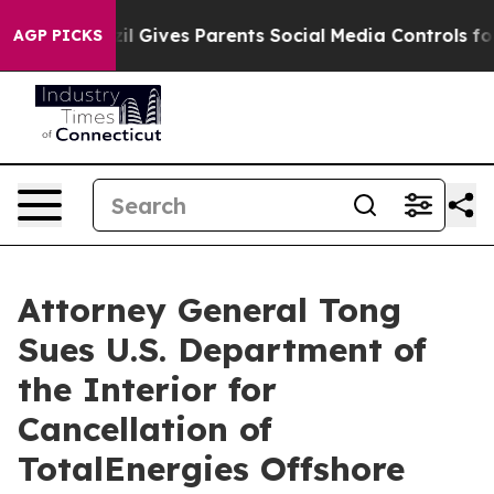
uth
Brazil Gives Parents Social Media Controls for Thei
AGP PICKS
Attorney General Tong
Sues U.S. Department of
the Interior for
Cancellation of
TotalEnergies Offshore