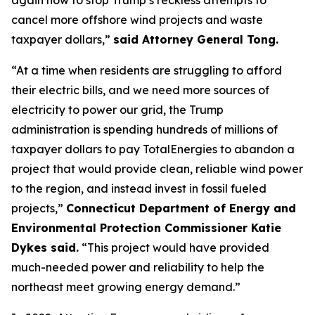
cancel more offshore wind projects and waste
taxpayer dollars,”
said Attorney General Tong.
“At a time when residents are struggling to afford
their electric bills, and we need more sources of
electricity to power our grid, the Trump
administration is spending hundreds of millions of
taxpayer dollars to pay TotalEnergies to abandon a
project that would provide clean, reliable wind power
to the region, and instead invest in fossil fueled
projects,”
Connecticut Department of Energy and
Environmental Protection Commissioner Katie
Dykes said.
“This project would have provided
much-needed power and reliability to help the
northeast meet growing energy demand.”