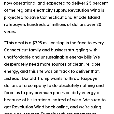
now operational and expected to deliver 2.5 percent
of the region’s electricity supply. Revolution Wind is
projected to save Connecticut and Rhode Island
ratepayers hundreds of millions of dollars over 20
years.
“This deal is a $795 million slap in the face to every
Connecticut family and business struggling with
unaffordable and unsustainable energy bills. We
desperately need more sources of clean, reliable
energy, and this site was on track to deliver that.
Instead, Donald Trump wants to throw taxpayer
dollars at a company to do absolutely nothing and
force us to pay premium prices on dirty energy all
because of his irrational hatred of wind. We sued to
get Revolution Wind back online, and we’re suing
again now to stop Trump’s reckless attempts to