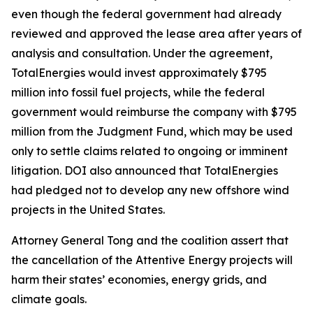
even though the federal government had already
reviewed and approved the lease area after years of
analysis and consultation. Under the agreement,
TotalEnergies would invest approximately $795
million into fossil fuel projects, while the federal
government would reimburse the company with $795
million from the Judgment Fund, which may be used
only to settle claims related to ongoing or imminent
litigation. DOI also announced that TotalEnergies
had pledged not to develop any new offshore wind
projects in the United States.
Attorney General Tong and the coalition assert that
the cancellation of the Attentive Energy projects will
harm their states’ economies, energy grids, and
climate goals.