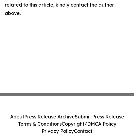
related to this article, kindly contact the author
above.
About
Press Release Archive
Submit Press Release
Terms & Conditions
Copyright/DMCA Policy
Privacy Policy
Contact