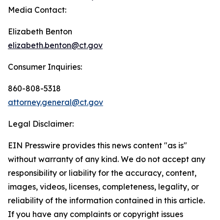
Media Contact:
Elizabeth Benton
elizabeth.benton@ct.gov
Consumer Inquiries:
860-808-5318
attorney.general@ct.gov
Legal Disclaimer:
EIN Presswire provides this news content "as is"
without warranty of any kind. We do not accept any
responsibility or liability for the accuracy, content,
images, videos, licenses, completeness, legality, or
reliability of the information contained in this article.
If you have any complaints or copyright issues