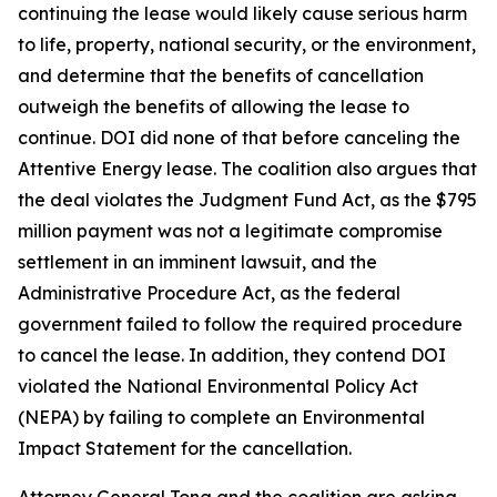
continuing the lease would likely cause serious harm
to life, property, national security, or the environment,
and determine that the benefits of cancellation
outweigh the benefits of allowing the lease to
continue. DOI did none of that before canceling the
Attentive Energy lease. The coalition also argues that
the deal violates the Judgment Fund Act, as the $795
million payment was not a legitimate compromise
settlement in an imminent lawsuit, and the
Administrative Procedure Act, as the federal
government failed to follow the required procedure
to cancel the lease. In addition, they contend DOI
violated the National Environmental Policy Act
(NEPA) by failing to complete an Environmental
Impact Statement for the cancellation.
Attorney General Tong and the coalition are asking