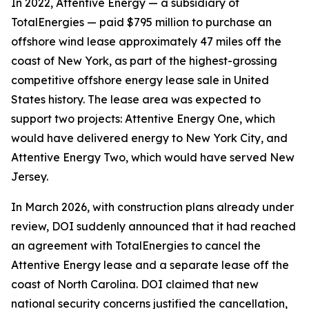
In 2022, Attentive Energy — a subsidiary of
TotalEnergies — paid $795 million to purchase an
offshore wind lease approximately 47 miles off the
coast of New York, as part of the highest-grossing
competitive offshore energy lease sale in United
States history. The lease area was expected to
support two projects: Attentive Energy One, which
would have delivered energy to New York City, and
Attentive Energy Two, which would have served New
Jersey.
In March 2026, with construction plans already under
review, DOI suddenly announced that it had reached
an agreement with TotalEnergies to cancel the
Attentive Energy lease and a separate lease off the
coast of North Carolina. DOI claimed that new
national security concerns justified the cancellation,