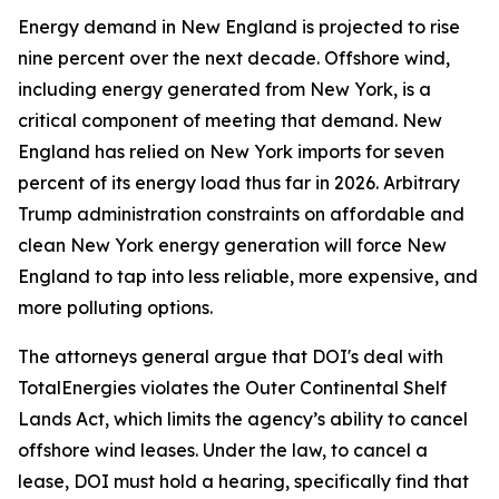
Energy demand in New England is projected to rise
nine percent over the next decade. Offshore wind,
including energy generated from New York, is a
critical component of meeting that demand. New
England has relied on New York imports for seven
percent of its energy load thus far in 2026. Arbitrary
Trump administration constraints on affordable and
clean New York energy generation will force New
England to tap into less reliable, more expensive, and
more polluting options.
The attorneys general argue that DOI's deal with
TotalEnergies violates the Outer Continental Shelf
Lands Act, which limits the agency’s ability to cancel
offshore wind leases. Under the law, to cancel a
lease, DOI must hold a hearing, specifically find that