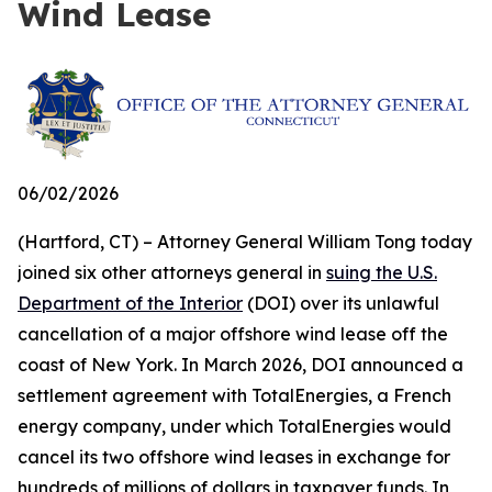
Wind Lease
06/02/2026
(Hartford, CT) – Attorney General William Tong today
joined six other attorneys general in
suing the U.S.
Department of the Interior
(DOI) over its unlawful
cancellation of a major offshore wind lease off the
coast of New York. In March 2026, DOI announced a
settlement agreement with TotalEnergies, a French
energy company, under which TotalEnergies would
cancel its two offshore wind leases in exchange for
hundreds of millions of dollars in taxpayer funds. In