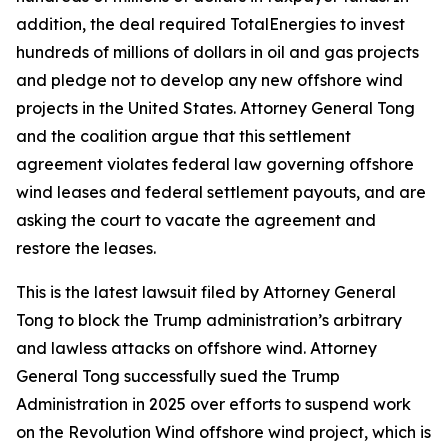
addition, the deal required TotalEnergies to invest
hundreds of millions of dollars in oil and gas projects
and pledge not to develop any new offshore wind
projects in the United States. Attorney General Tong
and the coalition argue that this settlement
agreement violates federal law governing offshore
wind leases and federal settlement payouts, and are
asking the court to vacate the agreement and
restore the leases.
This is the latest lawsuit filed by Attorney General
Tong to block the Trump administration’s arbitrary
and lawless attacks on offshore wind. Attorney
General Tong successfully sued the Trump
Administration in 2025 over efforts to suspend work
on the Revolution Wind offshore wind project, which is