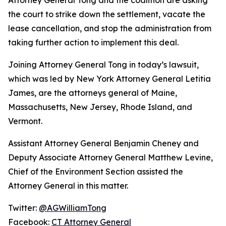
the court to strike down the settlement, vacate the
lease cancellation, and stop the administration from
taking further action to implement this deal.
Joining Attorney General Tong in today’s lawsuit,
which was led by New York Attorney General Letitia
James, are the attorneys general of Maine,
Massachusetts, New Jersey, Rhode Island, and
Vermont.
Assistant Attorney General Benjamin Cheney and
Deputy Associate Attorney General Matthew Levine,
Chief of the Environment Section assisted the
Attorney General in this matter.
Twitter:
@AGWilliamTong
Facebook:
CT Attorney General