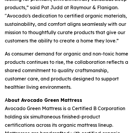
products,” said Pat Judd at Raymour & Flanigan.
"Avocado's dedication to certified organic materials,
sustainability, and comfort aligns seamlessly with our
mission to thoughtfully curate products that give our
customers the ability to create a home they love.”
As consumer demand for organic and non-toxic home
products continues to rise, the collaboration reflects a
shared commitment to quality craftsmanship,
customer care, and products designed to support
healthier living environments.
A
bout Avocado Green Mattress
Avocado Green Mattress is a Certified B Corporation
holding six simultaneous finished-product
certifications across its organic mattress lineup.