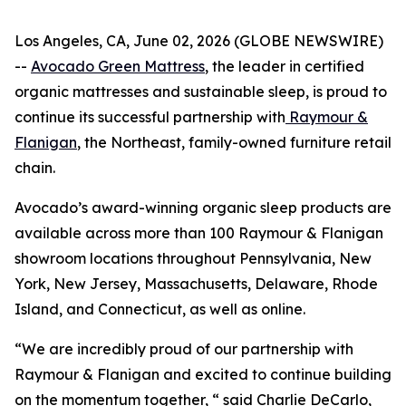
Los Angeles, CA, June 02, 2026 (GLOBE NEWSWIRE)
--
Avocado Green Mattress
, the leader in certified
organic mattresses and sustainable sleep, is proud to
continue its successful partnership with
Raymour &
Flanigan
, the Northeast, family-owned furniture retail
chain.
Avocado’s award-winning organic sleep products are
available across more than 100 Raymour & Flanigan
showroom locations throughout Pennsylvania, New
York, New Jersey, Massachusetts, Delaware, Rhode
Island, and Connecticut, as well as online.
“We are incredibly proud of our partnership with
Raymour & Flanigan and excited to continue building
on the momentum together, “ said Charlie DeCarlo,