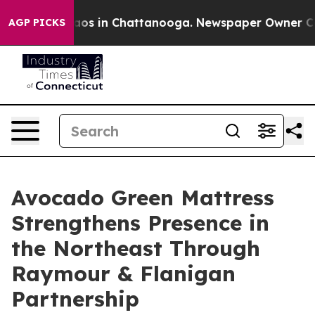
ollapse
Chaos in Chattanooga. Newspaper Owner Calls 
AGP PICKS
Avocado Green Mattress
Strengthens Presence in
the Northeast Through
Raymour & Flanigan
Partnership