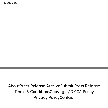
above.
About
Press Release Archive
Submit Press Release
Terms & Conditions
Copyright/DMCA Policy
Privacy Policy
Contact