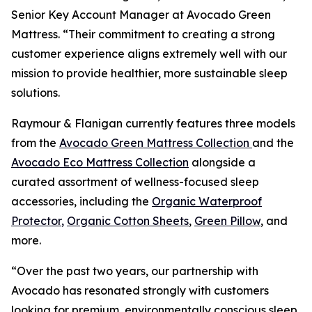
Senior Key Account Manager at Avocado Green
Mattress. “Their commitment to creating a strong
customer experience aligns extremely well with our
mission to provide healthier, more sustainable sleep
solutions.
Raymour & Flanigan currently features three models
from the
Avocado Green Mattress Collection
and the
Avocado Eco Mattress Collection
alongside a
curated assortment of wellness-focused sleep
accessories, including the
Organic Waterproof
Protector
,
Organic Cotton Sheets
,
Green Pillow
, and
more.
“Over the past two years, our partnership with
Avocado has resonated strongly with customers
looking for premium, environmentally conscious sleep