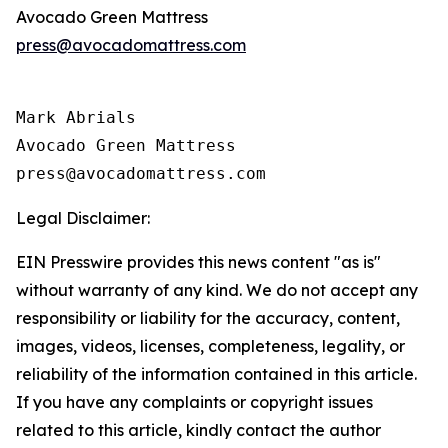
Avocado Green Mattress
press@avocadomattress.com
Mark Abrials

Avocado Green Mattress

Legal Disclaimer:
EIN Presswire provides this news content "as is"
without warranty of any kind. We do not accept any
responsibility or liability for the accuracy, content,
images, videos, licenses, completeness, legality, or
reliability of the information contained in this article.
If you have any complaints or copyright issues
related to this article, kindly contact the author