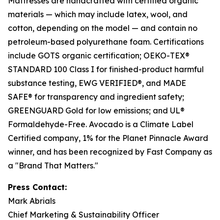
Mattresses are handcrafted with certified organic
materials — which may include latex, wool, and
cotton, depending on the model — and contain no
petroleum-based polyurethane foam. Certifications
include GOTS organic certification; OEKO-TEX®
STANDARD 100 Class I for finished-product harmful
substance testing, EWG VERIFIED®, and MADE
SAFE® for transparency and ingredient safety;
GREENGUARD Gold for low emissions; and UL®
Formaldehyde-Free. Avocado is a Climate Label
Certified company, 1% for the Planet Pinnacle Award
winner, and has been recognized by Fast Company as
a "Brand That Matters."
Press Contact:
Mark Abrials
Chief Marketing & Sustainability Officer