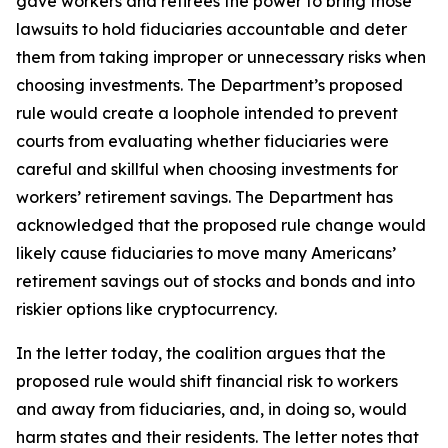
gave workers and retirees the power to bring those
lawsuits to hold fiduciaries accountable and deter
them from taking improper or unnecessary risks when
choosing investments. The Department’s proposed
rule would create a loophole intended to prevent
courts from evaluating whether fiduciaries were
careful and skillful when choosing investments for
workers’ retirement savings. The Department has
acknowledged that the proposed rule change would
likely cause fiduciaries to move many Americans’
retirement savings out of stocks and bonds and into
riskier options like cryptocurrency.
In the letter today, the coalition argues that the
proposed rule would shift financial risk to workers
and away from fiduciaries, and, in doing so, would
harm states and their residents. The letter notes that