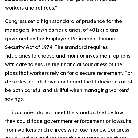
workers and retirees.”
Congress set a high standard of prudence for the
managers, known as fiduciaries, of 401(k) plans
governed by the Employee Retirement Income
Security Act of 1974. The standard requires
fiduciaries to choose and monitor investment options
with care to ensure the financial soundness of the
plans that workers rely on for a secure retirement. For
decades, courts have confirmed that fiduciaries must
be both careful and skillful when managing workers’
savings.
If fiduciaries do not meet the standard set by law,
they could face government enforcement or lawsuits
from workers and retirees who lose money. Congress