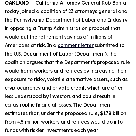
OAKLAND
— California Attorney General Rob Bonta
today joined a coalition of 23 attorneys general and
the Pennsylvania Department of Labor and Industry
in opposing a Trump Administration proposal that
would put the retirement savings of millions of
Americans at risk. In a
comment letter
submitted to
the U.S. Department of Labor (Department), the
coalition argues that the Department’s proposed rule
would harm workers and retirees by increasing their
exposure to risky, volatile alternative assets, such as
cryptocurrency and private credit, which are often
less understood by investors and could result in
catastrophic financial losses. The Department
estimates that, under the proposed rule, $178 billion
from 4.5 million workers and retirees would go into
funds with riskier investments each year.