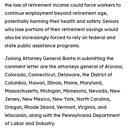
the loss of retirement income could force workers to
continue employment beyond retirement age,
potentially harming their health and safety. Seniors
who lose portions of their retirement savings would
also be increasingly forced to rely on federal and
state public assistance programs.
Joining Attorney General Bonta in submitting the
comment letter are the attorneys general of Arizona,
Colorado, Connecticut, Delaware, the District of
Columbia, Hawaii, Illinois, Maine, Maryland,
Massachusetts, Michigan, Minnesota, Nevada, New
Jersey, New Mexico, New York, North Carolina,
Oregon, Rhode Island, Vermont, Virginia, and
Wisconsin, along with the Pennsylvania Department
of Labor and Industry.