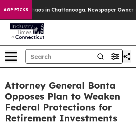
ollapse
Chaos in Chattanooga. Newspaper Owner Calls
AGP PICKS
Attorney General Bonta
Opposes Plan to Weaken
Federal Protections for
Retirement Investments