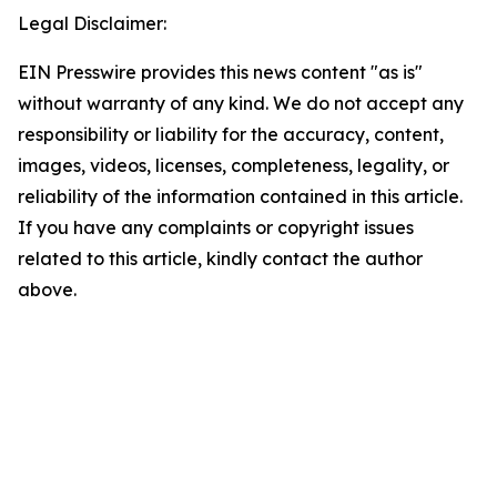
Legal Disclaimer:
EIN Presswire provides this news content "as is"
without warranty of any kind. We do not accept any
responsibility or liability for the accuracy, content,
images, videos, licenses, completeness, legality, or
reliability of the information contained in this article.
If you have any complaints or copyright issues
related to this article, kindly contact the author
above.