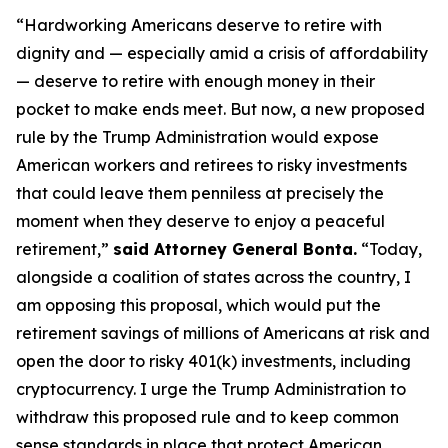
“Hardworking Americans deserve to retire with
dignity and — especially amid a crisis of affordability
— deserve to retire with enough money in their
pocket to make ends meet. But now, a new proposed
rule by the Trump Administration would expose
American workers and retirees to risky investments
that could leave them penniless at precisely the
moment when they deserve to enjoy a peaceful
retirement,”
said Attorney General Bonta.
“Today,
alongside a coalition of states across the country, I
am opposing this proposal, which would put the
retirement savings of millions of Americans at risk and
open the door to risky 401(k) investments, including
cryptocurrency. I urge the Trump Administration to
withdraw this proposed rule and to keep common
sense standards in place that protect American