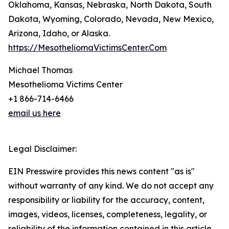
Oklahoma, Kansas, Nebraska, North Dakota, South
Dakota, Wyoming, Colorado, Nevada, New Mexico,
Arizona, Idaho, or Alaska.
https://MesotheliomaVictimsCenter.Com
Michael Thomas
Mesothelioma Victims Center
+1 866-714-6466
email us here
Legal Disclaimer:
EIN Presswire provides this news content "as is"
without warranty of any kind. We do not accept any
responsibility or liability for the accuracy, content,
images, videos, licenses, completeness, legality, or
reliability of the information contained in this article.