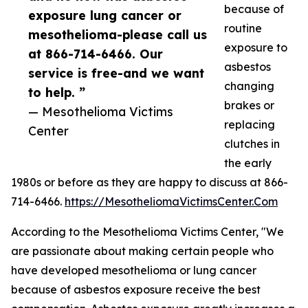
because of
exposure lung cancer or
routine
mesothelioma-please call us
exposure to
at 866-714-6466. Our
asbestos
service is free-and we want
changing
to help. ”
brakes or
— Mesothelioma Victims
replacing
Center
clutches in
the early
1980s or before as they are happy to discuss at 866-
714-6466.
https://MesotheliomaVictimsCenter.Com
According to the Mesothelioma Victims Center, "We
are passionate about making certain people who
have developed mesothelioma or lung cancer
because of asbestos exposure receive the best