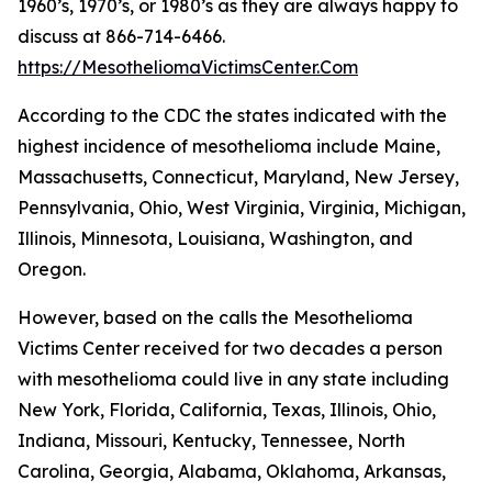
1960’s, 1970’s, or 1980’s as they are always happy to
discuss at 866-714-6466.
https://MesotheliomaVictimsCenter.Com
According to the CDC the states indicated with the
highest incidence of mesothelioma include Maine,
Massachusetts, Connecticut, Maryland, New Jersey,
Pennsylvania, Ohio, West Virginia, Virginia, Michigan,
Illinois, Minnesota, Louisiana, Washington, and
Oregon.
However, based on the calls the Mesothelioma
Victims Center received for two decades a person
with mesothelioma could live in any state including
New York, Florida, California, Texas, Illinois, Ohio,
Indiana, Missouri, Kentucky, Tennessee, North
Carolina, Georgia, Alabama, Oklahoma, Arkansas,