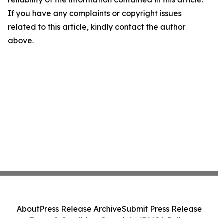
If you have any complaints or copyright issues
related to this article, kindly contact the author
above.
About
Press Release Archive
Submit Press Release