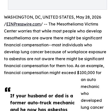
WASHINGTON, DC, UNITED STATES, May 28, 2026
/
EINPresswire.com
/ -- The Mesothelioma Victims
Center worries that while most people who develop
mesothelioma are aware there might be significant
financial compensation--most individuals who
develop lung cancer because of workplace exposure
to asbestos are not aware there might be significant
financial compensation for them too. As an example,
financial compensation might exceed $100,000 for
an auto
mechanic
who
If your husband or dad is a
developed
former auto-truck mechanic
lung cancer
and he now has asbestos