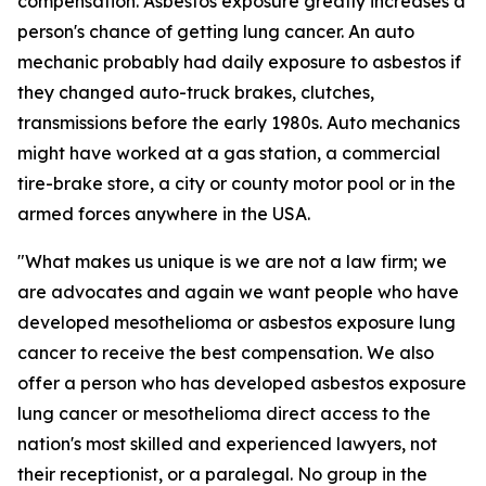
compensation. Asbestos exposure greatly increases a
person's chance of getting lung cancer. An auto
mechanic probably had daily exposure to asbestos if
they changed auto-truck brakes, clutches,
transmissions before the early 1980s. Auto mechanics
might have worked at a gas station, a commercial
tire-brake store, a city or county motor pool or in the
armed forces anywhere in the USA.
"What makes us unique is we are not a law firm; we
are advocates and again we want people who have
developed mesothelioma or asbestos exposure lung
cancer to receive the best compensation. We also
offer a person who has developed asbestos exposure
lung cancer or mesothelioma direct access to the
nation's most skilled and experienced lawyers, not
their receptionist, or a paralegal. No group in the