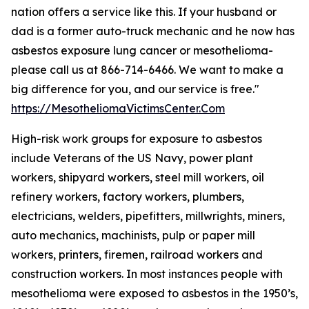
nation offers a service like this. If your husband or
dad is a former auto-truck mechanic and he now has
asbestos exposure lung cancer or mesothelioma-
please call us at 866-714-6466. We want to make a
big difference for you, and our service is free."
https://MesotheliomaVictimsCenter.Com
High-risk work groups for exposure to asbestos
include Veterans of the US Navy, power plant
workers, shipyard workers, steel mill workers, oil
refinery workers, factory workers, plumbers,
electricians, welders, pipefitters, millwrights, miners,
auto mechanics, machinists, pulp or paper mill
workers, printers, firemen, railroad workers and
construction workers. In most instances people with
mesothelioma were exposed to asbestos in the 1950’s,