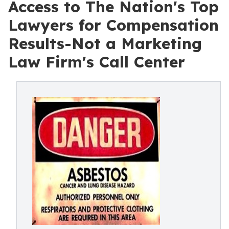
Access to The Nation's Top
Lawyers for Compensation
Results-Not a Marketing
Law Firm's Call Center