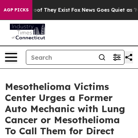
rs no Proof They Exist
Fox News Goes Quiet as 'Maga M
AGP PICKS
Mesothelioma Victims
Center Urges a Former
Auto Mechanic with Lung
Cancer or Mesothelioma
To Call Them for Direct