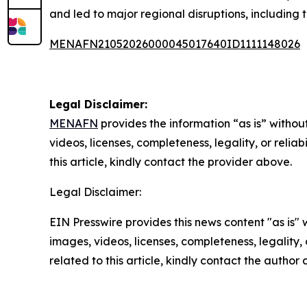
and led to major regional disruptions, including t
MENAFN21052026000045017640ID1111148026
Legal Disclaimer:
MENAFN
provides the information “as is” without
videos, licenses, completeness, legality, or reliab
this article, kindly contact the provider above.
Legal Disclaimer:
EIN Presswire provides this news content "as is" 
images, videos, licenses, completeness, legality, o
related to this article, kindly contact the author