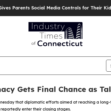
 Parents Social Media Controls for Their Kids. Sh
cy Gets Final Chance as Tal
esday that diplomatic efforts aimed at reaching a long-t
reportedly enter their closing stages.