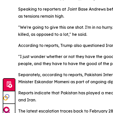
Speaking to reporters at Joint Base Andrews befor
as tensions remain high.
"We're going to give this one shot. I'm in no hurry. 
killed, as opposed to a lot," he said.
According to reports, Trump also questioned Ira
"I just wonder whether or not they have the good
people, and they have to have the good of the pe
Separately, according to reports, Pakistani Interi
Minister Eskandar Momeni as part of ongoing dip
Reports indicate that Pakistan has played a media
and Iran.
The latest escalation traces back to February 28