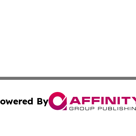
owered By
ubmit Press Release
Terms & Conditions
Copyright/DMCA