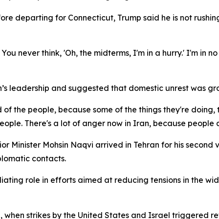
e departing for Connecticut, Trump said he is not rushing d
You never think, 'Oh, the midterms, I'm in a hurry.' I'm in no 
n’s leadership and suggested that domestic unrest was gro
 of the people, because some of the things they're doing,
ople. There's a lot of anger now in Iran, because people a
or Minister Mohsin Naqvi arrived in Tehran for his second vi
lomatic contacts.
ting role in efforts aimed at reducing tensions in the wider
, when strikes by the United States and Israel triggered re