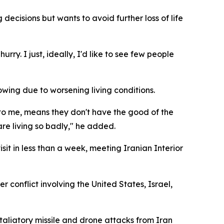
ecisions but wants to avoid further loss of life
hurry. I just, ideally, I'd like to see few people
wing due to worsening living conditions.
 to me, means they don't have the good of the
re living so badly," he added.
sit in less than a week, meeting Iranian Interior
 conflict involving the United States, Israel,
taliatory missile and drone attacks from Iran