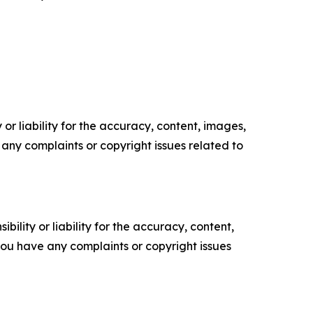
or liability for the accuracy, content, images,
ve any complaints or copyright issues related to
ility or liability for the accuracy, content,
f you have any complaints or copyright issues