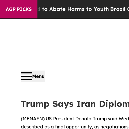
llion Fund to Abate Harms to Youth
Brazil Gives
AGP PICKS
Menu
Trump Says Iran Diploma
(
MENAFN
) US President Donald Trump said Wedn
described as a final opportunity, as negotiations 