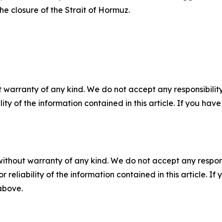
he closure of the Strait of Hormuz.
 warranty of any kind. We do not accept any responsibility 
ility of the information contained in this article. If you ha
without warranty of any kind. We do not accept any responsib
r reliability of the information contained in this article. I
 above.