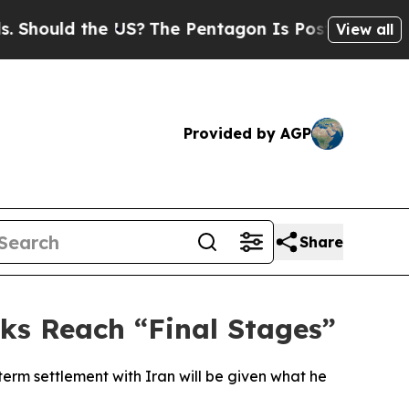
ould the US?
The Pentagon Is Posting Cryptic Bib
View all
Provided by AGP
Share
ks Reach “Final Stages”
erm settlement with Iran will be given what he