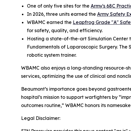
One of only five sites for the
Army's 68C Practi
In 2026, three units earned the
Army Safety E
WBAMC earned the
Leapfrog Grade "A" Safe
for safety, quality, and efficiency.
Hosting a state-of-the-art Simulation Center 
Fundamentals of Laparoscopic Surgery. The SIM
robotic system trainer.
WBAMC also enjoys a long-standing resource-shar
services, optimizing the use of clinical and nonc
Beaumont’s importance goes beyond gastroenterolo
hospital’s mission to support warfighters by “i
outcomes routine,” WBAMC honors its namesake 
Legal Disclaimer: