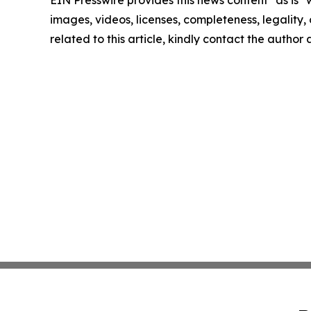
EIN Presswire provides this news content "as is" 
images, videos, licenses, completeness, legality, o
related to this article, kindly contact the author