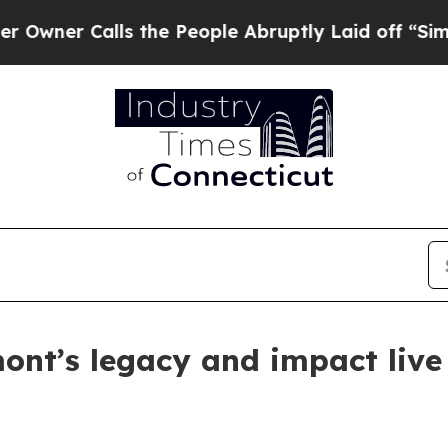
Calls the People Abruptly Laid off “Simply a M
mont’s legacy and impact liv