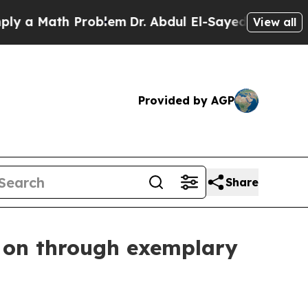
ath Problem
Dr. Abdul El-Sayed on Historic Michi
View all
Provided by AGP
Share
e on through exemplary