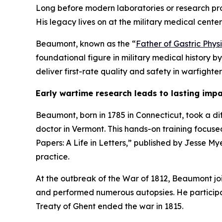
Long before modern laboratories or research p
His legacy lives on at the military medical cente
Beaumont, known as the “
Father of Gastric Phys
foundational figure in military medical history b
deliver first-rate quality and safety in warfighte
Early wartime research leads to lasting imp
Beaumont, born in 1785 in Connecticut, took a di
doctor in Vermont. This hands-on training focuse
Papers: A Life in Letters,” published by Jesse My
practice.
At the outbreak of the War of 1812, Beaumont joi
and performed numerous autopsies. He participat
Treaty of Ghent ended the war in 1815.