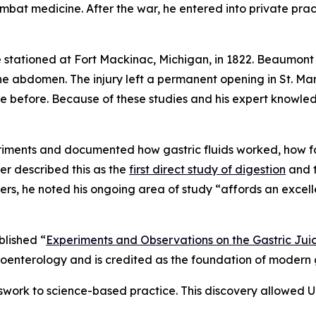
mbat medicine. After the war, he entered into private pra
tationed at Fort Mackinac, Michigan, in 1822. Beaumont 
 abdomen. The injury left a permanent opening in St. Mar
e before. Because of these studies and his expert knowled
riments and documented how gastric fluids worked, how f
er described this as the
first direct study of digestion
and t
rs, he noted his ongoing area of study “affords an excell
blished “
Experiments and Observations on the Gastric Juic
enterology and is credited as the foundation of modern g
work to science-based practice. This discovery allowed U.