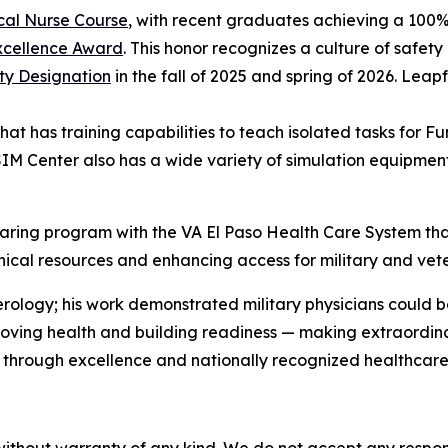
cal Nurse Course
, with recent graduates achieving a 100%
xcellence Award
. This honor recognizes a culture of safety
ty Designation
in the fall of 2025 and spring of 2026. Leap
that has training capabilities to teach isolated tasks for
 Center also has a wide variety of simulation equipment,
ing program with the VA El Paso Health Care System that 
linical resources and enhancing access for military and vet
gy; his work demonstrated military physicians could be sc
mproving health and building readiness — making extraordi
through excellence and nationally recognized healthcare