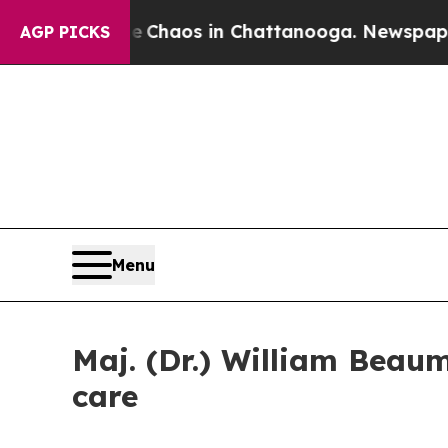
ollapse
Chaos in Chattanooga. Newspaper Owner 
AGP PICKS
Menu
Maj. (Dr.) William Beau
care