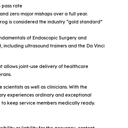
 pass rate
 and zero major mishaps over a full year.
frog is considered the industry “gold standard”
 Fundamentals of Endoscopic Surgery and
 including ultrasound trainers and the Da Vinci
allows joint-use delivery of healthcare
erans.
ientists as well as clinicians. With the
nary experiences ordinary and exceptional
 to keep service members medically ready.