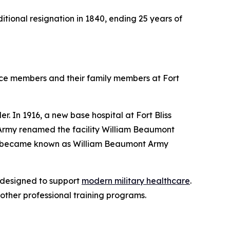
ditional resignation in 1840, ending 25 years of
ce members and their family members at Fort
r. In 1916, a new base hospital at Fort Bliss
. Army renamed the facility William Beaumont
and became known as William Beaumont Army
 designed to support
modern military healthcare
.
other professional training programs.