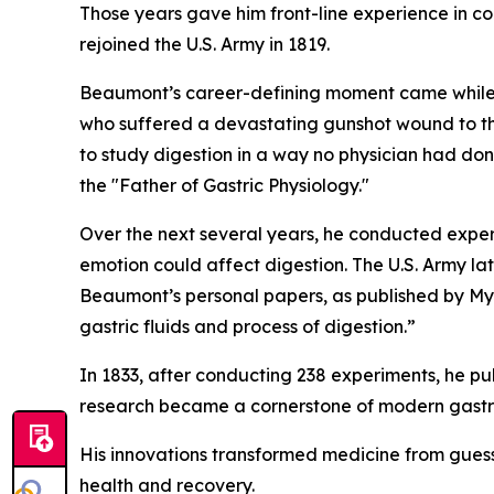
Those years gave him front-line experience in co
rejoined the U.S. Army in 1819.
Beaumont’s career-defining moment came while s
who suffered a devastating gunshot wound to the
to study digestion in a way no physician had don
the "Father of Gastric Physiology."
Over the next several years, he conducted expe
emotion could affect digestion. The U.S. Army lat
Beaumont’s personal papers, as published by Mye
gastric fluids and process of digestion.”
In 1833, after conducting 238 experiments, he pu
research became a cornerstone of modern gastro
His innovations transformed medicine from guess
health and recovery.