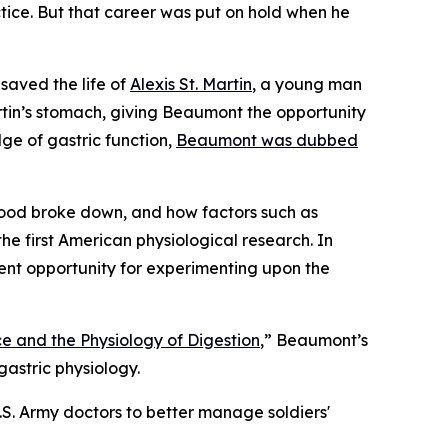
ctice. But that career was put on hold when he
saved the life of
Alexis St. Martin
, a young man
tin’s stomach, giving Beaumont the opportunity
ge of gastric function,
Beaumont was dubbed
ood broke down, and how factors such as
he first American physiological research. In
ent opportunity for experimenting upon the
e and the Physiology of Digestion
,” Beaumont’s
astric physiology.
S. Army doctors to better manage soldiers'