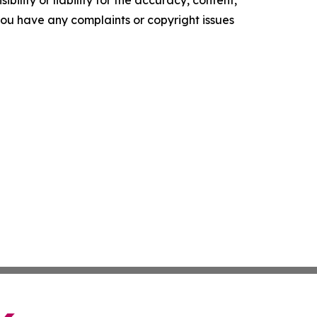
ility or liability for the accuracy, content,
f you have any complaints or copyright issues