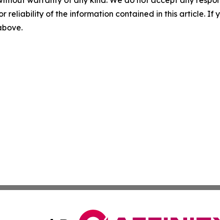
without warranty of any kind. We do not accept any responsib
r reliability of the information contained in this article. I
 above.