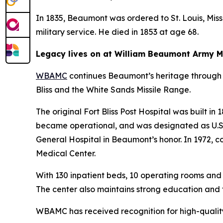
In 1835, Beaumont was ordered to St. Louis, Missou
military service. He died in 1853 at age 68.
Legacy lives on at William Beaumont Army M
WBAMC
continues Beaumont’s heritage through 
Bliss and the White Sands Missile Range.
The original Fort Bliss Post Hospital was built in
became operational, and was designated as U.S. B
General Hospital in Beaumont’s honor. In 1972,
Medical Center.
With 130 inpatient beds, 10 operating rooms and
The center also maintains strong education and 
WBAMC has received recognition for high-quality,