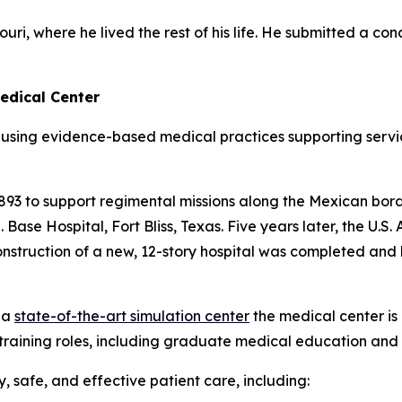
ri, where he lived the rest of his life. He submitted a con
edical Center
using evidence-based medical practices supporting servi
 1893 to support regimental missions along the Mexican borde
ase Hospital, Fort Bliss, Texas. Five years later, the U.S
 construction of a new, 12-story hospital was completed 
 a
state-of-the-art simulation center
the medical center is
training roles, including graduate medical education and 
 safe, and effective patient care, including: