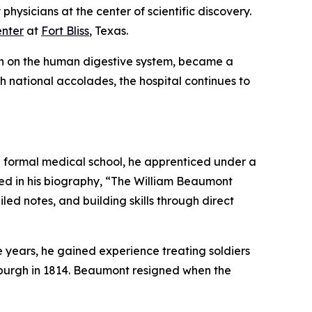
physicians at the center of scientific discovery.
nter
at
Fort Bliss
, Texas.
ch on the human digestive system, became a
gh national accolades, the hospital continues to
 a formal medical school, he apprenticed under a
bed in his biography, “The William Beaumont
led notes, and building skills through direct
e years, he gained experience treating soldiers
sburgh in 1814. Beaumont resigned when the