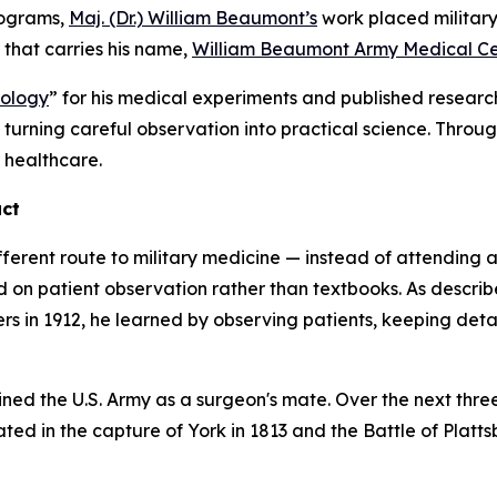
rograms,
Maj. (Dr.) William Beaumont’s
work placed military 
r that carries his name,
William Beaumont Army Medical Ce
iology
” for his medical experiments and published resear
y turning careful observation into practical science. Throu
r healthcare.
act
fferent route to military medicine — instead of attending
d on patient observation rather than textbooks. As descri
ers in 1912, he learned by observing patients, keeping detai
ned the U.S. Army as a surgeon's mate. Over the next thre
ed in the capture of York in 1813 and the Battle of Platt