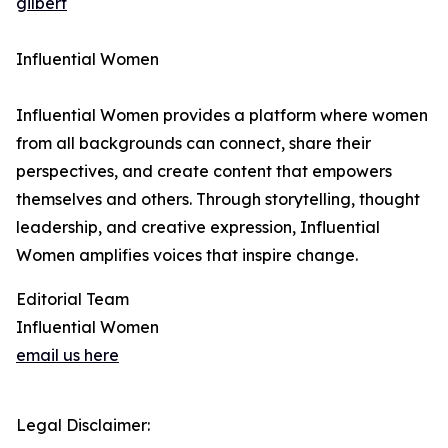
gilbert
Influential Women
Influential Women provides a platform where women
from all backgrounds can connect, share their
perspectives, and create content that empowers
themselves and others. Through storytelling, thought
leadership, and creative expression, Influential
Women amplifies voices that inspire change.
Editorial Team
Influential Women
email us here
Legal Disclaimer: