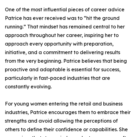
One of the most influential pieces of career advice
Patrice has ever received was to “hit the ground
running.” That mindset has remained central to her
approach throughout her career, inspiring her to
approach every opportunity with preparation,
initiative, and a commitment to delivering results
from the very beginning. Patrice believes that being
proactive and adaptable is essential for success,
particularly in fast-paced industries that are
constantly evolving.
For young women entering the retail and business
industries, Patrice encourages them to embrace their
strengths and avoid allowing the perceptions of
others to define their confidence or capabilities. She