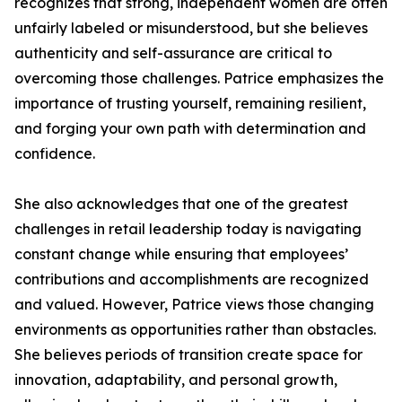
recognizes that strong, independent women are often
unfairly labeled or misunderstood, but she believes
authenticity and self-assurance are critical to
overcoming those challenges. Patrice emphasizes the
importance of trusting yourself, remaining resilient,
and forging your own path with determination and
confidence.
She also acknowledges that one of the greatest
challenges in retail leadership today is navigating
constant change while ensuring that employees’
contributions and accomplishments are recognized
and valued. However, Patrice views those changing
environments as opportunities rather than obstacles.
She believes periods of transition create space for
innovation, adaptability, and personal growth,