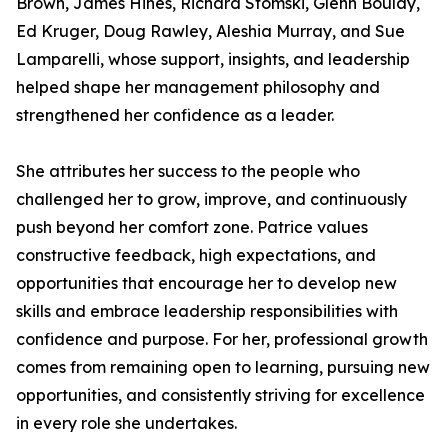
Brown, James Hines, Richard Stomski, Glenn Boulay,
Ed Kruger, Doug Rawley, Aleshia Murray, and Sue
Lamparelli, whose support, insights, and leadership
helped shape her management philosophy and
strengthened her confidence as a leader.
She attributes her success to the people who
challenged her to grow, improve, and continuously
push beyond her comfort zone. Patrice values
constructive feedback, high expectations, and
opportunities that encourage her to develop new
skills and embrace leadership responsibilities with
confidence and purpose. For her, professional growth
comes from remaining open to learning, pursuing new
opportunities, and consistently striving for excellence
in every role she undertakes.