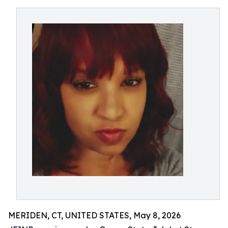
MERIDEN, CT, UNITED STATES, May 8, 2026