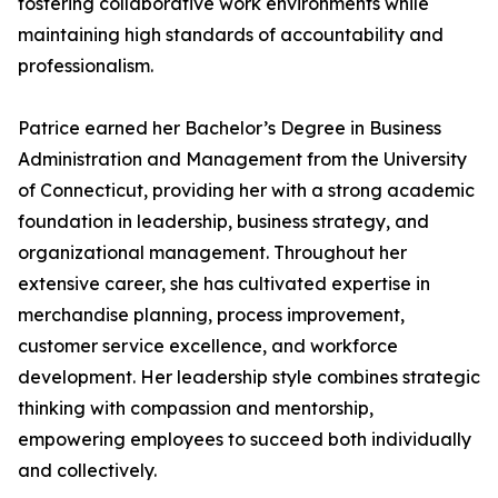
fostering collaborative work environments while
maintaining high standards of accountability and
professionalism.
Patrice earned her Bachelor’s Degree in Business
Administration and Management from the University
of Connecticut, providing her with a strong academic
foundation in leadership, business strategy, and
organizational management. Throughout her
extensive career, she has cultivated expertise in
merchandise planning, process improvement,
customer service excellence, and workforce
development. Her leadership style combines strategic
thinking with compassion and mentorship,
empowering employees to succeed both individually
and collectively.