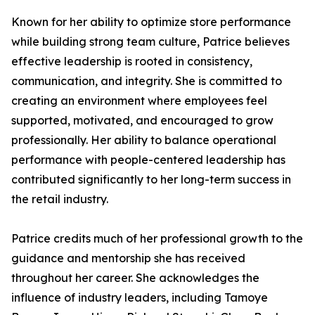
Known for her ability to optimize store performance
while building strong team culture, Patrice believes
effective leadership is rooted in consistency,
communication, and integrity. She is committed to
creating an environment where employees feel
supported, motivated, and encouraged to grow
professionally. Her ability to balance operational
performance with people-centered leadership has
contributed significantly to her long-term success in
the retail industry.
Patrice credits much of her professional growth to the
guidance and mentorship she has received
throughout her career. She acknowledges the
influence of industry leaders, including Tamoye