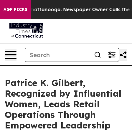
s in Chattanooga. Newspaper Owner Calls the People 
AGP PICKS
Patrice K. Gilbert,
Recognized by Influential
Women, Leads Retail
Operations Through
Empowered Leadership