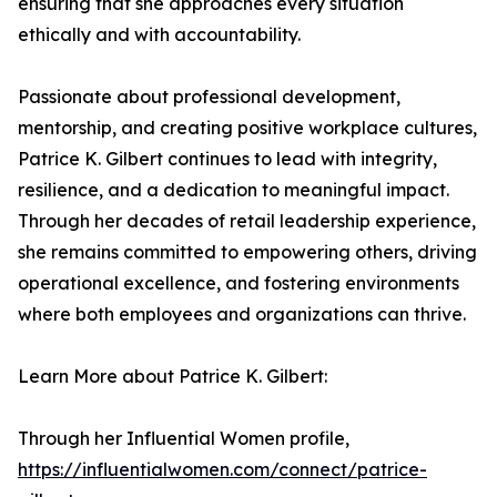
ensuring that she approaches every situation
ethically and with accountability.
Passionate about professional development,
mentorship, and creating positive workplace cultures,
Patrice K. Gilbert continues to lead with integrity,
resilience, and a dedication to meaningful impact.
Through her decades of retail leadership experience,
she remains committed to empowering others, driving
operational excellence, and fostering environments
where both employees and organizations can thrive.
Learn More about Patrice K. Gilbert:
Through her Influential Women profile,
https://influentialwomen.com/connect/patrice-