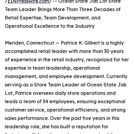
/
EINPresswire.com
/ -- Ocean State Job Lot Store
Team Leader Brings More Than Three Decades of
Retail Expertise, Team Development, and
Operational Excellence to the Industry
Meriden, Connecticut — Patrice K. Gilbert is a highly
accomplished retail leader with more than 30 years
of experience in the retail industry, recognized for her
expertise in team leadership, operational
management, and employee development. Currently
serving as a Store Team Leader at Ocean State Job
Lot, Patrice oversees daily store operations and
leads a team of 34 employees, ensuring exceptional
customer service, operational efficiency, and strong
sales performance. Over the past five years in this
leadership role, she has built a reputation for