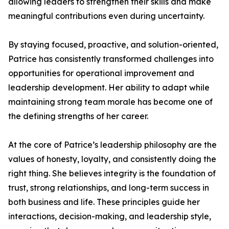
allowing leaders to strengthen their skills and make
meaningful contributions even during uncertainty.
By staying focused, proactive, and solution-oriented,
Patrice has consistently transformed challenges into
opportunities for operational improvement and
leadership development. Her ability to adapt while
maintaining strong team morale has become one of
the defining strengths of her career.
At the core of Patrice’s leadership philosophy are the
values of honesty, loyalty, and consistently doing the
right thing. She believes integrity is the foundation of
trust, strong relationships, and long-term success in
both business and life. These principles guide her
interactions, decision-making, and leadership style,