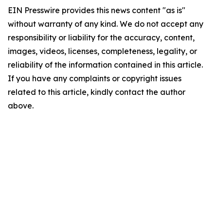
EIN Presswire provides this news content "as is"
without warranty of any kind. We do not accept any
responsibility or liability for the accuracy, content,
images, videos, licenses, completeness, legality, or
reliability of the information contained in this article.
If you have any complaints or copyright issues
related to this article, kindly contact the author
above.