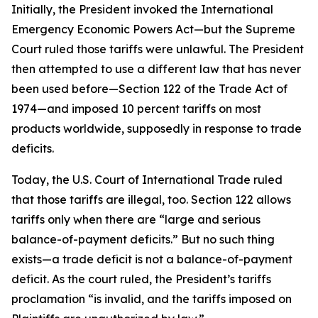
Initially, the President invoked the International
Emergency Economic Powers Act—but the Supreme
Court ruled those tariffs were unlawful. The President
then attempted to use a different law that has never
been used before—Section 122 of the Trade Act of
1974—and imposed 10 percent tariffs on most
products worldwide, supposedly in response to trade
deficits.
Today, the U.S. Court of International Trade ruled
that those tariffs are illegal, too. Section 122 allows
tariffs only when there are “large and serious
balance-of-payment deficits.” But no such thing
exists—a trade deficit is not a balance-of-payment
deficit. As the court ruled, the President’s tariffs
proclamation “is invalid, and the tariffs imposed on