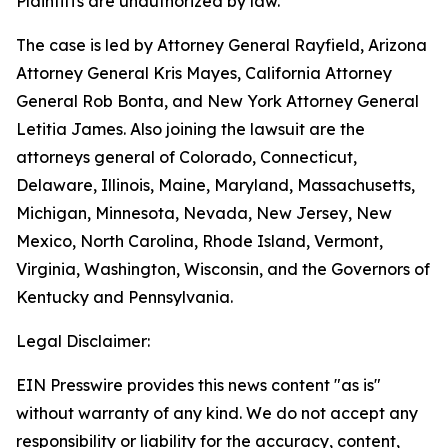
Plaintiffs are unauthorized by law.”
The case is led by Attorney General Rayfield, Arizona
Attorney General Kris Mayes, California Attorney
General Rob Bonta, and New York Attorney General
Letitia James. Also joining the lawsuit are the
attorneys general of Colorado, Connecticut,
Delaware, Illinois, Maine, Maryland, Massachusetts,
Michigan, Minnesota, Nevada, New Jersey, New
Mexico, North Carolina, Rhode Island, Vermont,
Virginia, Washington, Wisconsin, and the Governors of
Kentucky and Pennsylvania.
Legal Disclaimer:
EIN Presswire provides this news content "as is"
without warranty of any kind. We do not accept any
responsibility or liability for the accuracy, content,