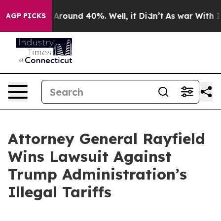
 a Floor Around 40%. Well, it Didn’t
As war With Ira
AGP PICKS
Attorney General Rayfield
Wins Lawsuit Against
Trump Administration’s
Illegal Tariffs