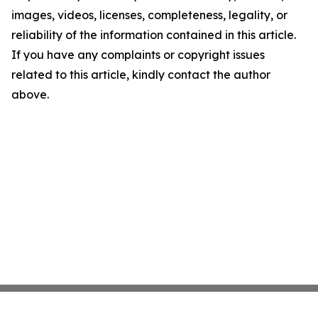
images, videos, licenses, completeness, legality, or
reliability of the information contained in this article.
If you have any complaints or copyright issues
related to this article, kindly contact the author
above.