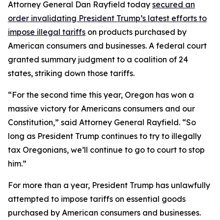
Attorney General Dan Rayfield today
secured an
order invalidating President Trump’s latest efforts to
impose illegal tariffs
on products purchased by
American consumers and businesses. A federal court
granted summary judgment to a coalition of 24
states, striking down those tariffs.
“For the second time this year, Oregon has won a
massive victory for Americans consumers and our
Constitution,” said Attorney General Rayfield. “So
long as President Trump continues to try to illegally
tax Oregonians, we’ll continue to go to court to stop
him.”
For more than a year, President Trump has unlawfully
attempted to impose tariffs on essential goods
purchased by American consumers and businesses.