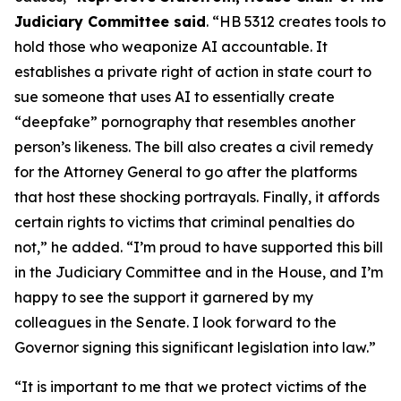
Judiciary Committee said
. “HB 5312 creates tools to
hold those who weaponize AI accountable. It
establishes a private right of action in state court to
sue someone that uses AI to essentially create
“deepfake” pornography that resembles another
person’s likeness. The bill also creates a civil remedy
for the Attorney General to go after the platforms
that host these shocking portrayals. Finally, it affords
certain rights to victims that criminal penalties do
not,” he added. “I’m proud to have supported this bill
in the Judiciary Committee and in the House, and I’m
happy to see the support it garnered by my
colleagues in the Senate. I look forward to the
Governor signing this significant legislation into law.”
“It is important to me that we protect victims of the