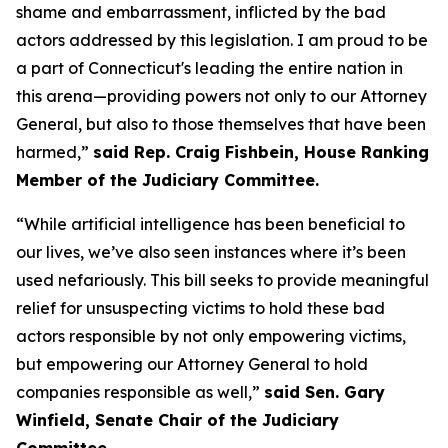
shame and embarrassment, inflicted by the bad
actors addressed by this legislation. I am proud to be
a part of Connecticut's leading the entire nation in
this arena—providing powers not only to our Attorney
General, but also to those themselves that have been
harmed,”
said Rep. Craig Fishbein, House Ranking
Member of the Judiciary Committee.
“While artificial intelligence has been beneficial to
our lives, we’ve also seen instances where it’s been
used nefariously. This bill seeks to provide meaningful
relief for unsuspecting victims to hold these bad
actors responsible by not only empowering victims,
but empowering our Attorney General to hold
companies responsible as well,”
said Sen. Gary
Winfield, Senate Chair of the Judiciary
Committee.