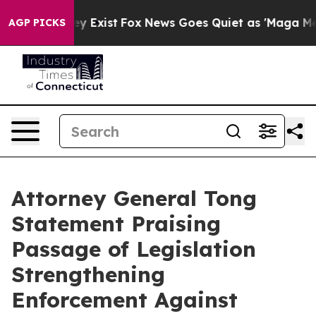
Proof They Exist
Fox News Goes Quiet as 'Maga Media P
AGP PICKS
Attorney General Tong
Statement Praising
Passage of Legislation
Strengthening
Enforcement Against