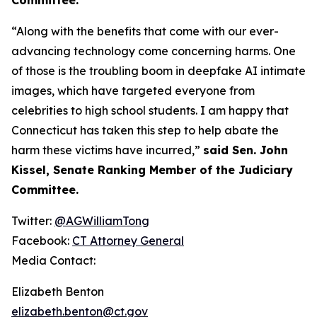
“Along with the benefits that come with our ever-
advancing technology come concerning harms. One
of those is the troubling boom in deepfake AI intimate
images, which have targeted everyone from
celebrities to high school students. I am happy that
Connecticut has taken this step to help abate the
harm these victims have incurred,”
said Sen. John
Kissel, Senate Ranking Member of the Judiciary
Committee.
Twitter:
@AGWilliamTong
Facebook:
CT Attorney General
Media Contact:
Elizabeth Benton
elizabeth.benton@ct.gov