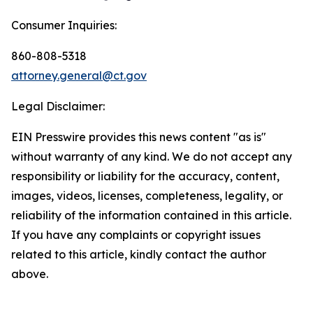
Consumer Inquiries:
860-808-5318
attorney.general@ct.gov
Legal Disclaimer:
EIN Presswire provides this news content "as is"
without warranty of any kind. We do not accept any
responsibility or liability for the accuracy, content,
images, videos, licenses, completeness, legality, or
reliability of the information contained in this article.
If you have any complaints or copyright issues
related to this article, kindly contact the author
above.