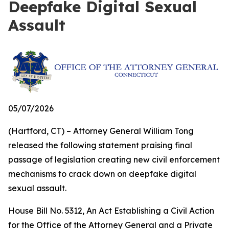
Deepfake Digital Sexual
Assault
05/07/2026
(Hartford, CT) – Attorney General William Tong
released the following statement praising final
passage of legislation creating new civil enforcement
mechanisms to crack down on deepfake digital
sexual assault.
House Bill No. 5312,
An Act Establishing a Civil Action
for the Office of the Attorney General and a Private