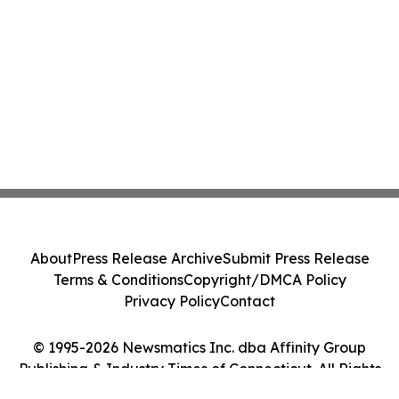
About
Press Release Archive
Submit Press Release
Terms & Conditions
Copyright/DMCA Policy
Privacy Policy
Contact
© 1995-2026 Newsmatics Inc. dba Affinity Group
Publishing & Industry Times of Connecticut. All Rights
Reserved.