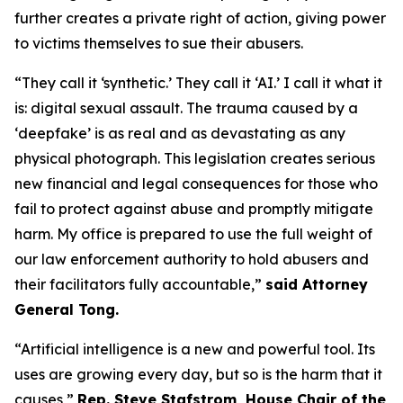
further creates a private right of action, giving power
to victims themselves to sue their abusers.
“They call it ‘synthetic.’ They call it ‘AI.’ I call it what it
is: digital sexual assault. The trauma caused by a
‘deepfake’ is as real and as devastating as any
physical photograph. This legislation creates serious
new financial and legal consequences for those who
fail to protect against abuse and promptly mitigate
harm. My office is prepared to use the full weight of
our law enforcement authority to hold abusers and
their facilitators fully accountable,”
said Attorney
General Tong.
“Artificial intelligence is a new and powerful tool. Its
uses are growing every day, but so is the harm that it
causes,”
Rep. Steve Stafstrom, House Chair of the