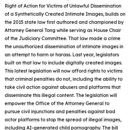
Right of Action for Victims of Unlawful Dissemination
of a Synthetically Created Intimate Images
, builds on
the 2015 state law first authored and championed by
Attorney General Tong while serving as House Chair
of the Judiciary Committee. That law made a crime
the unauthorized dissemination of intimate images in
an attempt to harm or harass. Last year, legislators
built on that law to include digitally created images.
This latest legislation will now afford rights to victims
that criminal penalties do not, including the ability to
take civil action against abusers and platforms that
disseminate this illegal content. The legislation will
empower the Office of the Attorney General to
pursue civil injunctions and penalties against bad
actor platforms to stop the spread of illegal images,
including AI-generated child pornography. The bill