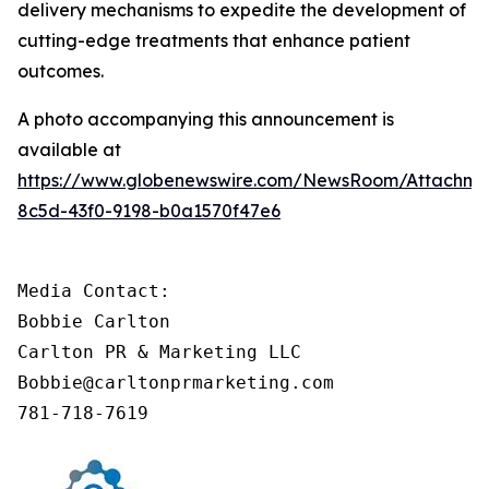
delivery mechanisms to expedite the development of
cutting-edge treatments that enhance patient
outcomes.
A photo accompanying this announcement is
available at
https://www.globenewswire.com/NewsRoom/Attachm
8c5d-43f0-9198-b0a1570f47e6
Media Contact:

Bobbie Carlton

Carlton PR & Marketing LLC

Bobbie@carltonprmarketing.com       

781-718-7619