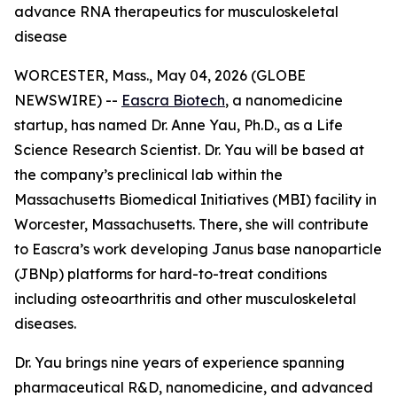
advance RNA therapeutics for musculoskeletal
disease
WORCESTER, Mass., May 04, 2026 (GLOBE
NEWSWIRE) --
Eascra Biotech
, a nanomedicine
startup, has named Dr. Anne Yau, Ph.D., as a Life
Science Research Scientist. Dr. Yau will be based at
the company’s preclinical lab within the
Massachusetts Biomedical Initiatives (MBI) facility in
Worcester, Massachusetts. There, she will contribute
to Eascra’s work developing Janus base nanoparticle
(JBNp) platforms for hard-to-treat conditions
including osteoarthritis and other musculoskeletal
diseases.
Dr. Yau brings nine years of experience spanning
pharmaceutical R&D, nanomedicine, and advanced