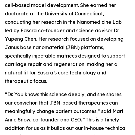
cell-based model development. She earned her
doctorate at the University of Connecticut,
conducting her research in the Nanomedicine Lab
led by Eascra co-founder and science advisor Dr.
Yupeng Chen. Her research focused on developing
Janus base nanomaterial (JBN) platforms,
specifically injectable matrices designed to support
cartilage repair and regeneration, making her a
natural fit for Eascra’s core technology and
therapeutic focus.
“Dr. Yau knows this science deeply, and she shares
our conviction that JBN-based therapeutics can
meaningfully change patient outcomes,” said Mari
Anne Snow, co-founder and CEO. “This is a timely
addition for us as it builds out our in-house technical