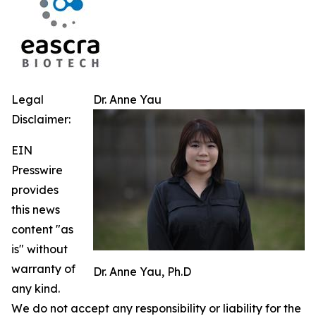
Legal
Dr. Anne Yau
Disclaimer:
EIN
Presswire
provides
this news
content "as
is" without
warranty of
Dr. Anne Yau, Ph.D
any kind.
We do not accept any responsibility or liability for the