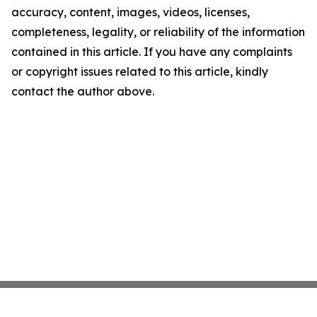
accuracy, content, images, videos, licenses,
completeness, legality, or reliability of the information
contained in this article. If you have any complaints
or copyright issues related to this article, kindly
contact the author above.