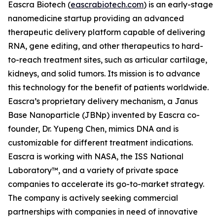
Eascra Biotech (
eascrabiotech.com
) is an early-stage
nanomedicine startup providing an advanced
therapeutic delivery platform capable of delivering
RNA, gene editing, and other therapeutics to hard-
to-reach treatment sites, such as articular cartilage,
kidneys, and solid tumors. Its mission is to advance
this technology for the benefit of patients worldwide.
Eascra’s proprietary delivery mechanism, a Janus
Base Nanoparticle (JBNp) invented by Eascra co-
founder, Dr. Yupeng Chen, mimics DNA and is
customizable for different treatment indications.
Eascra is working with NASA, the ISS National
Laboratory™, and a variety of private space
companies to accelerate its go-to-market strategy.
The company is actively seeking commercial
partnerships with companies in need of innovative