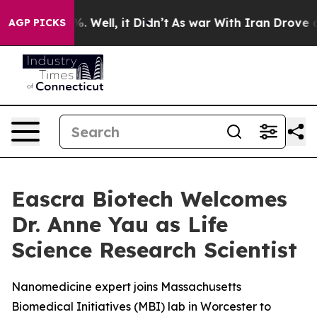
nd 40%. Well, it Didn’t
As war With Iran Drove oil P
AGP PICKS
Eascra Biotech Welcomes
Dr. Anne Yau as Life
Science Research Scientist
Nanomedicine expert joins Massachusetts
Biomedical Initiatives (MBI) lab in Worcester to