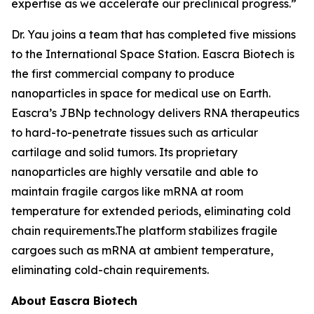
expertise as we accelerate our preclinical progress.”
Dr. Yau joins a team that has completed five missions
to the International Space Station. Eascra Biotech is
the first commercial company to produce
nanoparticles in space for medical use on Earth.
Eascra’s JBNp technology delivers RNA therapeutics
to hard-to-penetrate tissues such as articular
cartilage and solid tumors. Its proprietary
nanoparticles are highly versatile and able to
maintain fragile cargos like mRNA at room
temperature for extended periods, eliminating cold
chain requirements.The platform stabilizes fragile
cargoes such as mRNA at ambient temperature,
eliminating cold-chain requirements.
About Eascra Biotech