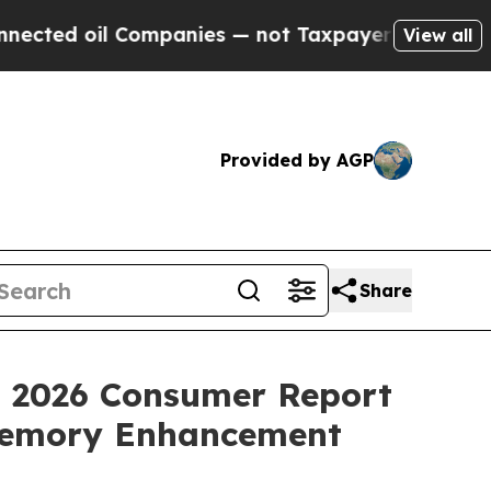
anies — not Taxpayers — the Chance to Cash in o
View all
Provided by AGP
Share
t 2026 Consumer Report
 Memory Enhancement