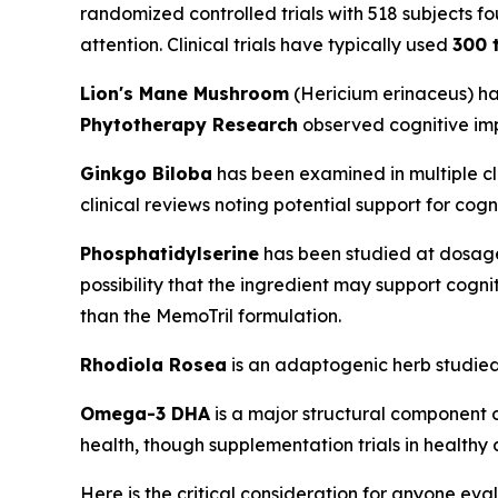
randomized controlled trials with 518 subjects 
attention. Clinical trials have typically used
300 
Lion's Mane Mushroom
(
Hericium erinaceus
) h
Phytotherapy Research
observed cognitive imp
Ginkgo Biloba
has been examined in multiple cl
clinical reviews noting potential support for cog
Phosphatidylserine
has been studied at dosag
possibility that the ingredient may support cogni
than the MemoTril formulation.
Rhodiola Rosea
is an adaptogenic herb studied 
Omega-3 DHA
is a major structural component 
health, though supplementation trials in healthy
Here is the critical consideration for anyone eva