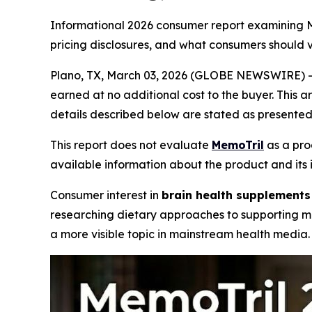
Informational 2026 consumer report examining Me
pricing disclosures, and what consumers should 
Plano, TX, March 03, 2026 (GLOBE NEWSWIRE) -- Th
earned at no additional cost to the buyer. This a
details described below are stated as presented 
This report does not evaluate
MemoTril
as a pro
available information about the product and its 
Consumer interest in
brain health supplements
researching dietary approaches to supporting m
a more visible topic in mainstream health media.