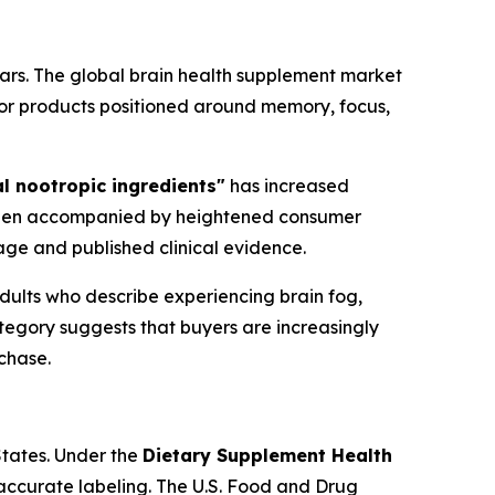
ars. The global brain health supplement market
or products positioned around memory, focus,
l nootropic ingredients"
has increased
s been accompanied by heightened consumer
ge and published clinical evidence.
dults who describe experiencing brain fog,
ategory suggests that buyers are increasingly
chase.
States. Under the
Dietary Supplement Health
accurate labeling. The U.S. Food and Drug