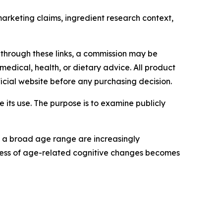
arketing claims, ingredient research context,
 through these links, a commission may be
medical, health, or dietary advice. All product
icial website before any purchasing decision.
ts use. The purpose is to examine publicly
s a broad age range are increasingly
ness of age-related cognitive changes becomes