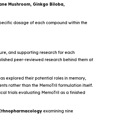
Mane Mushroom, Ginkgo Biloba,
specific dosage of each compound within the
ure, and supporting research for each
ublished peer-reviewed research behind them at
as explored their potential roles in memory,
nts rather than the MemoTril formulation itself.
cal trials evaluating MemoTril as a finished
 Ethnopharmacology
examining nine