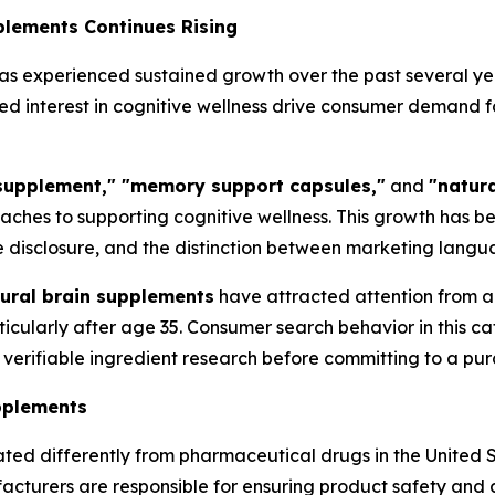
plements Continues Rising
s experienced sustained growth over the past several ye
d interest in cognitive wellness drive consumer demand f
 supplement," "memory support capsules,"
and
"natura
roaches to supporting cognitive wellness. This growth ha
 disclosure, and the distinction between marketing langua
ural brain supplements
have attracted attention from a
ticularly after age 35. Consumer search behavior in this c
erifiable ingredient research before committing to a pur
pplements
ted differently from pharmaceutical drugs in the United 
acturers are responsible for ensuring product safety and 