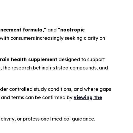
ancement formula,"
and
"nootropic
, with consumers increasingly seeking clarity on
rain health supplement
designed to support
, the research behind its listed compounds, and
der controlled study conditions, and where gaps
, and terms can be confirmed by
viewing the
ctivity, or professional medical guidance.