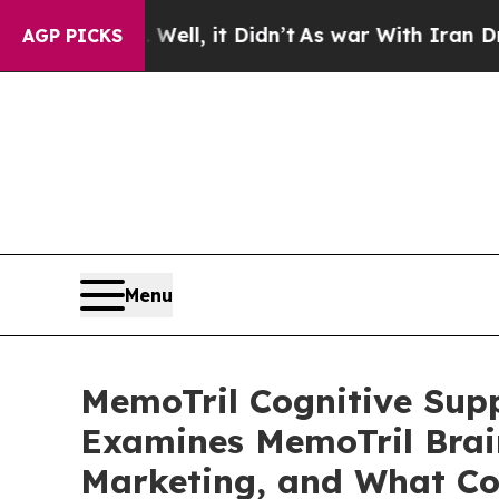
, it Didn’t
As war With Iran Drove oil Prices H
AGP PICKS
Menu
MemoTril Cognitive Sup
Examines MemoTril Bra
Marketing, and What Co