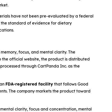
rket.
rials have not been pre-evaluated by a federal
the standard of evidence for dietary
cations.
memory, focus, and mental clarity. The
the official website, the product is distributed
s processed through CartPanda Inc. as the
 an
FDA-registered facility
that follows Good
ients. The company markets the product toward
 mental clarity, focus and concentration, mental