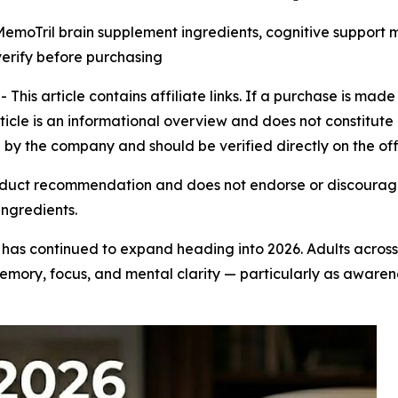
moTril brain supplement ingredients, cognitive support m
verify before purchasing
is article contains affiliate links. If a purchase is made
rticle is an informational overview and does not constitute 
by the company and should be verified directly on the off
duct recommendation and does not endorse or discourage i
ingredients.
has continued to expand heading into 2026. Adults acros
emory, focus, and mental clarity — particularly as aware