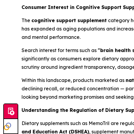
Consumer Interest in Cognitive Support Sup
The
cognitive support supplement
category ha
has expanded as aging populations and increase
and mental performance.
Search interest for terms such as
"brain health
significantly as consumers explore dietary app
scrutiny around ingredient transparency, dosage
Within this landscape, products marketed as
nat
declining recall, or reduced concentration — par
looking beyond marketing promises and seeking v
Understanding the Regulation of Dietary Su
Dietary supplements such as MemoTril are regula
and Education Act (DSHEA)
, supplement manuf