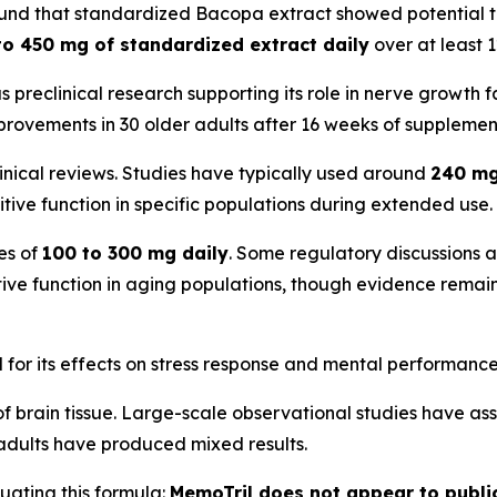
found that standardized Bacopa extract showed potential t
to 450 mg of standardized extract daily
over at least 
as preclinical research supporting its role in nerve growth f
rovements in 30 older adults after 16 weeks of supplemen
inical reviews. Studies have typically used around
240 mg
nitive function in specific populations during extended use.
es of
100 to 300 mg daily
. Some regulatory discussions 
tive function in aging populations, though evidence remain
for its effects on stress response and mental performance
of brain tissue. Large-scale observational studies have a
 adults have produced mixed results.
luating this formula:
MemoTril does not appear to public