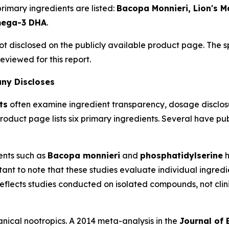
rimary ingredients are listed:
Bacopa Monnieri, Lion's 
mega-3 DHA
.
ot disclosed on the publicly available product page. The 
eviewed for this report.
any Discloses
ts
often examine ingredient transparency, dosage disclos
oduct page lists six primary ingredients. Several have p
ents such as
Bacopa monnieri
and
phosphatidylserine
h
tant to note that these studies evaluate individual ingredie
 reflects studies conducted on isolated compounds, not clini
anical nootropics. A 2014 meta-analysis in the
Journal of