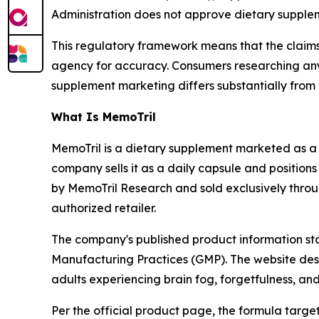
Administration does not approve dietary supplem
This regulatory framework means that the claim
agency for accuracy. Consumers researching a
supplement marketing differs substantially from t
What Is MemoTril
MemoTril is a dietary supplement marketed as 
company sells it as a daily capsule and positions
by MemoTril Research and sold exclusively throu
authorized retailer.
The company's published product information sta
Manufacturing Practices (GMP). The website des
adults experiencing brain fog, forgetfulness, an
Per the official product page, the formula targe