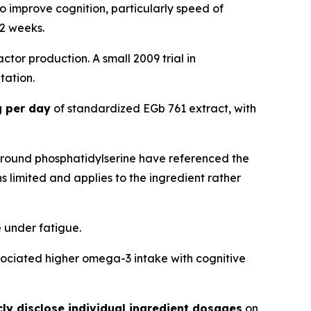
o improve cognition, particularly speed of
12 weeks.
actor production. A small 2009 trial in
tation.
 per day
of standardized EGb 761 extract, with
around phosphatidylserine have referenced the
s limited and applies to the ingredient rather
 under fatigue.
ssociated higher omega-3 intake with cognitive
ly disclose individual ingredient dosages
on