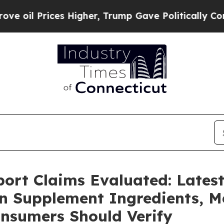
igher, Trump Gave Politically Connected oil Comp
port Claims Evaluated: Lates
in Supplement Ingredients,
nsumers Should Verify