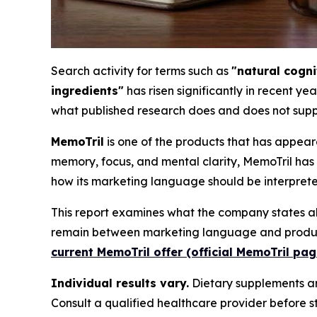
Search activity for terms such as
"natural cogn
ingredients"
has risen significantly in recent ye
what published research does and does not supp
MemoTril
is one of the products that has appea
memory, focus, and mental clarity, MemoTril has 
how its marketing language should be interpreted
This report examines what the company states ab
remain between marketing language and product-l
current MemoTril offer (official MemoTril pag
Individual results vary.
Dietary supplements are
Consult a qualified healthcare provider before 