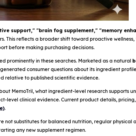
itive support," "brain fog supplement," "memory enh
ars. This reflects a broader shift toward proactive wellness
ort before making purchasing decisions.
red prominently in these searches. Marketed as a natural
b
generated consumer questions about its ingredient profile
 relative to published scientific evidence.
out MemoTril, what ingredient-level research supports un
evel clinical evidence. Current product details, pricing
e)
.
 not substitutes for balanced nutrition, regular physical a
starting any new supplement regimen.