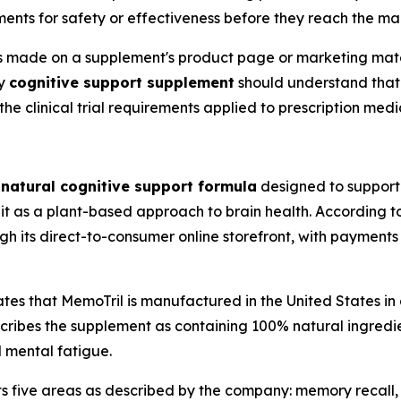
ents for safety or effectiveness before they reach the ma
s made on a supplement's product page or marketing mate
ny
cognitive support supplement
should understand that 
he clinical trial requirements applied to prescription medi
a
natural cognitive support formula
designed to support 
 it as a plant-based approach to brain health. According to 
gh its direct-to-consumer online storefront, with payment
tes that MemoTril is manufactured in the United States in
cribes the supplement as containing 100% natural ingred
d mental fatigue.
ts five areas as described by the company: memory recall,