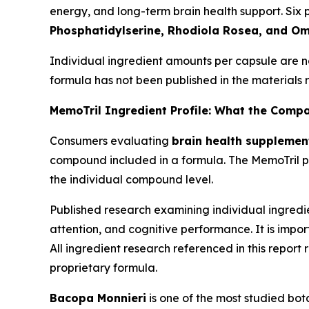
energy, and long-term brain health support. Six p
Phosphatidylserine, Rhodiola Rosea, and O
Individual ingredient amounts per capsule are n
formula has not been published in the materials r
MemoTril Ingredient Profile: What the Comp
Consumers evaluating
brain health supplemen
compound included in a formula. The MemoTril pr
the individual compound level.
Published research examining individual ingredi
attention, and cognitive performance. It is impor
All ingredient research referenced in this report
proprietary formula.
Bacopa Monnieri
is one of the most studied bot