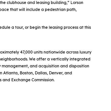
 the clubhouse and leasing building,” Lorson
pace that will include a pedestrian path,
”
dule a tour, or begin the leasing process at this
oximately 47,000 units nationwide across luxury
eighborhoods. We offer a vertically integrated
ty management, and acquisition and disposition
in Atlanta, Boston, Dallas, Denver, and
ties and Exchange Commission.