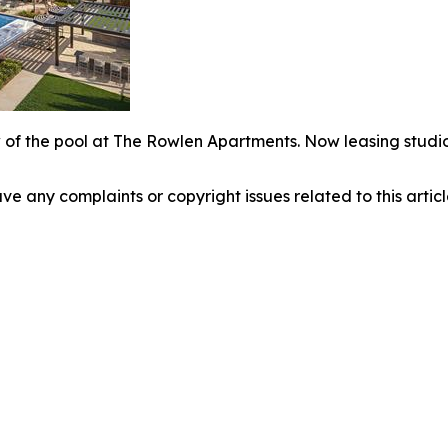
 of the pool at The Rowlen Apartments. Now leasing studio
have any complaints or copyright issues related to this arti