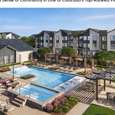
Sense of Community in One of Colorado’s Top-Ranked Pl