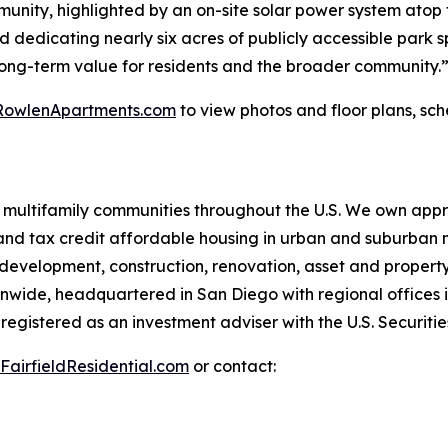
munity, highlighted by an on-site solar power system atop
nd dedicating nearly six acres of publicly accessible park s
long-term value for residents and the broader community.
RowlenApartments.com
to view photos and floor plans, sche
 multifamily communities throughout the U.S. We own appr
nd tax credit affordable housing in urban and suburban n
g development, construction, renovation, asset and proper
ionwide, headquartered in San Diego with regional offices 
s registered as an investment adviser with the U.S. Securi
FairfieldResidential.com
or contact: