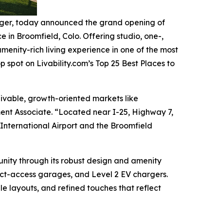
ger, today announced the grand opening of
in Broomfield, Colo. Offering studio, one-,
nity-rich living experience in one of the most
p spot on Livability.com’s Top 25 Best Places to
livable, growth-oriented markets like
ment Associate. “Located near I-25, Highway 7,
International Airport and the Broomfield
nity through its robust design and amenity
rect-access garages, and Level 2 EV chargers.
ble layouts, and refined touches that reflect