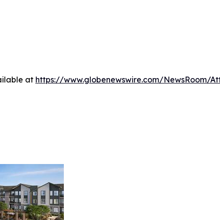
ilable at
https://www.globenewswire.com/NewsRoom/At