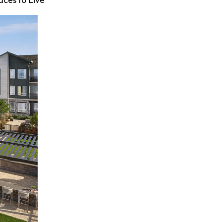
aces to Live