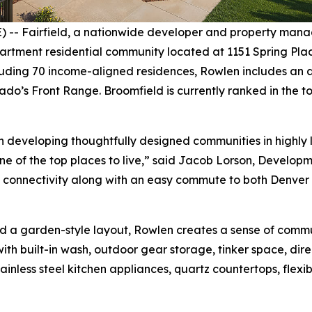
- Fairfield, a nationwide developer and property mana
tment residential community located at 1151 Spring Place 
ing 70 income-aligned residences, Rowlen includes an ame
do’s Front Range. Broomfield is currently ranked in the to
n developing thoughtfully designed communities in highly 
one of the top places to live,” said Jacob Lorson, Develop
l connectivity along with an easy commute to both Denver 
 a garden-style layout, Rowlen creates a sense of commu
 with built-in wash, outdoor gear storage, tinker space, di
ainless steel kitchen appliances, quartz countertops, flexi