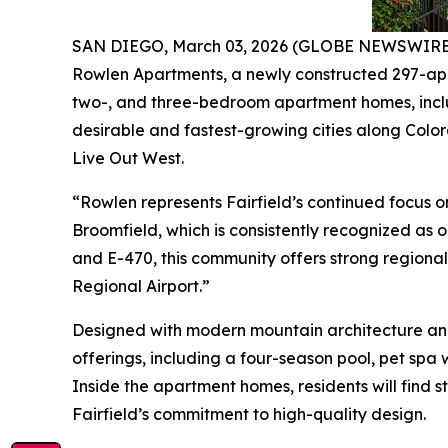
SAN DIEGO, March 03, 2026 (GLOBE NEWSWIRE) -
Rowlen Apartments, a newly constructed 297-apar
two-, and three-bedroom apartment homes, includ
desirable and fastest-growing cities along Colora
Live Out West.
“Rowlen represents Fairfield’s continued focus o
Broomfield, which is consistently recognized as 
and E-470, this community offers strong regiona
Regional Airport.”
Designed with modern mountain architecture and
offerings, including a four-season pool, pet spa
Inside the apartment homes, residents will find st
Fairfield’s commitment to high-quality design.