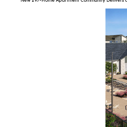
New 297-Home Apartment Community Delivers a 