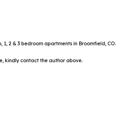
, 1, 2 & 3 bedroom apartments in Broomfield, CO.
cle, kindly contact the author above.