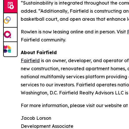
“Sustainability is integrated throughout the com
added. “Additionally, Fairfield is constructing a
basketball court, and open areas that enhance 
Rowlen is now leasing online and in person. Visit
Fairfield community.
About Fairfield
Fairfield
is an owner, developer, and operator of
new construction, renovated apartment homes, a
national multifamily services platform providin
services to our investors. Fairfield operates nat
Washington, D.C. Fairfield Realty Advisors LLC i
For more information, please visit our website at
Jacob Lorson
Development Associate