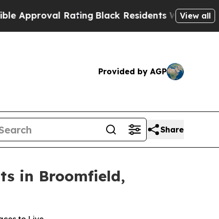
oval Rating
Black Residents Warned of Abusive Co
View all
Provided by AGP
Share
s in Broomfield,