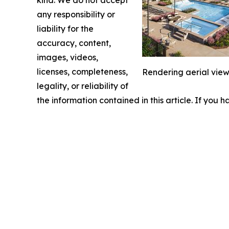
kind. We do not accept
any responsibility or
liability for the
accuracy, content,
images, videos,
licenses, completeness,
Rendering aerial view
legality, or reliability of
the information contained in this article. If you 