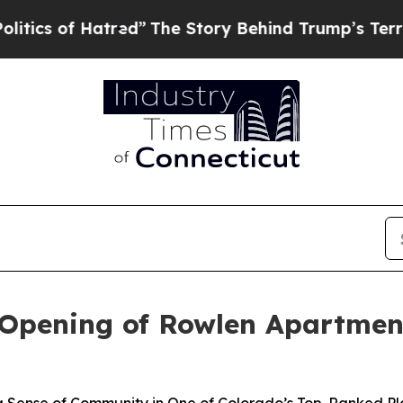
 Hatred”
The Story Behind Trump’s Terrible Appr
 Opening of Rowlen Apartment