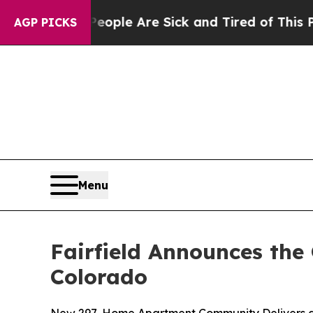
n: “People Are Sick and Tired of This Politics of
AGP PICKS
Menu
Fairfield Announces the
Colorado