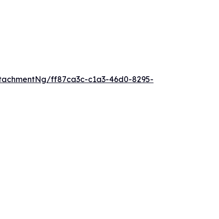
tachmentNg/ff87ca3c-c1a3-46d0-8295-