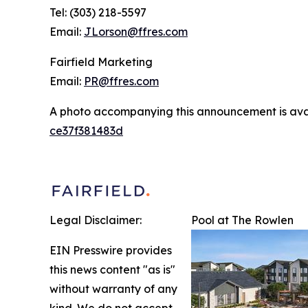
Tel: (303) 218-5597
Email:
JLorson@ffres.com
Fairfield Marketing
Email:
PR@ffres.com
A photo accompanying this announcement is ava
ce37f381483d
Legal Disclaimer:
Pool at The Rowlen
EIN Presswire provides
this news content "as is"
without warranty of any