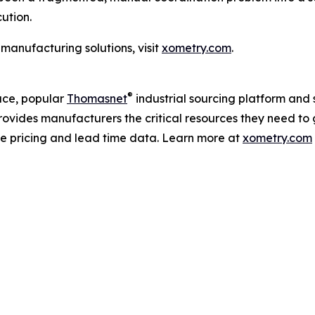
ution.
manufacturing solutions, visit
xometry.com
.
®
ce, popular
Thomasnet
industrial sourcing platform and 
rovides manufacturers the critical resources they need to 
me pricing and lead time data. Learn more at
xometry.com