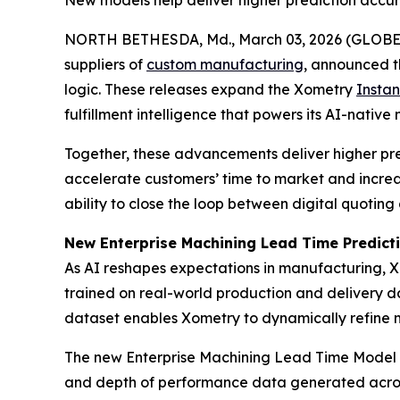
New models help deliver higher prediction accu
NORTH BETHESDA, Md., March 03, 2026 (GLOB
suppliers of
custom manufacturing
, announced t
logic. These releases expand the Xometry
Instan
fulfillment intelligence that powers its AI-native
Together, these advancements deliver higher pr
accelerate customers’ time to market and increase
ability to close the loop between digital quotin
New Enterprise Machining Lead Time Predict
As AI reshapes expectations in manufacturing, X
trained on real-world production and delivery d
dataset enables Xometry to dynamically refine ma
The new Enterprise Machining Lead Time Model rep
and depth of performance data generated across