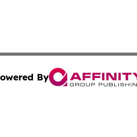
owered By
ubmit Press Release
Terms & Conditions
Copyright/DMCA
. dba Affinity Group Publishing & Industry Times of Connec
Cookie Settings / Your Privacy Choices