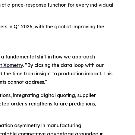
ct a price-response function for every individual
rs in Q1 2026, with the goal of improving the
nd a fundamental shift in how we approach
at Xometry
. "By closing the data loop with our
he time from insight to production impact. This
nts cannot address."
ns, integrating digital quoting, supplier
ted order strengthens future predictions,
ormation asymmetry in manufacturing
 scalable competitive advantage grounded in