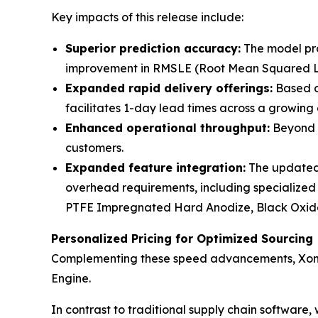
Key impacts of this release include:
Superior prediction accuracy:
The model pro
improvement in RMSLE (Root Mean Squared Log
Expanded rapid delivery offerings:
Based on
facilitates 1-day lead times across a growing
Enhanced operational throughput:
Beyond e
customers.
Expanded feature integration:
The updated m
overhead requirements, including specialized
PTFE Impregnated Hard Anodize, Black Oxid
Personalized Pricing for Optimized Sourcing
Complementing these speed advancements, Xometry
Engine.
In contrast to traditional supply chain software, 