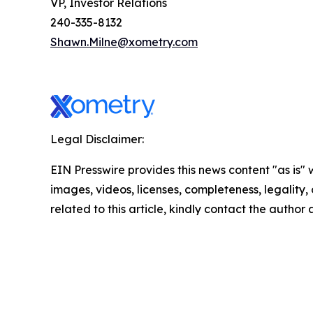
VP, Investor Relations
240-335-8132
Shawn.Milne@xometry.com
Legal Disclaimer:
EIN Presswire provides this news content "as is" 
images, videos, licenses, completeness, legality, o
related to this article, kindly contact the author