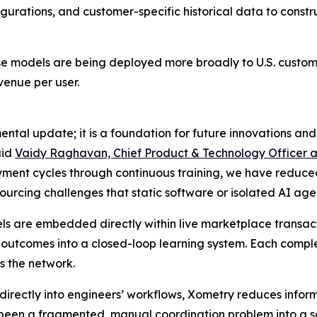
urations, and customer-specific historical data to constru
ese models are being deployed more broadly to U.S. custome
enue per user.
mental update; it is a foundation for future innovations a
aid
Vaidy Raghavan, Chief Product & Technology Officer 
nt cycles through continuous training, we have reduced t
ourcing challenges that static software or isolated AI age
s are embedded directly within live marketplace transactio
 outcomes into a closed-loop learning system. Each comple
s the network.
 directly into engineers’ workflows, Xometry reduces inf
y been a fragmented, manual coordination problem into a