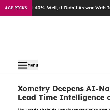
round 40%. Well, it Didn’t
As war With Iran Dro
AGP PICKS
Menu
Xometry Deepens AI-Nat
Lead Time Intelligence 