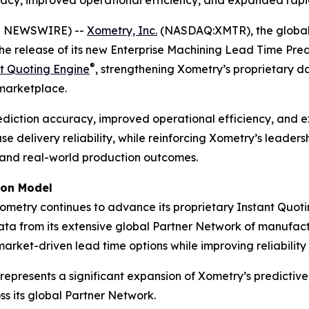
racy, improved operational efficiency, and expanded rapi
E NEWSWIRE) --
Xometry, Inc.
(NASDAQ:XMTR), the global,
he release of its new Enterprise Machining Lead Time Pr
®
t Quoting Engine
, strengthening Xometry’s proprietary
 marketplace.
ediction accuracy, improved operational efficiency, and 
 delivery reliability, while reinforcing Xometry’s leaders
g and real-world production outcomes.
ion Model
ometry continues to advance its proprietary Instant Quot
ata from its extensive global Partner Network of manufact
rket-driven lead time options while improving reliability
resents a significant expansion of Xometry’s predictive i
 its global Partner Network.