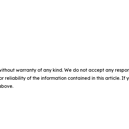
without warranty of any kind. We do not accept any responsib
r reliability of the information contained in this article. I
 above.