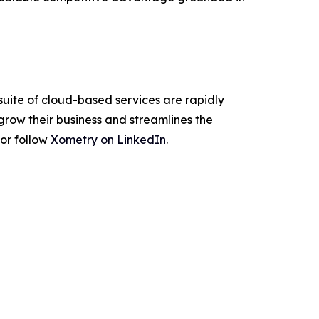
suite of cloud-based services are rapidly
grow their business and streamlines the
or follow
Xometry on LinkedIn
.