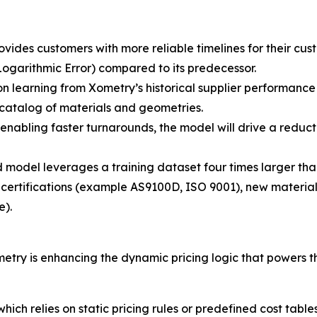
vides customers with more reliable timelines for their cus
arithmic Error) compared to its predecessor.
 learning from Xometry’s historical supplier performance
 catalog of materials and geometries.
nabling faster turnarounds, the model will drive a reducti
odel leverages a training dataset four times larger than 
 certifications (example AS9100D, ISO 9001), new materia
e).
 is enhancing the dynamic pricing logic that powers the p
which relies on static pricing rules or predefined cost tabl