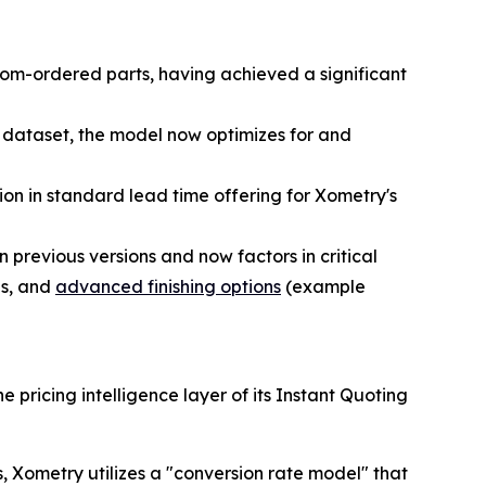
tom-ordered parts, having achieved a significant
 dataset, the model now optimizes for and
on in standard lead time offering for Xometry's
previous versions and now factors in critical
ls, and
advanced finishing options
(example
ricing intelligence layer of its Instant Quoting
es, Xometry utilizes a "conversion rate model" that