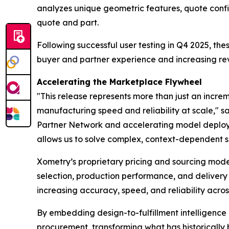
analyzes unique geometric features, quote config
quote and part.
Following successful user testing in Q4 2025, th
buyer and partner experience and increasing rev
Accelerating the Marketplace Flywheel
"This release represents more than just an incre
manufacturing speed and reliability at scale," s
Partner Network and accelerating model deployme
allows us to solve complex, context-dependent s
Xometry’s proprietary pricing and sourcing model
selection, production performance, and delivery
increasing accuracy, speed, and reliability acros
By embedding design-to-fulfillment intelligence
procurement, transforming what has historicall