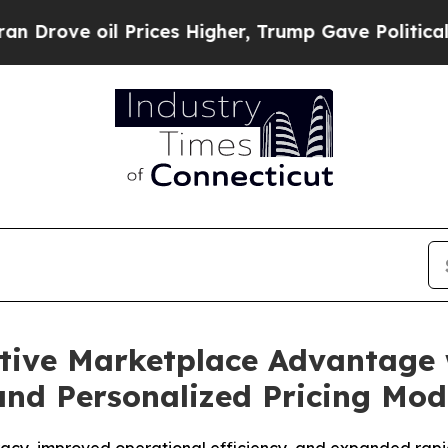
ve oil Prices Higher, Trump Gave Politically Co
ive Marketplace Advantage 
and Personalized Pricing Mod