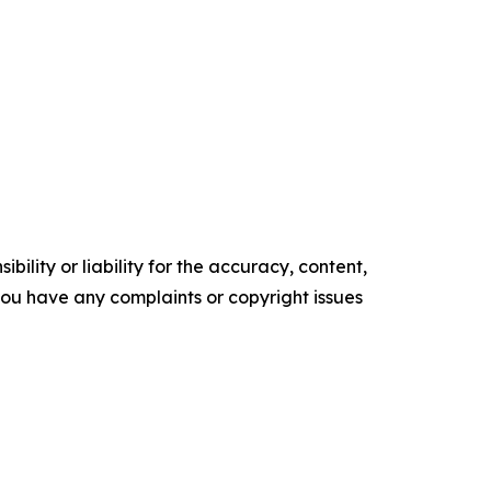
ility or liability for the accuracy, content,
f you have any complaints or copyright issues