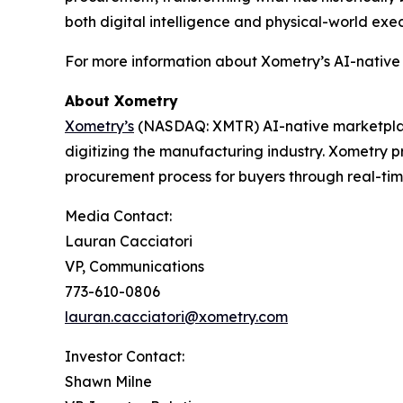
both digital intelligence and physical-world exec
For more information about Xometry’s AI-native 
About Xometry
Xometry’s
(NASDAQ: XMTR) AI-native marketpla
digitizing the manufacturing industry. Xometry p
procurement process for buyers through real-ti
Media Contact:
Lauran Cacciatori
VP, Communications
773-610-0806
lauran.cacciatori@xometry.com
Investor Contact:
Shawn Milne