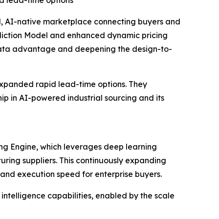
d lead-time options
 AI-native marketplace connecting buyers and
ediction Model and enhanced dynamic pricing
 data advantage and deepening the design-to-
expanded rapid lead-time options. They
hip in AI-powered industrial sourcing and its
ing Engine, which leverages deep learning
uring suppliers. This continuously expanding
 and execution speed for enterprise buyers.
ntelligence capabilities, enabled by the scale