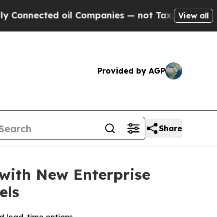
nnected oil Companies — not Taxpayers — the Cha
View all
Provided by AGP
Share
with New Enterprise
els