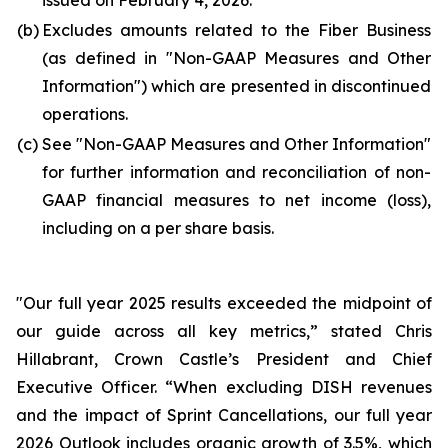
issued on February 4, 2026.
(b)
Excludes amounts related to the Fiber Business
(as defined in "
Non-GAAP Measures and Other
Information
") which are presented in discontinued
operations.
(c)
See "
Non-GAAP Measures and Other Information
"
for further information and reconciliation of non-
GAAP financial measures to net income (loss),
including on a per share basis.
"Our full year 2025 results exceeded the midpoint of
our guide across all key metrics,” stated Chris
Hillabrant, Crown Castle’s President and Chief
Executive Officer. “When excluding DISH revenues
and the impact of Sprint Cancellations, our full year
2026 Outlook includes organic growth of 3.5%, which