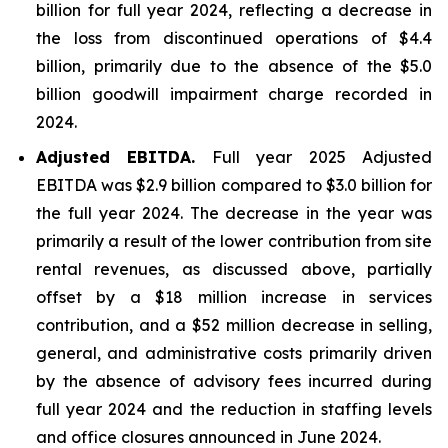
billion for full year 2024, reflecting a decrease in
the loss from discontinued operations of $4.4
billion, primarily due to the absence of the $5.0
billion goodwill impairment charge recorded in
2024.
Adjusted EBITDA.
Full year 2025 Adjusted
EBITDA was $2.9 billion compared to $3.0 billion for
the full year 2024. The decrease in the year was
primarily a result of the lower contribution from site
rental revenues, as discussed above, partially
offset by a $18 million increase in services
contribution, and a $52 million decrease in selling,
general, and administrative costs primarily driven
by the absence of advisory fees incurred during
full year 2024 and the reduction in staffing levels
and office closures announced in June 2024.