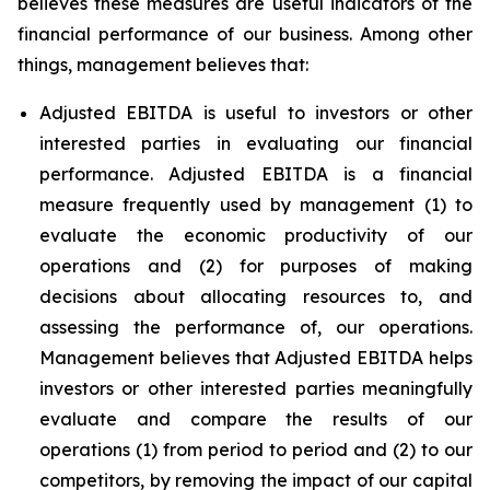
believes these measures are useful indicators of the
financial performance of our business. Among other
things, management believes that:
Adjusted EBITDA is useful to investors or other
interested parties in evaluating our financial
performance. Adjusted EBITDA is a financial
measure frequently used by management (1) to
evaluate the economic productivity of our
operations and (2) for purposes of making
decisions about allocating resources to, and
assessing the performance of, our operations.
Management believes that Adjusted EBITDA helps
investors or other interested parties meaningfully
evaluate and compare the results of our
operations (1) from period to period and (2) to our
competitors, by removing the impact of our capital