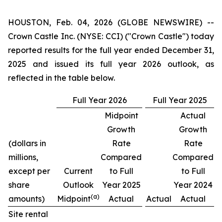
HOUSTON, Feb. 04, 2026 (GLOBE NEWSWIRE) --
Crown Castle Inc. (NYSE: CCI) ("Crown Castle") today
reported results for the full year ended December 31,
2025 and issued its full year 2026 outlook, as
reflected in the table below.
Full Year 2026
Full Year 2025
Midpoint
Actual
Growth
Growth
(dollars in
Rate
Rate
millions,
Compared
Compared
except per
Current
to Full
to Full
share
Outlook
Year 2025
Year 2024
(a)
amounts)
Midpoint
Actual
Actual
Actual
Site rental