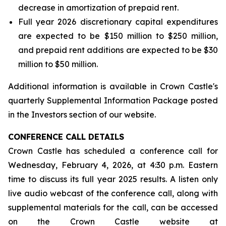
decrease in amortization of prepaid rent.
Full year 2026 discretionary capital expenditures
are expected to be $150 million to $250 million,
and prepaid rent additions are expected to be $30
million to $50 million.
Additional information is available in Crown Castle's
quarterly Supplemental Information Package posted
in the Investors section of our website.
CONFERENCE CALL DETAILS
Crown Castle has scheduled a conference call for
Wednesday, February 4, 2026, at 4:30 p.m. Eastern
time to discuss its full year 2025 results. A listen only
live audio webcast of the conference call, along with
supplemental materials for the call, can be accessed
on the Crown Castle website at