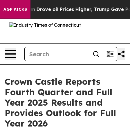
rove oil Prices Higher, Trump Gave Politically Connec
AGP PICKS
Crown Castle Reports
Fourth Quarter and Full
Year 2025 Results and
Provides Outlook for Full
Year 2026