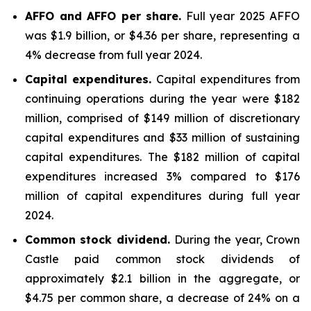
AFFO and AFFO per share.
Full year 2025 AFFO
was $1.9 billion, or $4.36 per share, representing a
4% decrease from full year 2024.
Capital expenditures.
Capital expenditures from
continuing operations during the year were $182
million, comprised of $149 million of discretionary
capital expenditures and $33 million of sustaining
capital expenditures. The $182 million of capital
expenditures increased 3% compared to $176
million of capital expenditures during full year
2024.
Common stock dividend.
During the year, Crown
Castle paid common stock dividends of
approximately $2.1 billion in the aggregate, or
$4.75 per common share, a decrease of 24% on a