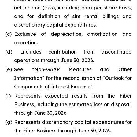
net income (loss), including on a per share basis,
and for definition of site rental billings and
discretionary capital expenditures.
(c)
Exclusive of depreciation, amortization and
accretion.
(d)
Includes contribution from discontinued
operations through June 30, 2026.
(e)
See "
Non-GAAP Measures and Other
Information
" for the reconciliation of "
Outlook for
Components of Interest Expense."
(f)
Represents expected results from the Fiber
Business, including the estimated loss on disposal,
through June 30, 2026.
(g)
Represents discretionary capital expenditures for
the Fiber Business through June 30, 2026.