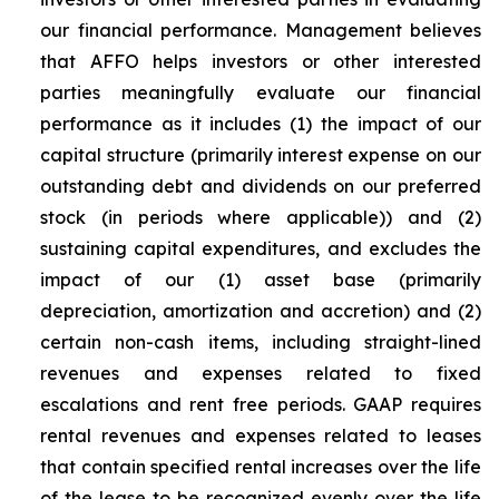
our financial performance. Management believes
that AFFO helps investors or other interested
parties meaningfully evaluate our financial
performance as it includes (1) the impact of our
capital structure (primarily interest expense on our
outstanding debt and dividends on our preferred
stock (in periods where applicable)) and (2)
sustaining capital expenditures, and excludes the
impact of our (1) asset base (primarily
depreciation, amortization and accretion) and (2)
certain non-cash items, including straight-lined
revenues and expenses related to fixed
escalations and rent free periods. GAAP requires
rental revenues and expenses related to leases
that contain specified rental increases over the life
of the lease to be recognized evenly over the life