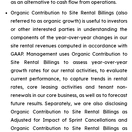
as an alternative to cash flow from operations.
Organic Contribution to Site Rental Billings (also
referred to as organic growth) is useful to investors
or other interested parties in understanding the
components of the year-over-year changes in our
site rental revenues computed in accordance with
GAAP. Management uses Organic Contribution to
Site Rental Billings to assess year-over-year
growth rates for our rental activities, to evaluate
current performance, to capture trends in rental
rates, core leasing activities and tenant non-
renewals in our core business, as well as to forecast
future results. Separately, we are also disclosing
Organic Contribution to Site Rental Billings as
Adjusted for Impact of Sprint Cancellations and
Organic Contribution to Site Rental Billings as