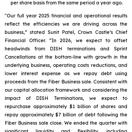
per share basis from the same period a year ago.
"Our full year 2025 financial and operational results
reflect the efficiencies we are driving across the
business,” stated Sunit Patel, Crown Castle’s Chief
Financial Officer. “In 2026, we expect to offset
headwinds from DISH terminations and Sprint
Cancellations at the bottom-line with growth in the
underlying business, operating costs reductions, and
lower interest expense as we repay debt using
proceeds from the Fiber Business sale. Consistent with
our capital allocation framework and considering the
impact of DISH Terminations, we expect to
repurchase approximately $1 billion of shares and
repay approximately $7 billion of debt following the
Fiber Business sale close. We ended the quarter with
significant liquidity and flexibility, including