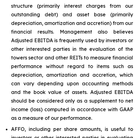
structure (primarily interest charges from our
outstanding debt) and asset base (primarily
depreciation, amortization and accretion) from our
financial results. Management also believes
Adjusted EBITDA is frequently used by investors or
other interested parties in the evaluation of the
towers sector and other REITs to measure financial
performance without regard to items such as
depreciation, amortization and accretion, which
can vary depending upon accounting methods
and the book value of assets. Adjusted EBITDA
should be considered only as a supplement to net
income (loss) computed in accordance with GAAP
as a measure of our performance.
AFFO, including per share amounts, is useful to
investors or other interested parties in evaluating