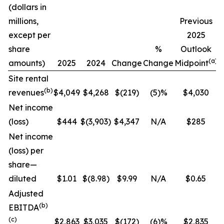
(dollars in
C
millions,
Previous
except per
2025
share
%
Outlook
(a)
amounts)
2025
2024
Change
Change
Midpoint
Site rental
(b)
revenues
$4,049
$4,268
$(219)
(5)%
$4,030
Net income
(loss)
$444
$(3,903)
$4,347
N/A
$285
Net income
(loss) per
share—
diluted
$1.01
$(8.98)
$9.99
N/A
$0.65
Adjusted
(b)
EBITDA
(c)
$2,863
$3,035
$(172)
(6)%
$2,835