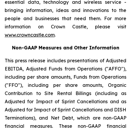
essential data, technology and wireless service -
bringing information, ideas and innovations to the
people and businesses that need them. For more
information on Crown Castle, please visit
www.crowncastle.com
.
Non-GAAP Measures and Other Information
This press release includes presentations of Adjusted
EBITDA, Adjusted Funds from Operations ("AFFO"),
including per share amounts, Funds from Operations
("FFO"), including per share amounts, Organic
Contribution to Site Rental Billings (including as
Adjusted for Impact of Sprint Cancellations and as
Adjusted for Impact of Sprint Cancellations and DISH
Terminations), and Net Debt, which are non-GAAP
financial measures. These non-GAAP financial