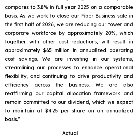
compares to 3.8% in full year 2025 on a comparable
basis. As we work to close our Fiber Business sale in
the first half of 2026, we are reducing our tower and
corporate workforce by approximately 20%, which
together with other cost reductions, will result in
approximately $65 million in annualized operating
cost savings. We are investing in our systems,
streamlining our processes to enhance operational
flexibility, and continuing to drive productivity and
efficiency across the business. We are also
reaffirming our capital allocation framework and
remain committed to our dividend, which we expect
to maintain at $4.25 per share on an annualized
basis."
Actual