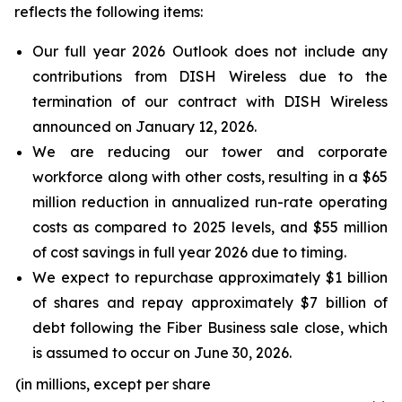
reflects the following items:
Our full year 2026 Outlook does not include any
contributions from DISH Wireless due to the
termination of our contract with DISH Wireless
announced on January 12, 2026.
We are reducing our tower and corporate
workforce along with other costs, resulting in a $65
million reduction in annualized run-rate operating
costs as compared to 2025 levels, and $55 million
of cost savings in full year 2026 due to timing.
We expect to repurchase approximately $1 billion
of shares and repay approximately $7 billion of
debt following the Fiber Business sale close, which
is assumed to occur on June 30, 2026.
(in millions, except per share