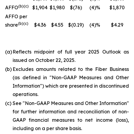
(b)(c)
AFFO
$1,904
$1,980
$(76)
(4)%
$1,870
AFFO per
(b)(c)
share
$4.36
$4.55
$(0.19)
(4)%
$4.29
(a)
Reflects midpoint of full year 2025 Outlook as
issued on October 22, 2025.
(b)
Excludes amounts related to the Fiber Business
(as defined in "
Non-GAAP Measures and Other
Information
") which are presented in discontinued
operations.
(c)
See "
Non-GAAP Measures and Other Information
"
for further information and reconciliation of non-
GAAP financial measures to net income (loss),
including on a per share basis.