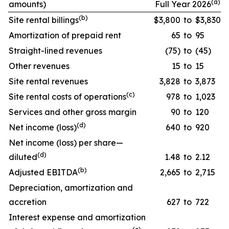
(a)
amounts)
Full Year 2026
(
b
)
Site rental billings
$3,800
to
$3,830
Amortization of prepaid rent
65
to
95
Straight-lined revenues
(75)
to
(45)
Other revenues
15
to
15
Site rental revenues
3,828
to
3,873
(
c
)
Site rental costs of operations
978
to
1,023
Services and other gross margin
90
to
120
(
d
)
Net income (loss)
640
to
920
Net income (loss) per share—
(
d
)
diluted
1.48
to
2.12
(
b
)
Adjusted EBITDA
2,665
to
2,715
Depreciation, amortization and
accretion
627
to
722
Interest expense and amortization