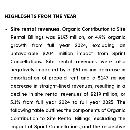
HIGHLIGHTS FROM THE YEAR
Site rental revenues.
Organic Contribution to Site
Rental Billings was $193 million, or 4.9% organic
growth from full year 2024, excluding an
unfavorable $204 million impact from Sprint
Cancellations. Site rental revenues were also
negatively impacted by a $61 million decrease in
amortization of prepaid rent and a $147 million
decrease in straight-lined revenues, resulting in a
decline in site rental revenues of $219 million, or
5.1% from full year 2024 to full year 2025. The
following table outlines the components of Organic
Contribution to Site Rental Billings, excluding the
impact of Sprint Cancellations, and the respective