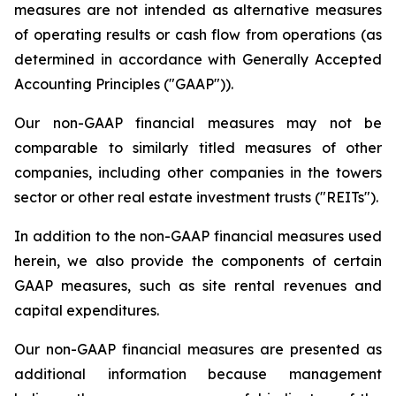
measures are not intended as alternative measures
of operating results or cash flow from operations (as
determined in accordance with Generally Accepted
Accounting Principles ("GAAP")).
Our non-GAAP financial measures may not be
comparable to similarly titled measures of other
companies, including other companies in the towers
sector or other real estate investment trusts ("REITs").
In addition to the non-GAAP financial measures used
herein, we also provide the components of certain
GAAP measures, such as site rental revenues and
capital expenditures.
Our non-GAAP financial measures are presented as
additional information because management