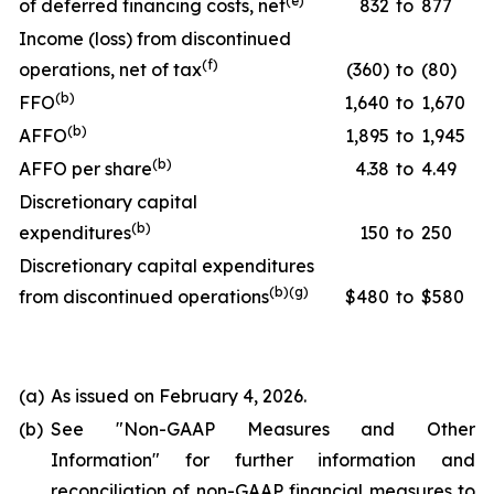
(
e
)
of deferred financing costs, net
832
to
877
Income (loss) from discontinued
(
f
)
operations, net of tax
(360)
to
(80)
(
b
)
FFO
1,640
to
1,670
(
b
)
AFFO
1,895
to
1,945
(
b
)
AFFO per share
4.38
to
4.49
Discretionary capital
(
b
)
expenditures
150
to
250
Discretionary capital expenditures
(
b
)(
g
)
from discontinued operations
$480
to
$580
(a)
As issued on February 4, 2026.
(b)
See "
Non-GAAP Measures and Other
Information
" for further information and
reconciliation of non-GAAP financial measures to