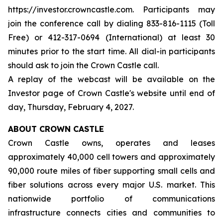
https://investor.crowncastle.com. Participants may
join the conference call by dialing 833-816-1115 (Toll
Free) or 412-317-0694 (International) at least 30
minutes prior to the start time. All dial-in participants
should ask to join the Crown Castle call.
A replay of the webcast will be available on the
Investor page of Crown Castle's website until end of
day, Thursday, February 4, 2027.
ABOUT CROWN CASTLE
Crown Castle owns, operates and leases
approximately 40,000 cell towers and approximately
90,000 route miles of fiber supporting small cells and
fiber solutions across every major U.S. market. This
nationwide portfolio of communications
infrastructure connects cities and communities to