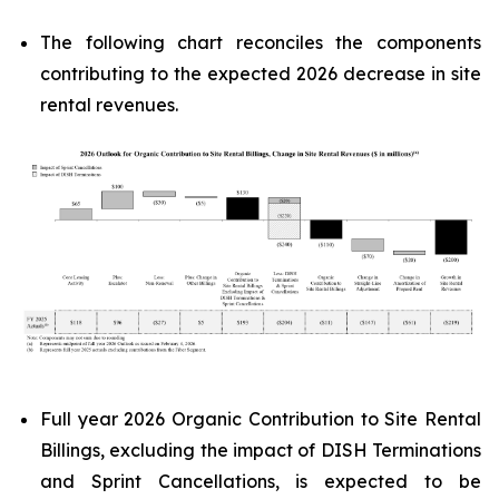
The following chart reconciles the components
contributing to the expected 2026 decrease in site
rental revenues.
Full year 2026 Organic Contribution to Site Rental
Billings, excluding the impact of DISH Terminations
and Sprint Cancellations, is expected to be