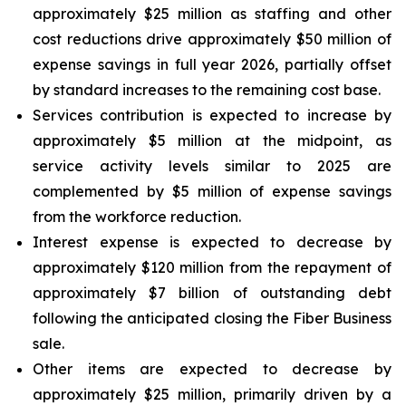
approximately $25 million as staffing and other
cost reductions drive approximately $50 million of
expense savings in full year 2026, partially offset
by standard increases to the remaining cost base.
Services contribution is expected to increase by
approximately $5 million at the midpoint, as
service activity levels similar to 2025 are
complemented by $5 million of expense savings
from the workforce reduction.
Interest expense is expected to decrease by
approximately $120 million from the repayment of
approximately $7 billion of outstanding debt
following the anticipated closing the Fiber Business
sale.
Other items are expected to decrease by
approximately $25 million, primarily driven by a