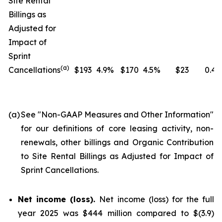
Site Rental
Billings as
Adjusted for
Impact of
Sprint
(
a
)
Cancellations
$193
4.9%
$170
4.5%
$23
0.4
(a)
See "
Non-GAAP Measures and Other Information
"
for our definitions of core leasing activity, non-
renewals, other billings and Organic Contribution
to Site Rental Billings as Adjusted for Impact of
Sprint Cancellations.
Net income (loss).
Net income (loss) for the full
year 2025 was $444 million compared to $(3.9)