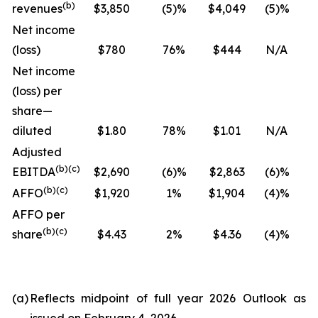
(
b
)
revenues
$3,850
(5)%
$4,049
(5)%
Net income
(loss)
$780
76%
$444
N/A
Net income
(loss) per
share—
diluted
$1.80
78%
$1.01
N/A
Adjusted
(
b
)(
c
)
EBITDA
$2,690
(6)%
$2,863
(6)%
(
b
)(
c
)
AFFO
$1,920
1%
$1,904
(4)%
AFFO per
(
b
)(
c
)
share
$4.43
2%
$4.36
(4)%
(a)
Reflects midpoint of full year 2026 Outlook as