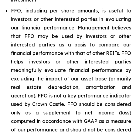
FFO, including per share amounts, is useful to
investors or other interested parties in evaluating
our financial performance. Management believes
that FFO may be used by investors or other
interested parties as a basis to compare our
financial performance with that of other REITs. FFO
helps investors or other interested parties
meaningfully evaluate financial performance by
excluding the impact of our asset base (primarily
real estate depreciation, amortization and
accretion). FFO is not a key performance indicator
used by Crown Castle. FFO should be considered
only as a supplement to net income (loss)
computed in accordance with GAAP as a measure
of our performance and should not be considered