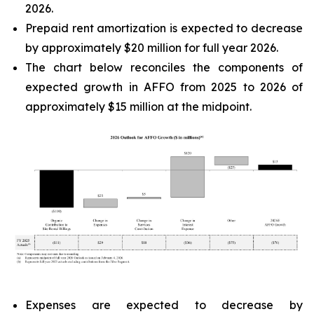
2026.
Prepaid rent amortization is expected to decrease
by approximately $20 million for full year 2026.
The chart below reconciles the components of
expected growth in AFFO from 2025 to 2026 of
approximately $15 million at the midpoint.
Expenses are expected to decrease by