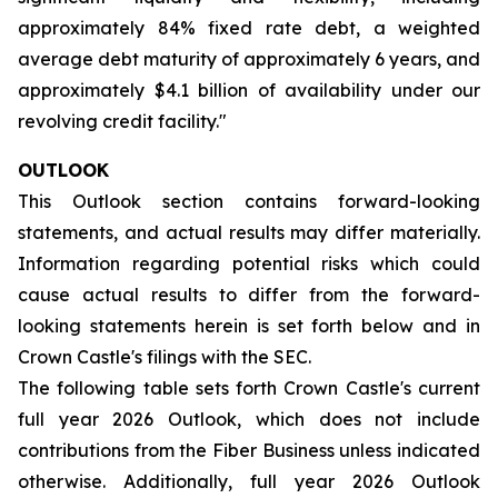
approximately 84% fixed rate debt, a weighted
average debt maturity of approximately 6 years, and
approximately $4.1 billion of availability under our
revolving credit facility."
OUTLOOK
This Outlook section contains forward-looking
statements, and actual results may differ materially.
Information regarding potential risks which could
cause actual results to differ from the forward-
looking statements herein is set forth below and in
Crown Castle's filings with the SEC.
The following table sets forth Crown Castle's current
full year 2026 Outlook, which does not include
contributions from the Fiber Business unless indicated
otherwise. Additionally, full year 2026 Outlook