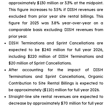
approximately $130 million or 3.3% at the midpoint.
This figure increases to 3.5% if DISH revenues are
excluded from prior year site rental billings. This
figure for 2025 was 3.8% year-over-year on a
comparable basis excluding DISH revenues from
prior year.
DISH Terminations and Sprint Cancellations are
expected to be $240 million for full year 2026,
including $220 million of DISH Terminations and
$20 million of Sprint Cancellations.
After accounting for the impact of DISH
Terminations and Sprint Cancellations, Organic
Contribution to Site Rental Billings is expected to
be approximately ($110) million for full year 2026.
Straight-line site rental revenues are expected to
decrease by approximately $70 million for full year