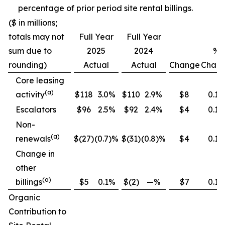
percentage of prior period site rental billings.
($ in millions;
totals may not
Full Year
Full Year
sum due to
2025
2024
%
rounding)
Actual
Actual
Change
Chan
Core leasing
(
a
)
activity
$118
3.0%
$110
2.9%
$8
0.1
Escalators
$96
2.5%
$92
2.4%
$4
0.1
Non-
(
a
)
renewals
$(27)
(0.7)%
$(31)
(0.8)%
$4
0.1
Change in
other
(
a
)
billings
$5
0.1%
$(2)
—%
$7
0.1
Organic
Contribution to