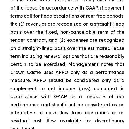
of the lease. In accordance with GAAP, if payment
terms call for fixed escalations or rent free periods,
the (1) revenues are recognized on a straight-lined
basis over the fixed, non-cancelable term of the
tenant contract, and (2) expenses are recognized
on a straight-lined basis over the estimated lease
term including renewal options that are reasonably
certain to be exercised. Management notes that
Crown Castle uses AFFO only as a performance
measure. AFFO should be considered only as a
supplement to net income (loss) computed in
accordance with GAAP as a measure of our
performance and should not be considered as an
alternative to cash flow from operations or as
residual cash flow available for discretionary
investment.