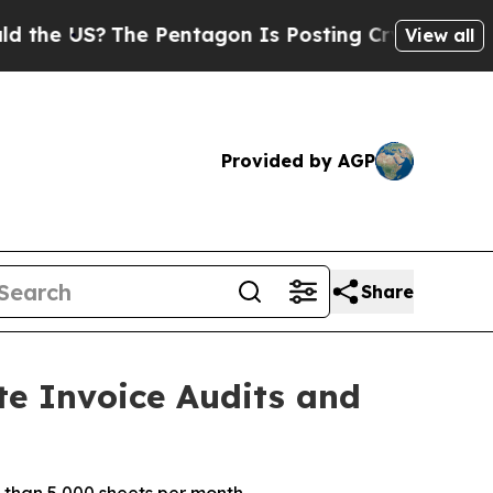
US?
The Pentagon Is Posting Cryptic Biblical Me
View all
Provided by AGP
Share
te Invoice Audits and