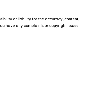
ility or liability for the accuracy, content,
f you have any complaints or copyright issues