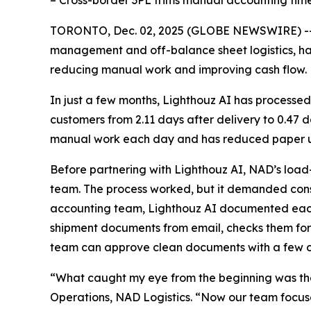
– Cross-border 3PL trims manual accounting tim
TORONTO, Dec. 02, 2025 (GLOBE NEWSWIRE) -
management and off-balance sheet logistics, h
reducing manual work and improving cash flow.
In just a few months, Lighthouz AI has processed
customers from 2.11 days after delivery to 0.47
manual work each day and has reduced paper us
Before partnering with Lighthouz AI, NAD’s load
team. The process worked, but it demanded const
accounting team, Lighthouz AI documented each s
shipment documents from email, checks them for
team can approve clean documents with a few cl
“What caught my eye from the beginning was the
Operations, NAD Logistics. “Now our team focuses