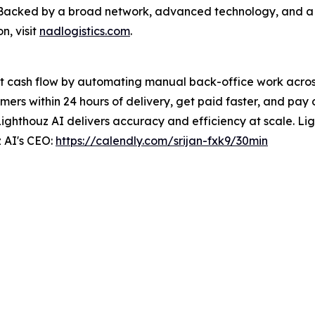
e. Backed by a broad network, advanced technology, and 
n, visit
nadlogistics.com
.
t cash flow by automating manual back-office work across 
ers within 24 hours of delivery, get paid faster, and pay 
Lighthouz AI delivers accuracy and efficiency at scale. Ligh
 AI's CEO:
https://calendly.com/srijan-fxk9/30min