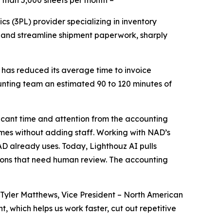
 than 5,000 sheets per month –
cs (3PL) provider specializing in inventory
 and streamline shipment paperwork, sharply
 has reduced its average time to invoice
unting team an estimated 90 to 120 minutes of
icant time and attention from the accounting
umes without adding staff. Working with NAD’s
D already uses. Today, Lighthouz AI pulls
ions that need human review. The accounting
Tyler Matthews, Vice President – North American
 which helps us work faster, cut out repetitive