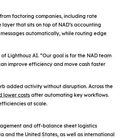
from factoring companies, including rate
e layer that sits on top of NAD’s accounting
 messages automatically, while routing edge
 of Lighthouz AI. “Our goal is for the NAD team
ey can improve efficiency and move cash faster
rb added activity without disruption. Across the
d lower costs
after automating key workflows.
ficiencies at scale.
anagement and off-balance sheet logistics
a and the United States, as well as international