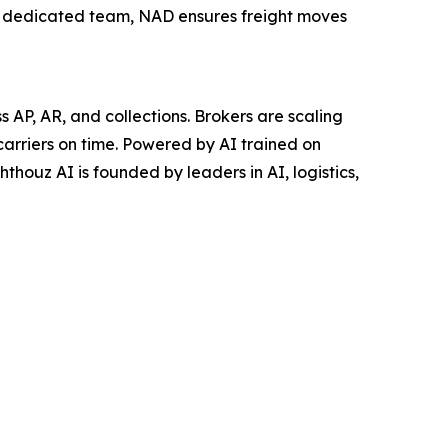
a dedicated team, NAD ensures freight moves
AP, AR, and collections. Brokers are scaling
carriers on time. Powered by AI trained on
thouz AI is founded by leaders in AI, logistics,