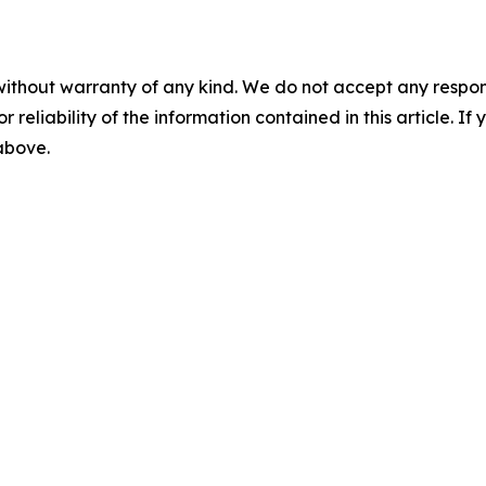
without warranty of any kind. We do not accept any responsib
r reliability of the information contained in this article. I
 above.