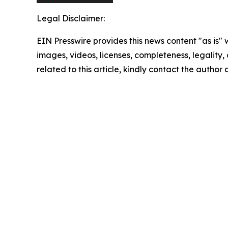
Legal Disclaimer:
EIN Presswire provides this news content "as is" 
images, videos, licenses, completeness, legality, o
related to this article, kindly contact the author