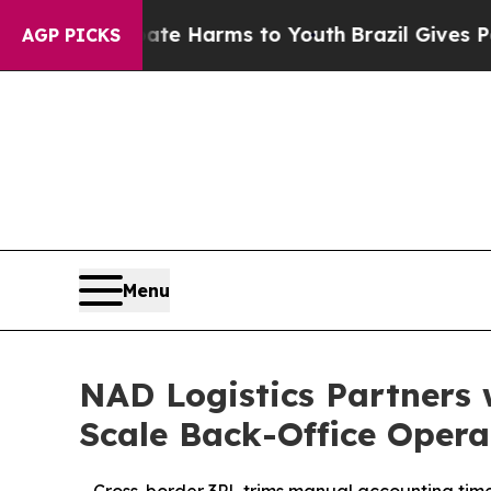
nd to Abate Harms to Youth
Brazil Gives Parents 
AGP PICKS
Menu
NAD Logistics Partners 
Scale Back-Office Opera