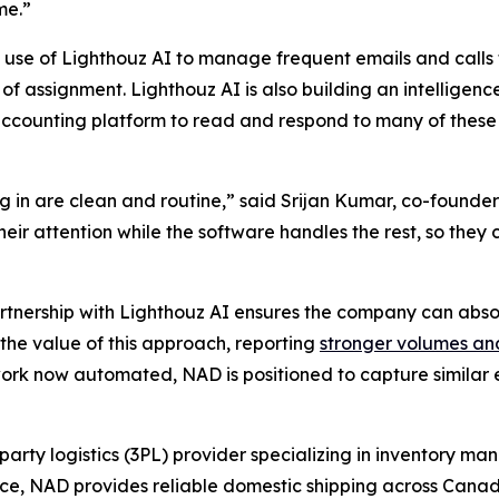
me.”
 use of Lighthouz AI to manage frequent emails and calls 
of assignment. Lighthouz AI is also building an intelligenc
ccounting platform to read and respond to many of these
 in are clean and routine,” said Srijan Kumar, co-founder
 their attention while the software handles the rest, so th
artnership with Lighthouz AI ensures the company can abso
the value of this approach, reporting
stronger volumes an
rk now automated, NAD is positioned to capture similar ef
party logistics (3PL) provider specializing in inventory m
ence, NAD provides reliable domestic shipping across Canad