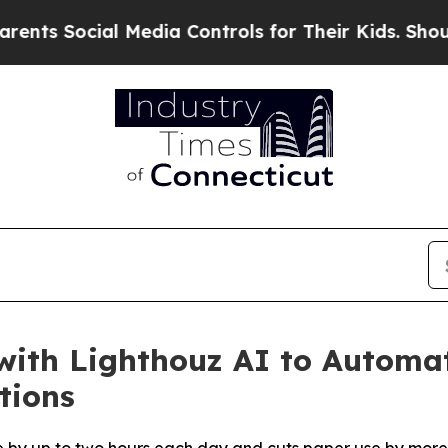
Social Media Controls for Their Kids. Should the 
with Lighthouz AI to Automa
tions