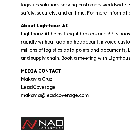
logistics solutions serving customers worldwid
safely, securely, and on time. For more informatio
About Lighthouz AI
Lighthouz AI helps freight brokers and 3PLs boos
rapidly without adding headcount, invoice custom
millions of logistics data points and documents, 
and supply chain. Book a meeting with Lighthouz
MEDIA CONTACT
Makayla Cruz
LeadCoverage
makayla@leadcoverage.com