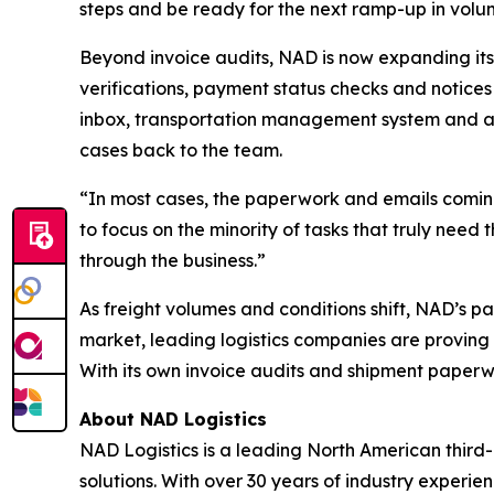
steps and be ready for the next ramp-up in volu
Beyond invoice audits, NAD is now expanding its
verifications, payment status checks and notices 
inbox, transportation management system and a
cases back to the team.
“In most cases, the paperwork and emails coming
to focus on the minority of tasks that truly need
through the business.”
As freight volumes and conditions shift, NAD’s p
market, leading logistics companies are proving 
With its own invoice audits and shipment paperwo
About NAD Logistics
NAD Logistics is a leading North American third-
solutions. With over 30 years of industry experi