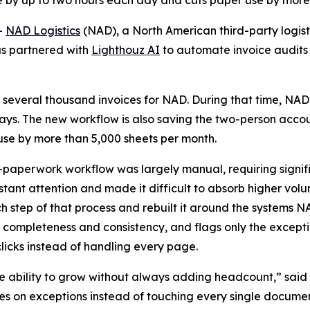
e by up to two hours each day and cuts paper use by more
-
NAD Logistics
(NAD), a North American third-party logisti
as partnered with
Lighthouz AI
to automate invoice audits
 several thousand invoices for NAD. During that time, NAD
 days. The new workflow is also saving the two-person acco
e by more than 5,000 sheets per month.
-paperwork workflow was largely manual, requiring signif
ant attention and made it difficult to absorb higher vol
tep of that process and rebuilt it around the systems NA
 completeness and consistency, and flags only the except
icks instead of handling every page.
 ability to grow without always adding headcount,” said 
 on exceptions instead of touching every single document,