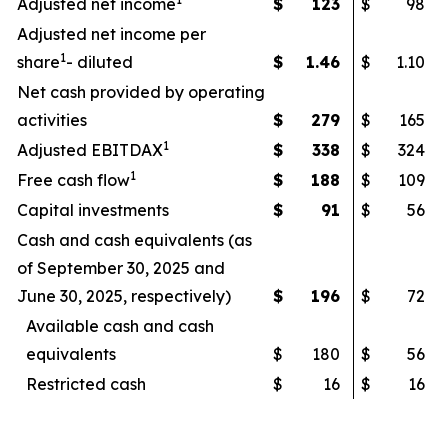
Adjusted net income
$
123
$
98
Adjusted net income per
1
share
- diluted
$
1.46
$
1.10
Net cash provided by operating
activities
$
279
$
165
1
Adjusted EBITDAX
$
338
$
324
1
Free cash flow
$
188
$
109
Capital investments
$
91
$
56
Cash and cash equivalents (as
of September 30, 2025 and
June 30, 2025, respectively)
$
196
$
72
Available cash and cash
equivalents
$
180
$
56
Restricted cash
$
16
$
16