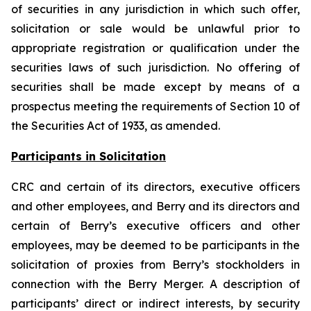
of securities in any jurisdiction in which such offer,
solicitation or sale would be unlawful prior to
appropriate registration or qualification under the
securities laws of such jurisdiction. No offering of
securities shall be made except by means of a
prospectus meeting the requirements of Section 10 of
the Securities Act of 1933, as amended.
Participants in Solicitation
CRC and certain of its directors, executive officers
and other employees, and Berry and its directors and
certain of Berry’s executive officers and other
employees, may be deemed to be participants in the
solicitation of proxies from Berry’s stockholders in
connection with the Berry Merger. A description of
participants’ direct or indirect interests, by security