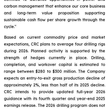
carbon management that enhance our core business
and long-term value proposition supporting
sustainable cash flow per share growth through the
cycle."
Based on current commodity price and market
expectations, CRC plans to average four drilling rigs
during 2026. Planned activity is supported by the
strength of hedges currently in place. Drilling,
completion, and workover capital is estimated to
range between $280 to $300 million. The Company
expects an entry-to-exit gross production decline of
approximately 2%, less than half of its 2025 decline.
CRC intends to provide updated full-year 2026
guidance with its fourth quarter and year-end 2025
earnings release. The 2026 drilling program does not