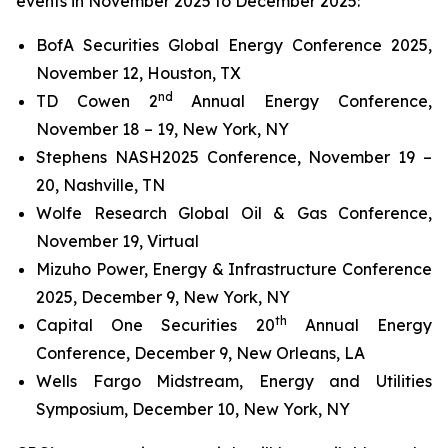
events in November 2025 to December 2025:
BofA Securities Global Energy Conference 2025,
November 12, Houston, TX
nd
TD Cowen 2
Annual Energy Conference,
November 18 – 19, New York, NY
Stephens NASH2025 Conference, November 19 –
20, Nashville, TN
Wolfe Research Global Oil & Gas Conference,
November 19, Virtual
Mizuho Power, Energy & Infrastructure Conference
2025, December 9, New York, NY
th
Capital One Securities 20
Annual Energy
Conference, December 9, New Orleans, LA
Wells Fargo Midstream, Energy and Utilities
Symposium, December 10, New York, NY