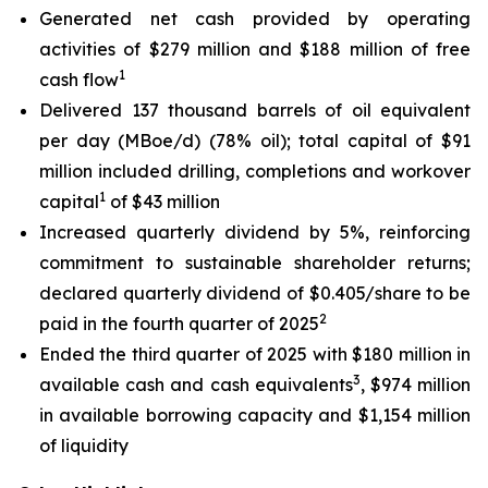
Generated net cash provided by operating
activities of $279 million and $188 million of free
1
cash flow
Delivered 137 thousand barrels of oil equivalent
per day (MBoe/d) (78% oil); total capital of $91
million included drilling, completions and workover
1
capital
of $43 million
Increased quarterly dividend by 5%, reinforcing
commitment to sustainable shareholder returns;
declared quarterly dividend of $0.405/share to be
2
paid in the fourth quarter of 2025
Ended the third quarter of 2025 with $180 million in
3
available cash and cash equivalents
, $974 million
in available borrowing capacity and $1,154 million
of liquidity