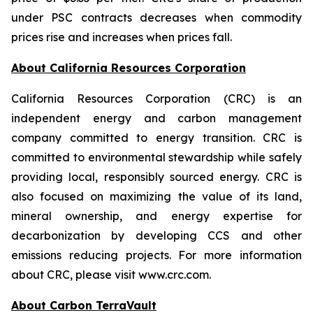
under PSC contracts decreases when commodity
prices rise and increases when prices fall.
About California Resources Corporation
California Resources Corporation (CRC) is an
independent energy and carbon management
company committed to energy transition. CRC is
committed to environmental stewardship while safely
providing local, responsibly sourced energy. CRC is
also focused on maximizing the value of its land,
mineral ownership, and energy expertise for
decarbonization by developing CCS and other
emissions reducing projects. For more information
about CRC, please visit www.crc.com.
About Carbon TerraVault