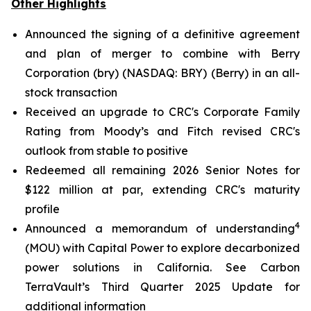
Other Highlights
Announced the signing of a definitive agreement
and plan of merger to combine with Berry
Corporation (bry) (NASDAQ: BRY) (Berry) in an all-
stock transaction
Received an upgrade to CRC's Corporate Family
Rating from Moody’s and Fitch revised CRC's
outlook from stable to positive
Redeemed all remaining 2026 Senior Notes for
$122 million at par, extending CRC's maturity
profile
4
Announced a memorandum of understanding
(MOU) with Capital Power to explore decarbonized
power solutions in California.
See Carbon
TerraVault’s Third Quarter 2025 Update for
additional information