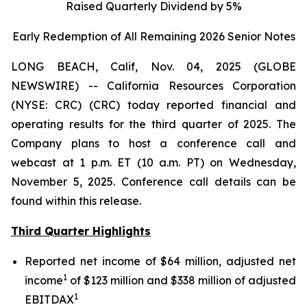
Raised Quarterly Dividend by 5%
Early Redemption of All Remaining 2026 Senior
Notes
LONG BEACH, Calif, Nov. 04, 2025 (GLOBE
NEWSWIRE) -- California Resources Corporation
(NYSE: CRC) (CRC) today reported financial and
operating results for the third quarter of 2025. The
Company plans to host a conference call and
webcast at 1 p.m. ET (10 a.m. PT) on Wednesday,
November 5, 2025. Conference call details can be
found within this release.
Third Quarter Highlights
Reported net income of $64 million, adjusted net
1
income
of $123 million and $338 million of adjusted
1
EBITDAX