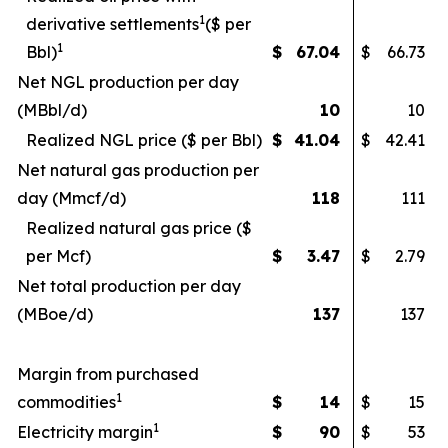
1
derivative settlements
($ per
1
Bbl)
$
67.04
$
66.73
Net NGL production per day
(MBbl/d)
10
10
Realized NGL price ($ per Bbl)
$
41.04
$
42.41
Net natural gas production per
day (Mmcf/d)
118
111
Realized natural gas price ($
per Mcf)
$
3.47
$
2.79
Net total production per day
(MBoe/d)
137
137
Margin from purchased
1
commodities
$
14
$
15
1
Electricity margin
$
90
$
53