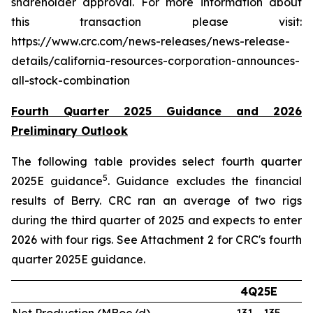
shareholder approval. For more information about
this transaction please visit:
https://www.crc.com/news-releases/news-release-
details/california-resources-corporation-announces-
all-stock-combination
Fourth Quarter 2025 Guidance and 2026
Preliminary Outlook
The following table provides select fourth quarter
5
2025E guidance
. Guidance excludes the financial
results of Berry. CRC ran an average of two rigs
during the third quarter of 2025 and expects to enter
2026 with four rigs. See Attachment 2 for CRC's fourth
quarter 2025E guidance.
4Q25E