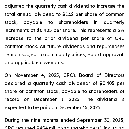
adjusted the quarterly cash dividend to increase the
total annual dividend to $1.62 per share of common
stock, payable to shareholders in quarterly
increments of $0.405 per share. This represents a 5%
increase to the prior dividend per share of CRC
common stock. All future dividends and repurchases
remain subject to commodity prices, Board approval,
and applicable covenants.
On November 4, 2025, CRC's Board of Directors
2
declared a quarterly cash dividend
of $0.405 per
share of common stock, payable to shareholders of
record on December 1, 2025. The dividend is
expected to be paid on December 15, 2025.
During the nine months ended September 30, 2025,
2
CRC returned $454 million to shareholders
, including