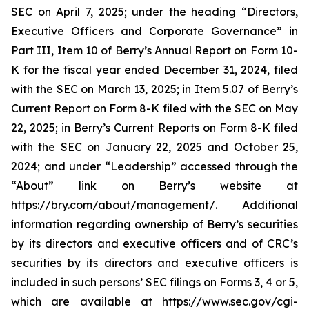
SEC on April 7, 2025; under the heading “Directors,
Executive Officers and Corporate Governance” in
Part III, Item 10 of Berry’s Annual Report on Form 10-
K for the fiscal year ended December 31, 2024, filed
with the SEC on March 13, 2025; in Item 5.07 of Berry’s
Current Report on Form 8-K filed with the SEC on May
22, 2025; in Berry’s Current Reports on Form 8-K filed
with the SEC on January 22, 2025 and October 25,
2024; and under “Leadership” accessed through the
“About” link on Berry’s website at
https://bry.com/about/management/. Additional
information regarding ownership of Berry’s securities
by its directors and executive officers and of CRC’s
securities by its directors and executive officers is
included in such persons’ SEC filings on Forms 3, 4 or 5,
which are available at https://www.sec.gov/cgi-