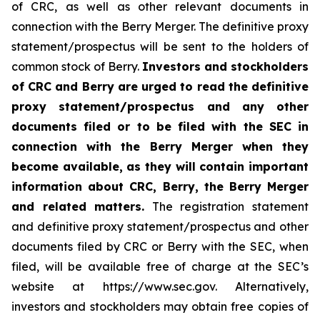
of CRC, as well as other relevant documents in
connection with the Berry Merger. The definitive proxy
statement/prospectus will be sent to the holders of
common stock of Berry.
Investors and stockholders
of CRC and Berry are urged to read the definitive
proxy statement/prospectus and any other
documents filed or to be filed with the SEC in
connection with the Berry Merger when they
become available, as they will contain important
information about CRC, Berry, the Berry Merger
and related matters.
The registration statement
and definitive proxy statement/prospectus and other
documents filed by CRC or Berry with the SEC, when
filed, will be available free of charge at the SEC’s
website at https://www.sec.gov. Alternatively,
investors and stockholders may obtain free copies of