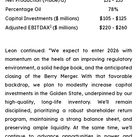
Net Production (MBoe/d)
131 - 135
Percentage Oil
78%
Capital Investments ($ millions)
$105 - $125
1
Adjusted EBITDAX
($ millions)
$220 - $260
Leon continued: “We expect to enter 2026 with
momentum on the heels of an improving regulatory
environment, a solid hedge book, and the anticipated
closing of the Berry Merger. With that favorable
backdrop, we plan to modestly increase capital
investments in the Golden State, underpinned by our
high-quality, long-life inventory. We'll remain
disciplined, prioritizing a robust shareholder return
program, maintaining a strong balance sheet, and
preserving ample liquidity. At the same time, we'll
continue to advance opportunities in power and