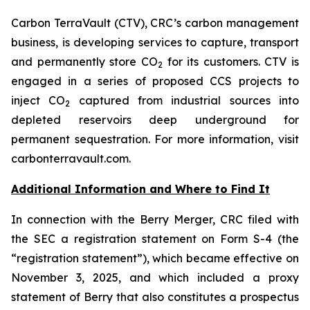
Carbon TerraVault (CTV), CRC’s carbon management
business, is developing services to capture, transport
and permanently store CO
for its customers. CTV is
2
engaged in a series of proposed CCS projects to
inject CO
captured from industrial sources into
2
depleted reservoirs deep underground for
permanent sequestration. For more information, visit
carbonterravault.com.
Additional Information and Where to Find It
In connection with the Berry Merger, CRC filed with
the SEC a registration statement on Form S-4 (the
“registration statement”), which became effective on
November 3, 2025, and which included a proxy
statement of Berry that also constitutes a prospectus