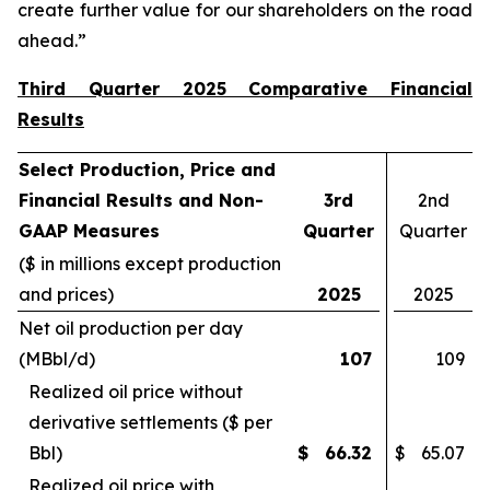
create further value for our shareholders on the road
ahead.”
Third Quarter 2025 Comparative Financial
Results
Select Production, Price and
Financial Results and Non-
3rd
2nd
GAAP Measures
Quarter
Quarter
($ in millions except production
and prices)
2025
2025
Net oil production per day
(MBbl/d)
107
109
Realized oil price without
derivative settlements ($ per
Bbl)
$
66.32
$
65.07
Realized oil price with