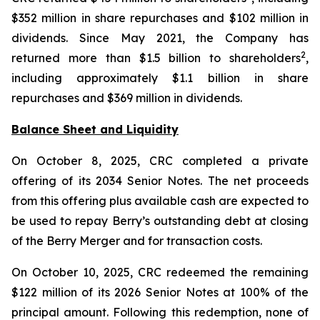
$352 million in share repurchases and $102 million in
dividends. Since May 2021, the Company has
2
returned more than $1.5 billion to shareholders
,
including approximately $1.1 billion in share
repurchases and $369 million in dividends.
Balance Sheet and Liquidity
On October 8, 2025, CRC completed a private
offering of its 2034 Senior Notes. The net proceeds
from this offering plus available cash are expected to
be used to repay Berry’s outstanding debt at closing
of the Berry Merger and for transaction costs.
On October 10, 2025, CRC redeemed the remaining
$122 million of its 2026 Senior Notes at 100% of the
principal amount. Following this redemption, none of