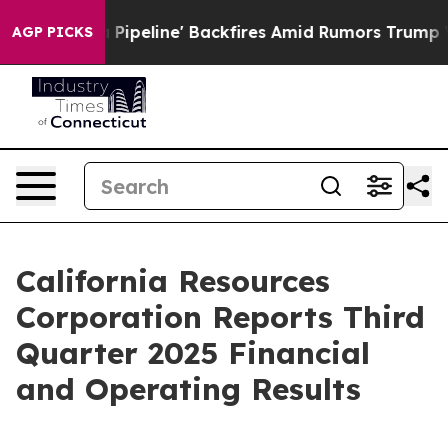
ine' Backfires Amid Rumors Trump Will cut Pirro
Democ
AGP PICKS
California Resources
Corporation Reports Third
Quarter 2025 Financial
and Operating Results