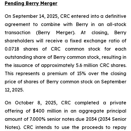
Pending Berry Merger
On September 14, 2025, CRC entered into a definitive
agreement to combine with Berry in an all-stock
transaction (Berry Merger). At closing, Berry
shareholders will receive a fixed exchange ratio of
0.0718 shares of CRC common stock for each
outstanding share of Berry common stock, resulting in
the issuance of approximately 5.6 million CRC shares.
This represents a premium of 15% over the closing
price of shares of Berry common stock on September
12, 2025.
On October 8, 2025, CRC completed a private
offering of $400 million in an aggregate principal
amount of 7.000% senior notes due 2034 (2034 Senior
Notes). CRC intends to use the proceeds to repay