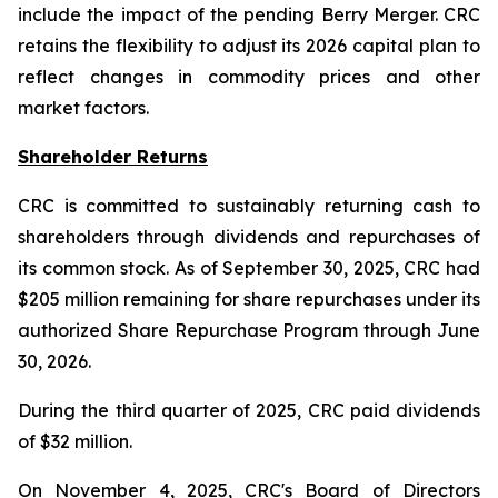
include the impact of the pending Berry Merger. CRC
retains the flexibility to adjust its 2026 capital plan to
reflect changes in commodity prices and other
market factors.
Shareholder Returns
CRC is committed to sustainably returning cash to
shareholders through dividends and repurchases of
its common stock. As of September 30, 2025, CRC had
$205 million remaining for share repurchases under its
authorized Share Repurchase Program through June
30, 2026.
During the third quarter of 2025, CRC paid dividends
of $32 million.
On November 4, 2025, CRC's Board of Directors