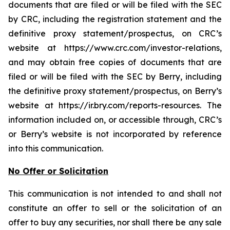
documents that are filed or will be filed with the SEC
by CRC, including the registration statement and the
definitive proxy statement/prospectus, on CRC’s
website at https://www.crc.com/investor-relations,
and may obtain free copies of documents that are
filed or will be filed with the SEC by Berry, including
the definitive proxy statement/prospectus, on Berry’s
website at https://ir.bry.com/reports-resources. The
information included on, or accessible through, CRC’s
or Berry’s website is not incorporated by reference
into this communication.
No Offer or Solicitation
This communication is not intended to and shall not
constitute an offer to sell or the solicitation of an
offer to buy any securities, nor shall there be any sale