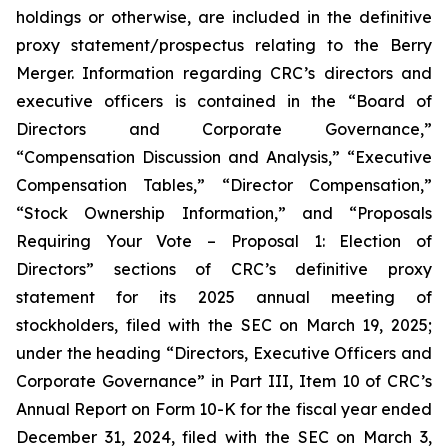
holdings or otherwise, are included in the definitive
proxy statement/prospectus relating to the Berry
Merger. Information regarding CRC’s directors and
executive officers is contained in the “Board of
Directors and Corporate Governance,”
“Compensation Discussion and Analysis,” “Executive
Compensation Tables,” “Director Compensation,”
“Stock Ownership Information,” and “Proposals
Requiring Your Vote – Proposal 1: Election of
Directors” sections of CRC’s definitive proxy
statement for its 2025 annual meeting of
stockholders, filed with the SEC on March 19, 2025;
under the heading “Directors, Executive Officers and
Corporate Governance” in Part III, Item 10 of CRC’s
Annual Report on Form 10-K for the fiscal year ended
December 31, 2024, filed with the SEC on March 3,