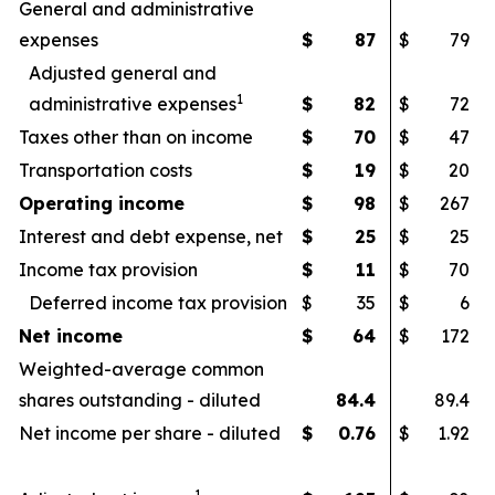
General and administrative
expenses
$
87
$
79
Adjusted general and
1
administrative expenses
$
82
$
72
Taxes other than on income
$
70
$
47
Transportation costs
$
19
$
20
Operating income
$
98
$
267
Interest and debt expense, net
$
25
$
25
Income tax provision
$
11
$
70
Deferred income tax provision
$
35
$
6
Net income
$
64
$
172
Weighted-average common
shares outstanding - diluted
84.4
89.4
Net income per share - diluted
$
0.76
$
1.92
1