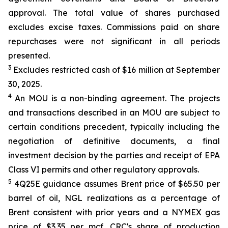
approval. The total value of shares purchased
excludes excise taxes. Commissions paid on share
repurchases were not significant in all periods
presented.
3
Excludes restricted cash of $16 million at September
30, 2025.
4
An MOU is a non-binding agreement. The projects
and transactions described in an MOU are subject to
certain conditions precedent, typically including the
negotiation of definitive documents, a final
investment decision by the parties and receipt of EPA
Class VI permits and other regulatory approvals.
5
4Q25E guidance assumes Brent price of $65.50 per
barrel of oil, NGL realizations as a percentage of
Brent consistent with prior years and a NYMEX gas
price of $3.35 per mcf. CRC's share of production