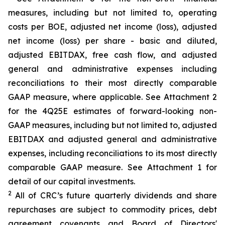
measures, including but not limited to, operating
costs per BOE, adjusted net income (loss), adjusted
net income (loss) per share - basic and diluted,
adjusted EBITDAX, free cash flow, and adjusted
general and administrative expenses including
reconciliations to their most directly comparable
GAAP measure, where applicable. See Attachment 2
for the 4Q25E estimates of forward-looking non-
GAAP measures, including but not limited to, adjusted
EBITDAX and adjusted general and administrative
expenses, including reconciliations to its most directly
comparable GAAP measure. See Attachment 1 for
detail of our capital investments.
2
All of CRC’s future quarterly dividends and share
repurchases are subject to commodity prices, debt
agreement covenants and Board of Directors'