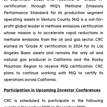
certification through MiQ’s Methane Emissions
Performance Standard for its production segment
operating assets in Ventura County. MiQ is a not-for-
profit global leader in methane emissions certification
whose mission is to accelerate rapid reductions in
methane emissions from the oil and gas sector. CRC
earned its ‘Grade A’ certification in 2024 for its Los
Angeles Basin assets and remains the only oil and
natural gas producer in California and the Rocky
Mountain Region to receive MiQ certification. CRC
plans to continue working with MiQ to certify its
operations across California.
Participation in Upcoming Investor Conferences
CRC is scheduled to participate in the following