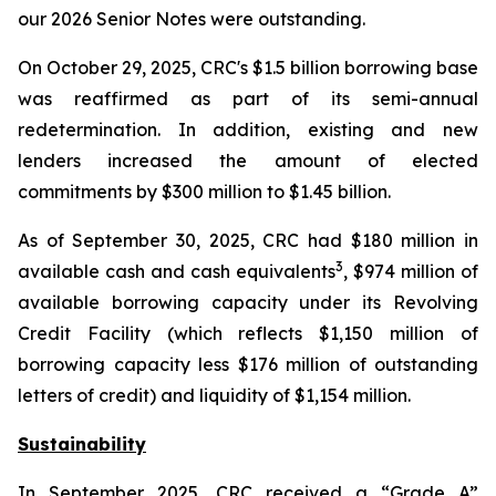
our 2026 Senior Notes were outstanding.
On October 29, 2025, CRC's $1.5 billion borrowing base
was reaffirmed as part of its semi-annual
redetermination. In addition, existing and new
lenders increased the amount of elected
commitments by $300 million to $1.45 billion.
As of September 30, 2025, CRC had $180 million in
3
available cash and cash equivalents
, $974 million of
available borrowing capacity under its Revolving
Credit Facility (which reflects $1,150 million of
borrowing capacity less $176 million of outstanding
letters of credit) and liquidity of $1,154 million.
Sustainability
In September 2025, CRC received a “Grade A”