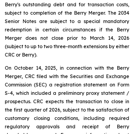
Berry's outstanding debt and for transaction costs,
subject to completion of the Berry Merger. The 2034
Senior Notes are subject to a special mandatory
redemption in certain circumstances if the Berry
Merger does not close prior to March 14, 2026
(subject to up to two three-month extensions by either
CRC or Berry).
On October 14, 2025, in connection with the Berry
Merger, CRC filed with the Securities and Exchange
Commission (SEC) a registration statement on Form
S-4, which included a preliminary proxy statement /
prospectus. CRC expects the transaction to close in
the first quarter of 2026, subject to the satisfaction of
customary closing conditions, including required
regulatory approvals and receipt of Berry