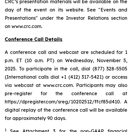
CRC’s presentation materials will be available on the
day of the event on its website. See "Events and
Presentations" under the Investor Relations section
on www.crc.com.
Conference Call Details
A conference call and webcast are scheduled for 1
p.m. ET (10 a.m. PT) on Wednesday, November 5,
2025. To participate in the call, dial (877) 328-5505
(International calls dial +1 (412) 317-5421) or access
via webcast at www.crc.com. Participants may also
pre-register for the conference call at
https://dpregister.com/sreg/10202512/ffcf85d410. A
digital replay of the conference call will be available
for approximately 90 days.
1
See Attachment 3 for the non-GAAP financial