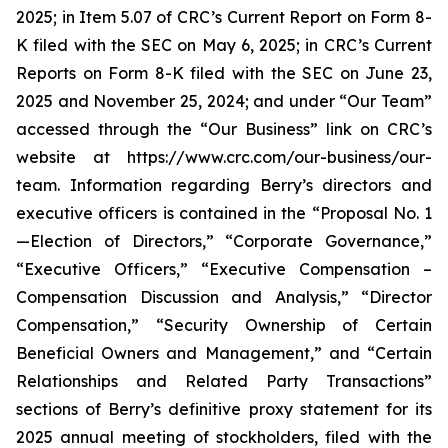
2025; in Item 5.07 of CRC’s Current Report on Form 8-
K filed with the SEC on May 6, 2025; in CRC’s Current
Reports on Form 8-K filed with the SEC on June 23,
2025 and November 25, 2024; and under “Our Team”
accessed through the “Our Business” link on CRC’s
website at https://www.crc.com/our-business/our-
team. Information regarding Berry’s directors and
executive officers is contained in the “Proposal No. 1
—Election of Directors,” “Corporate Governance,”
“Executive Officers,” “Executive Compensation –
Compensation Discussion and Analysis,” “Director
Compensation,” “Security Ownership of Certain
Beneficial Owners and Management,” and “Certain
Relationships and Related Party Transactions”
sections of Berry’s definitive proxy statement for its
2025 annual meeting of stockholders, filed with the