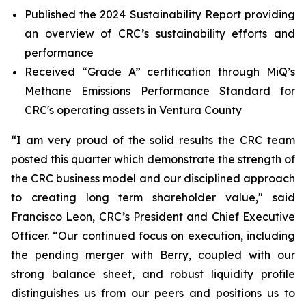
Published the 2024 Sustainability Report providing
an overview of CRC’s sustainability efforts and
performance
Received “Grade A” certification through MiQ’s
Methane Emissions Performance Standard for
CRC's operating assets in Ventura County
“I am very proud of the solid results the CRC team
posted this quarter which demonstrate the strength of
the CRC business model and our disciplined approach
to creating long term shareholder value," said
Francisco Leon, CRC’s President and Chief Executive
Officer. “Our continued focus on execution, including
the pending merger with Berry, coupled with our
strong balance sheet, and robust liquidity profile
distinguishes us from our peers and positions us to