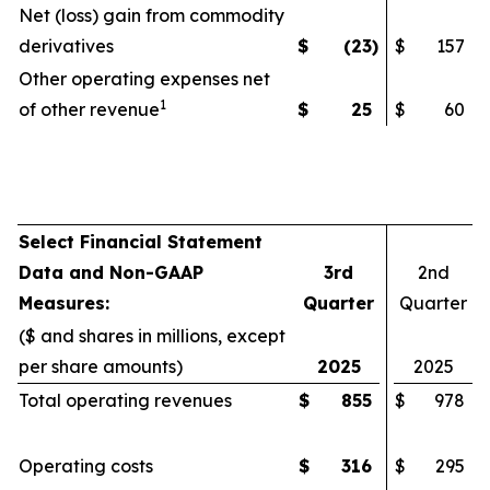
Net (loss) gain from commodity
derivatives
$
(23
)
$
157
Other operating expenses net
1
of other revenue
$
25
$
60
Select Financial Statement
Data and Non-GAAP
3rd
2nd
Measures:
Quarter
Quarter
($ and shares in millions, except
per share amounts)
2025
2025
Total operating revenues
$
855
$
978
Operating costs
$
316
$
295