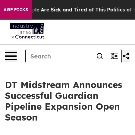
Win: “People Are Sick and Tired of This Politics of Ha
AGP PICKS
DT Midstream Announces
Successful Guardian
Pipeline Expansion Open
Season