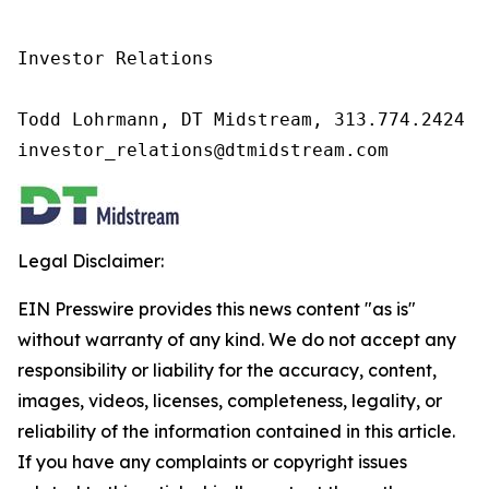
Investor Relations

Todd Lohrmann, DT Midstream, 313.774.2424

investor_relations@dtmidstream.com
Legal Disclaimer:
EIN Presswire provides this news content "as is"
without warranty of any kind. We do not accept any
responsibility or liability for the accuracy, content,
images, videos, licenses, completeness, legality, or
reliability of the information contained in this article.
If you have any complaints or copyright issues