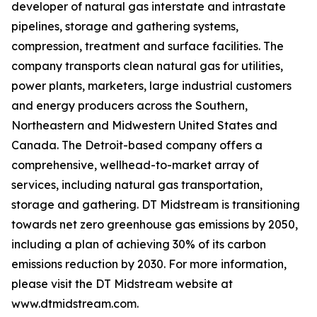
developer of natural gas interstate and intrastate
pipelines, storage and gathering systems,
compression, treatment and surface facilities. The
company transports clean natural gas for utilities,
power plants, marketers, large industrial customers
and energy producers across the Southern,
Northeastern and Midwestern United States and
Canada. The Detroit-based company offers a
comprehensive, wellhead-to-market array of
services, including natural gas transportation,
storage and gathering. DT Midstream is transitioning
towards net zero greenhouse gas emissions by 2050,
including a plan of achieving 30% of its carbon
emissions reduction by 2030. For more information,
please visit the DT Midstream website at
www.dtmidstream.com.