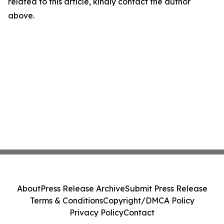
related to this article, kindly contact the author
above.
About
Press Release Archive
Submit Press Release
Terms & Conditions
Copyright/DMCA Policy
Privacy Policy
Contact