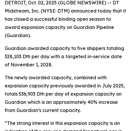
DETROIT, Oct. 02, 2025 (GLOBE NEWSWIRE) -- DT
Midstream, Inc. (NYSE: DTM) announced today that it
has closed a successful binding open season to
award expansion capacity on Guardian Pipeline
(Guardian).
Guardian awarded capacity to five shippers totaling
328,103 Dth per day with a targeted in-service date
of November 1, 2028.
The newly awarded capacity, combined with
expansion capacity previously awarded in July 2025,
totals 536,903 Dth per day of expansion capacity on
Guardian which is an approximately 40% increase
from Guardian’s current capacity.
“The strong interest in this expansion capacity is an