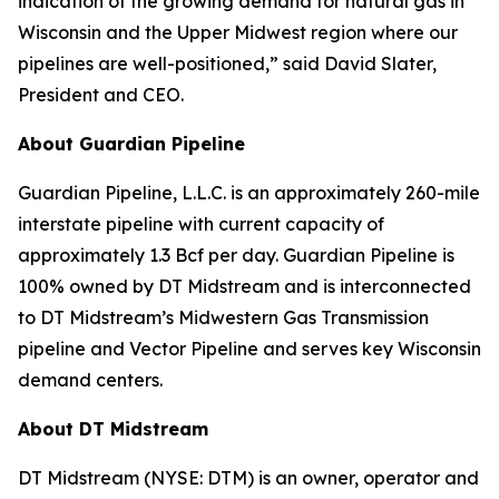
indication of the growing demand for natural gas in
Wisconsin and the Upper Midwest region where our
pipelines are well-positioned,” said David Slater,
President and CEO.
About Guardian Pipeline
Guardian Pipeline, L.L.C. is an approximately 260-mile
interstate pipeline with current capacity of
approximately 1.3 Bcf per day. Guardian Pipeline is
100% owned by DT Midstream and is interconnected
to DT Midstream’s Midwestern Gas Transmission
pipeline and Vector Pipeline and serves key Wisconsin
demand centers.
About DT Midstream
DT Midstream (NYSE: DTM) is an owner, operator and