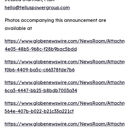
hello@telluspowergroup.com
Photos accompanying this announcement are
available at
https://www.globenewswire.com/NewsRoom/Attachm
4e05-48b5-968c-f28b9bac5bdd
https://www.globenewswire.com/NewsRoom/Attachm
f0b6-4409-ba5c-c66378fde7b6
https://www.globenewswire.com/NewsRoom/Attachme
6ca3-4447-bb25-b8bdb7003a34
https://www.globenewswire.com/NewsRoom/Attachme
564e-407b-b022-b21c33a221cf
https://www.globenewswire.com/NewsRoom/Attachm