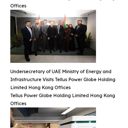
Offices
Undersecretary of UAE Ministry of Energy and
Infrastructure Visits Tellus Power Globe Holding
Limited Hong Kong Offices
Tellus Power Globe Holding Limited Hong Kong
Offices