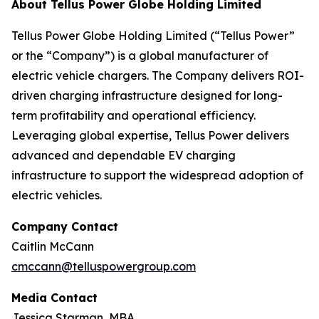
About Tellus Power Globe Holding Limited
Tellus Power Globe Holding Limited (“Tellus Power”
or the “Company”) is a global manufacturer of
electric vehicle chargers. The Company delivers ROI-
driven charging infrastructure designed for long-
term profitability and operational efficiency.
Leveraging global expertise, Tellus Power delivers
advanced and dependable EV charging
infrastructure to support the widespread adoption of
electric vehicles.
Company Contact
Caitlin McCann
cmccann@telluspowergroup.com
Media Contact
Jessica Starman, MBA