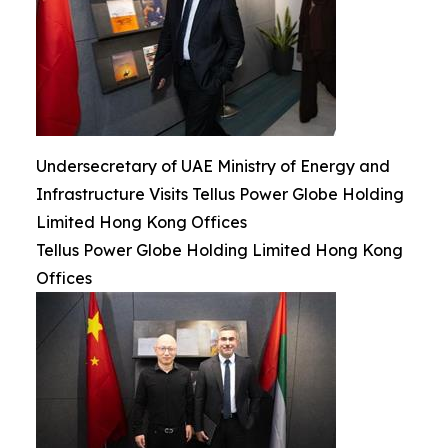
Undersecretary of UAE Ministry of Energy and
Infrastructure Visits Tellus Power Globe Holding
Limited Hong Kong Offices
Tellus Power Globe Holding Limited Hong Kong
Offices