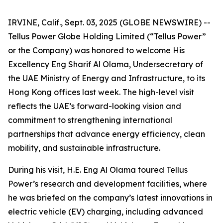
IRVINE, Calif., Sept. 03, 2025 (GLOBE NEWSWIRE) --
Tellus Power Globe Holding Limited (“Tellus Power”
or the Company) was honored to welcome His
Excellency Eng Sharif Al Olama, Undersecretary of
the UAE Ministry of Energy and Infrastructure, to its
Hong Kong offices last week. The high-level visit
reflects the UAE’s forward-looking vision and
commitment to strengthening international
partnerships that advance energy efficiency, clean
mobility, and sustainable infrastructure.
During his visit, H.E. Eng Al Olama toured Tellus
Power’s research and development facilities, where
he was briefed on the company’s latest innovations in
electric vehicle (EV) charging, including advanced