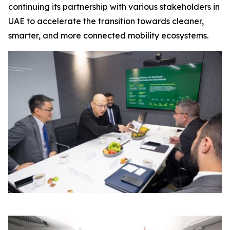
continuing its partnership with various stakeholders in
UAE to accelerate the transition towards cleaner,
smarter, and more connected mobility ecosystems.