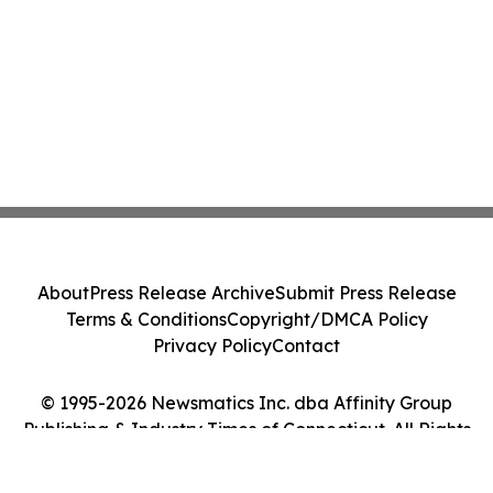
About
Press Release Archive
Submit Press Release
Terms & Conditions
Copyright/DMCA Policy
Privacy Policy
Contact
© 1995-2026 Newsmatics Inc. dba Affinity Group
Publishing & Industry Times of Connecticut. All Rights
Reserved.