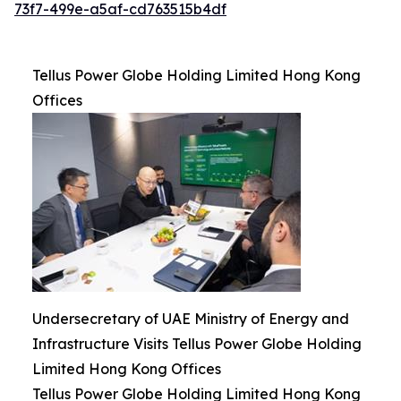
73f7-499e-a5af-cd763515b4df
Tellus Power Globe Holding Limited Hong Kong
Offices
Undersecretary of UAE Ministry of Energy and
Infrastructure Visits Tellus Power Globe Holding
Limited Hong Kong Offices
Tellus Power Globe Holding Limited Hong Kong