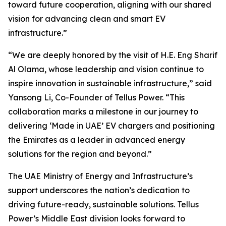
toward future cooperation, aligning with our shared
vision for advancing clean and smart EV
infrastructure.”
“We are deeply honored by the visit of H.E. Eng Sharif
Al Olama, whose leadership and vision continue to
inspire innovation in sustainable infrastructure,” said
Yansong Li, Co-Founder of Tellus Power. “This
collaboration marks a milestone in our journey to
delivering ‘Made in UAE’ EV chargers and positioning
the Emirates as a leader in advanced energy
solutions for the region and beyond.”
The UAE Ministry of Energy and Infrastructure’s
support underscores the nation’s dedication to
driving future-ready, sustainable solutions. Tellus
Power’s Middle East division looks forward to