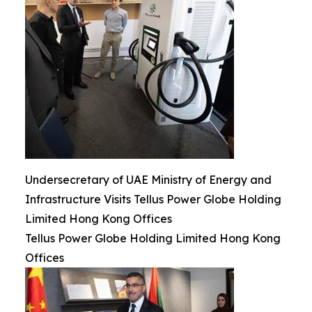
Undersecretary of UAE Ministry of Energy and
Infrastructure Visits Tellus Power Globe Holding
Limited Hong Kong Offices
Tellus Power Globe Holding Limited Hong Kong
Offices