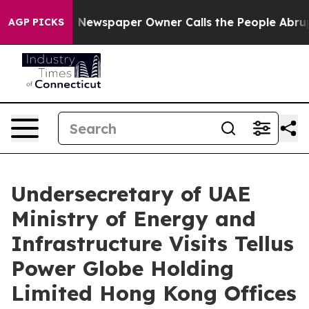
Newspaper Owner Calls the People Abruptly Laid off 
AGP PICKS
Undersecretary of UAE
Ministry of Energy and
Infrastructure Visits Tellus
Power Globe Holding
Limited Hong Kong Offices