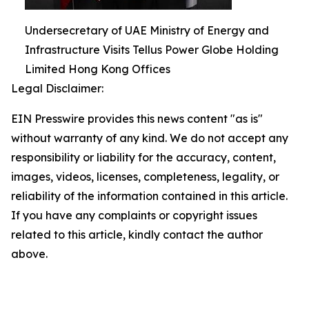
Undersecretary of UAE Ministry of Energy and
Infrastructure Visits Tellus Power Globe Holding
Limited Hong Kong Offices
Legal Disclaimer:
EIN Presswire provides this news content "as is"
without warranty of any kind. We do not accept any
responsibility or liability for the accuracy, content,
images, videos, licenses, completeness, legality, or
reliability of the information contained in this article.
If you have any complaints or copyright issues
related to this article, kindly contact the author
above.