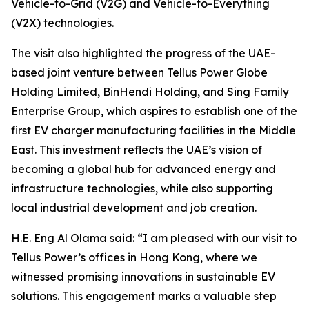
Vehicle-to-Grid (V2G) and Vehicle-to-Everything
(V2X) technologies.
The visit also highlighted the progress of the UAE-
based joint venture between Tellus Power Globe
Holding Limited, BinHendi Holding, and Sing Family
Enterprise Group, which aspires to establish one of the
first EV charger manufacturing facilities in the Middle
East. This investment reflects the UAE’s vision of
becoming a global hub for advanced energy and
infrastructure technologies, while also supporting
local industrial development and job creation.
H.E. Eng Al Olama said: “I am pleased with our visit to
Tellus Power’s offices in Hong Kong, where we
witnessed promising innovations in sustainable EV
solutions. This engagement marks a valuable step