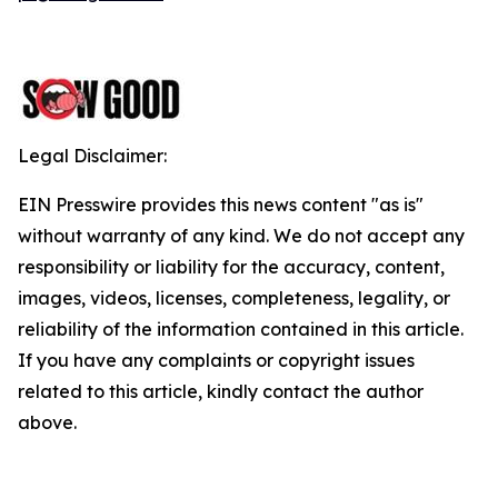
Legal Disclaimer:
EIN Presswire provides this news content "as is"
without warranty of any kind. We do not accept any
responsibility or liability for the accuracy, content,
images, videos, licenses, completeness, legality, or
reliability of the information contained in this article.
If you have any complaints or copyright issues
related to this article, kindly contact the author
above.