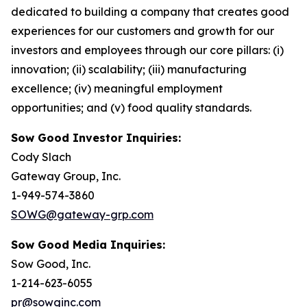
dedicated to building a company that creates good
experiences for our customers and growth for our
investors and employees through our core pillars: (i)
innovation; (ii) scalability; (iii) manufacturing
excellence; (iv) meaningful employment
opportunities; and (v) food quality standards.
Sow Good Investor Inquiries:
Cody Slach
Gateway Group, Inc.
1-949-574-3860
SOWG@gateway-grp.com
Sow Good Media Inquiries:
Sow Good, Inc.
1-214-623-6055
pr@sowginc.com