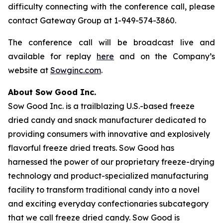
difficulty connecting with the conference call, please
contact Gateway Group at 1-949-574-3860.
The conference call will be broadcast live and
available for replay
here
and on the Company’s
website at
Sowginc.com
.
About Sow Good Inc.
Sow Good Inc. is a trailblazing U.S.-based freeze
dried candy and snack manufacturer dedicated to
providing consumers with innovative and explosively
flavorful freeze dried treats. Sow Good has
harnessed the power of our proprietary freeze-drying
technology and product-specialized manufacturing
facility to transform traditional candy into a novel
and exciting everyday confectionaries subcategory
that we call freeze dried candy. Sow Good is