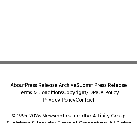
About
Press Release Archive
Submit Press Release
Terms & Conditions
Copyright/DMCA Policy
Privacy Policy
Contact
© 1995-2026 Newsmatics Inc. dba Affinity Group
Publishing & Industry Times of Connecticut. All Rights
Reserved.