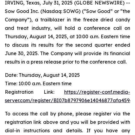
IRVING, Texas, July 31, 2025 (GLOBE NEWSWIRE) --
Sow Good Inc. (Nasdaq: SOWG) (“Sow Good” or “the
Company”), a trailblazer in the freeze dried candy
and treat industry, will hold a conference call on
Thursday, August 14, 2025, at 10:00 a.m. Eastern time
to discuss its results for the second quarter ended
June 30, 2025. The Company will provide its financial
results in a press release prior to the conference call.
Date: Thursday, August 14, 2025
Time: 10:00 a.m. Eastern time
Registration Link:
https://register-conf.media-
server.com/register/BI07b8797906e14046877afa459e
To access the call by phone, please register via the
registration link above and you will be provided with
dial-in instructions and details. If you have any