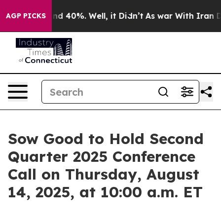
oor Around 40%. Well, it Didn’t
As war With Iran Dro
AGP PICKS
Sow Good to Hold Second
Quarter 2025 Conference
Call on Thursday, August
14, 2025, at 10:00 a.m. ET