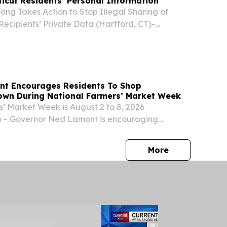
ticut Residents’ Personal Information
ng Takes Action to Stop Illegal Sharing of
 Recipients’ Private Data (Hartford, CT)-
 William Tong today joined a coalition of 23
the District of Columbia in suing the Trump...
nt Encourages Residents To Shop
own During National Farmers’ Market Week
’ Market Week is August 2 to 8, 2026
– Governor Ned Lamont is encouraging
dents to support local farms during National
Week – which runs from August 2 to 8, 2026 – by
press release
More