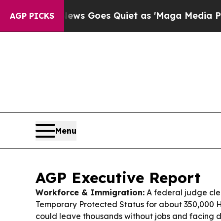
 News Goes Quiet as 'Maga Media Pipeline' Back
AGP PICKS
Menu
AGP Executive Report
Workforce & Immigration:
A federal judge cl
Temporary Protected Status for about 350,000 H
could leave thousands without jobs and facing de