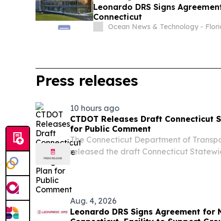
Leonardo DRS Signs Agreement 
Connecticut
Ocean News & Technology - Flor
Press releases
10 hours ago
CTDOT Releases Draft Connecticut S
for Public Comment
The Connecticut Department of Transp
released the draft Connecticut Statewid
review and comment.
Aug. 4, 2026
Leonardo DRS Signs Agreement for N