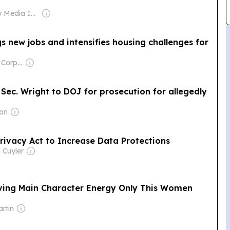
Owner: Gray Media Inc.
s new jobs and intensifies housing challenges for
Owner: Comcast Corporation
ec. Wright to DOJ for prosecution for allegedly
mon
rivacy Act to Increase Data Protections
 Cuyler
ing Main Character Energy Only This Women
rtin