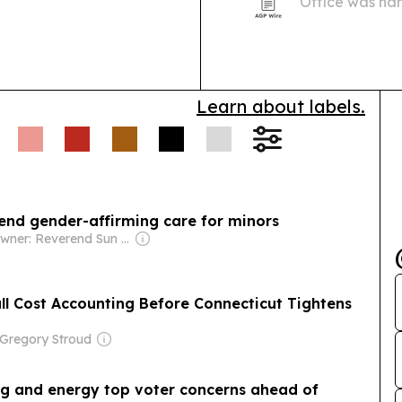
Office was named to t
Financial Secur
Learn about labels.
 end gender-affirming care for minors
Owner: Reverend Sun Myung Moon's Unification Church
l Cost Accounting Before Connecticut Tightens
 Gregory Stroud
ing and energy top voter concerns ahead of