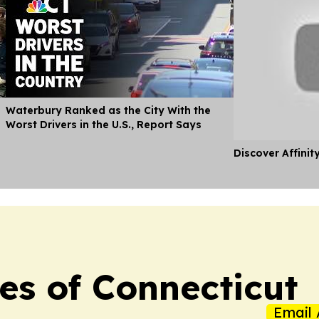
Waterbury Ranked as the City With the
Worst Drivers in the U.S., Report Says
Discover Affinit
es of Connecticut
Email 