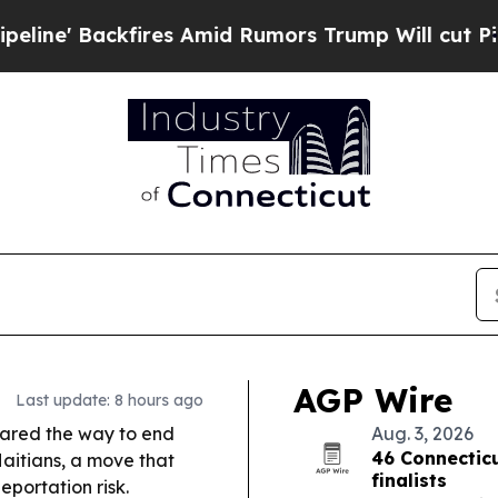
fires Amid Rumors Trump Will cut Pirro
Democrat
AGP Wire
Last update: 8 hours ago
eared the way to end
Aug. 3, 2026
46 Connecti
aitians, a move that
finalists
portation risk.