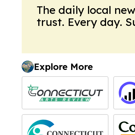
The daily local ne
trust. Every day. 
Explore More