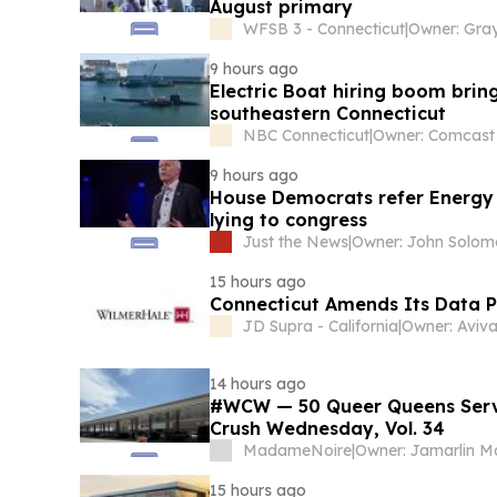
August primary
WFSB 3 - Connecticut
|
9 hours ago
Electric Boat hiring boom bring
southeastern Connecticut
NBC Connecticut
|
9 hours ago
House Democrats refer Energy S
lying to congress
Just the News
|
Owner: John Solo
15 hours ago
Connecticut Amends Its Data P
JD Supra - California
|
Owner: Aviva
14 hours ago
#WCW — 50 Queer Queens Serv
Crush Wednesday, Vol. 34
MadameNoire
|
Owner: Jamarlin Ma
15 hours ago