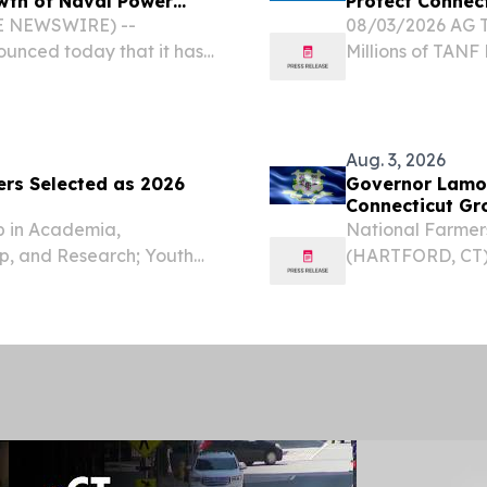
owth of Naval Power
Protect Connec
BE NEWSWIRE) --
08/03/2026 AG To
unced today that it has
Millions of TANF
in Brookfield,
Attorney General
lidate operations for its
other states and 
Aug. 3, 2026
ers Selected as 2026
Governor Lamo
Connecticut Gr
p in Academia,
National Farmers
p, and Research; Youth
(HARTFORD, CT) 
, CT, UNITED STATES,
Connecticut resi
Forty-six accomplished
Farmers’ Market 
visiting some of...