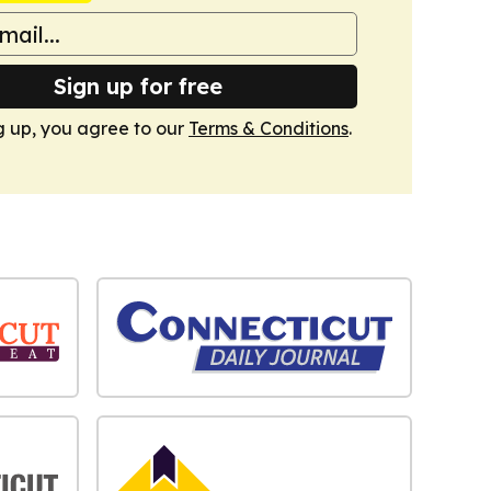
Sign up for free
g up, you agree to our
Terms & Conditions
.