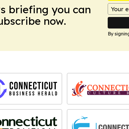
ws briefing you can
Subscribe now.
By signin