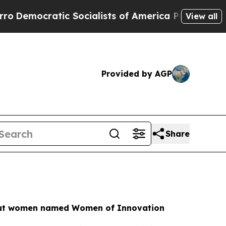
ic Socialists of America Propose Radical Overha
View all
Provided by AGP
Share
cut women named Women of Innovation