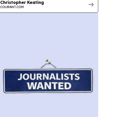
Christopher Keating
COURANT.COM