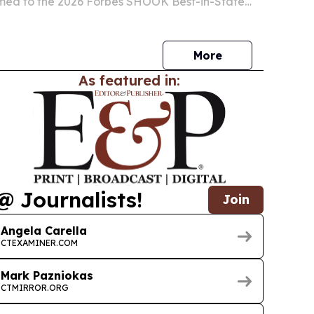
he 2026 Forbes SHOOK Best-in-State
ity Professionals list.
More
As featured in:
@ Journalists!
Join
Angela Carella
CTEXAMINER.COM
Mark Pazniokas
CTMIRROR.ORG