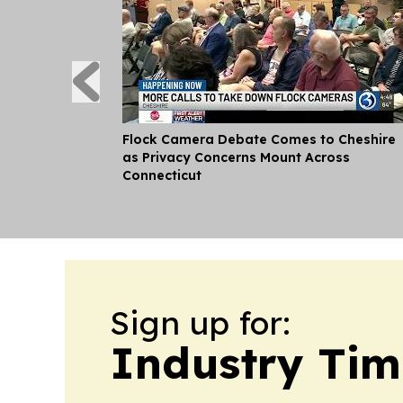
Flock Camera Debate Comes to Cheshire
as Privacy Concerns Mount Across
Connecticut
Sign up for:
Industry Tim