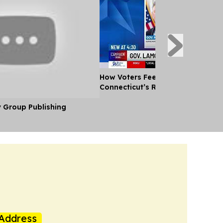
How Voters Feel About the Candid
Connecticut’s Race for Governor
y Group Publishing
Address