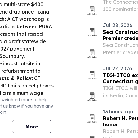
The Connecticu
 a multi-state $400
100 nomination
ric drug price-fixing
which will rec
ch:
A CT watchdog is
research on Oct
Jul. 28, 2026
nications between PURA
Seci Construc
cisions that raised
Premier crede
 a draft statewide
Seci Construct
 2027 pavement
Premier creden
Southbury.
homeowner con
industrial site in
work across N
Jul. 22, 2026
r refurbishment to
TIGHITCO ex
sts & Policy:
CT
Connecticut 
l” limits on cellphones
TIGHITCO will
ed a minimum wage
its Berlin, Con
 weighted more to help
s hiring surge is
state grant and
et us know
if you have any
utheastern CT, but
13 hours ago
ort.
ed fast.
Robert H. Pet
honor
More
Robert H. Petro