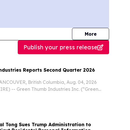
journalists
More
Publish your press release
dustries Reports Second Quarter 2026
COUVER, British Columbia, Aug. 04, 2026
) -- Green Thumb Industries Inc. (“Green
Company”) (CSE: GTII) (OTCQX: GTBIF), a
al cannabis consumer packaged goods company
E...
al Tong Sues Trump Administration to