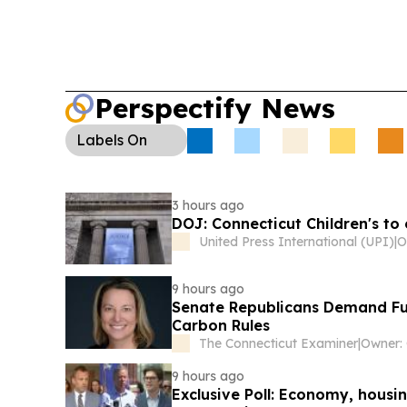
Perspectify News
Labels
On
3 hours ago
DOJ: Connecticut Children's to
United Press International (UPI)
|
9 hours ago
Senate Republicans Demand Ful
Carbon Rules
The Connecticut Examiner
|
Owner:
9 hours ago
Exclusive Poll: Economy, hous