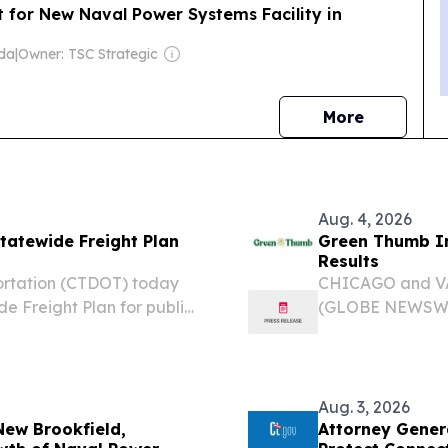
for New Naval Power Systems Facility in
ida
|
Owner: TSC Strategic
news
More
Aug. 4, 2026
tatewide Freight Plan
Green Thumb In
Results
ortation (CTDOT) today
CHICAGO and VAN
e Freight Plan for public
(GLOBE NEWSWIRE
Thumb” or the “
leading nation
and owner of RIS
Aug. 3, 2026
ew Brookfield,
Attorney Gener