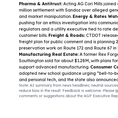
Pharma & Antitrust:
Acting AG Cori Mills joined
million settlement with Sandoz over alleged gene
and market manipulation.
Energy & Rates Wat
pushing for an ethics investigation into commu
regulators and a utility executive tied to rate de
customer bills.
Freight & Roads:
CTDOT released
freight plan for public comment and is planning
preservation work on Route 172 and Route 67 in 
Manufacturing Real Estate:
A former Rex Forge 
Southington sold for about $1.28M, with plans fo
support advanced manufacturing.
Consumer Co
adopted new school guidance urging “bell-to-bel
and personal tech, and the state also announc
Note: AI summary from news headlines; neutral sources
increase for 2027.
Housing & Jobs:
Electric Boat’
reduce bias in the result. Feedback is welcome. Please
l
expected to bring thousands more workers to so
comments or suggestions about the AGP Executive Rep
leaders warn housing shortages must be address